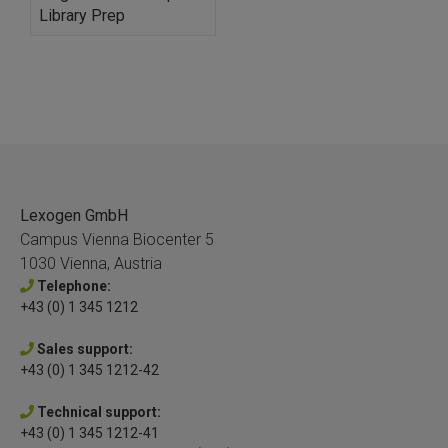
Library Prep
Lexogen GmbH
Campus Vienna Biocenter 5
1030 Vienna, Austria
Telephone:
+43 (0) 1 345 1212
Sales support:
+43 (0) 1 345 1212-42
Technical support:
+43 (0) 1 345 1212-41