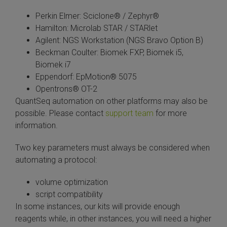
Perkin Elmer: Sciclone® / Zephyr®
Hamilton: Microlab STAR / STARlet
Agilent: NGS Workstation (NGS Bravo Option B)
Beckman Coulter: Biomek FXP, Biomek i5,
Biomek i7
Eppendorf: EpMotion® 5075
Opentrons® OT-2
QuantSeq automation on other platforms may also be
possible. Please contact
support team
for more
information.
Two key parameters must always be considered when
automating a protocol:
volume optimization
script compatibility
In some instances, our kits will provide enough
reagents while, in other instances, you will need a higher