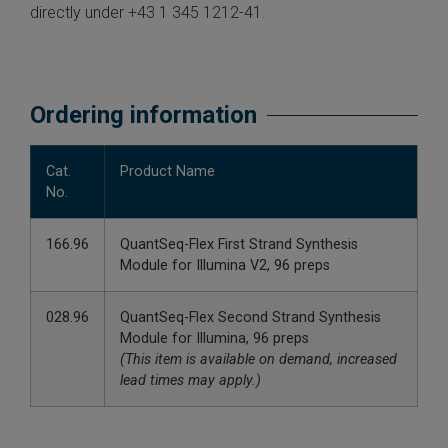
directly under +43 1 345 1212-41.
Ordering information
Cat.
Product Name
No.
166.96
QuantSeq-Flex First Strand Synthesis
Module for Illumina V2, 96 preps
028.96
QuantSeq-Flex Second Strand Synthesis
Module for Illumina, 96 preps
(This item is available on demand, increased
lead times may apply.)