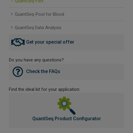
QuantSeq-Flex
SLAMseq Metabolic RNA Labeling Kit for RNA-Seq
QuantSeq-Pool for Blood
hment and Depletion
QuantSeq Data Analysis
RNA Depletion Kits
Get your special offer
NA Selection Kit
Do you have any questions?
ndexing Solutions
Check the FAQs
ue Dual Indexing Kits
Find the ideal kit for your application:
ization / Extraction / Isolation
ll RNA Isolation Kit
QuantSeq Product Configurator
Defender Solution