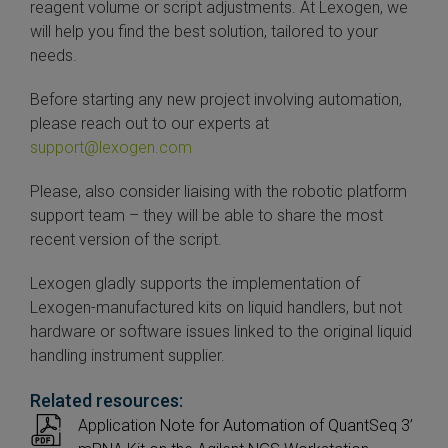
reagent volume or script adjustments. At Lexogen, we
will help you find the best solution, tailored to your
needs.
Before starting any new project involving automation,
please reach out to our experts at
support@lexogen.com
Please, also consider liaising with the robotic platform
support team – they will be able to share the most
recent version of the script.
Lexogen gladly supports the implementation of
Lexogen-manufactured kits on liquid handlers, but not
hardware or software issues linked to the original liquid
handling instrument supplier.
Related resources:
Application Note for Automation of QuantSeq 3’