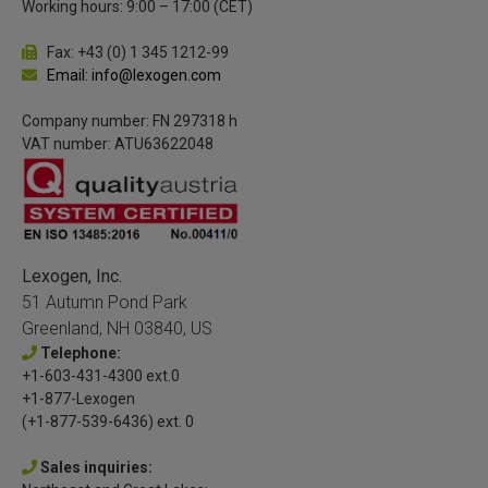
Working hours: 9:00 – 17:00 (CET)
Fax: +43 (0) 1 345 1212-99
Email: info@lexogen.com
Company number: FN 297318 h
VAT number: ATU63622048
Lexogen, Inc.
51 Autumn Pond Park
Greenland, NH 03840, US
Telephone:
+1-603-431-4300 ext.0
+1-877-Lexogen
(+1-877-539-6436) ext. 0
Sales inquiries: