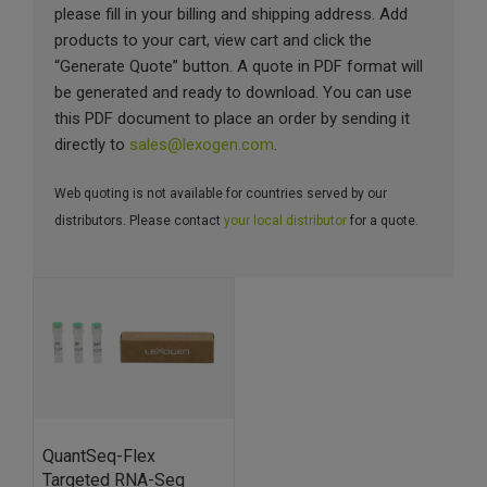
please fill in your billing and shipping address. Add
products to your cart, view cart and click the
“Generate Quote” button. A quote in PDF format will
be generated and ready to download. You can use
this PDF document to place an order by sending it
directly to
sales@lexogen.com
.
Web quoting is not available for countries served by our
distributors. Please contact
your local distributor
for a quote.
QuantSeq-Flex
Targeted RNA-Seq