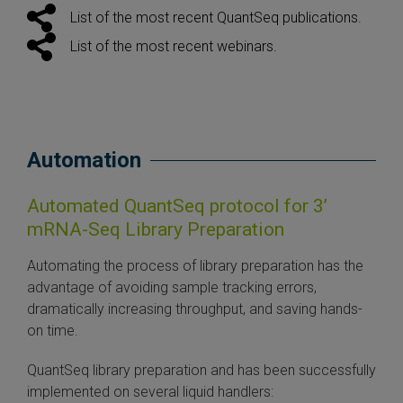
List of the most recent QuantSeq publications.
List of the most recent webinars.
Automation
Automated QuantSeq protocol for 3’
mRNA-Seq Library Preparation
Automating the process of library preparation has the
advantage of avoiding sample tracking errors,
dramatically increasing throughput, and saving hands-
on time.
QuantSeq library preparation and has been successfully
implemented on several liquid handlers: