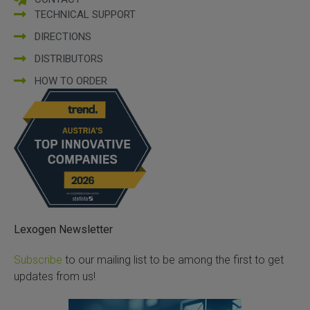
TECHNICAL SUPPORT
DIRECTIONS
DISTRIBUTORS
HOW TO ORDER
Lexogen Newsletter
Subscribe
to our mailing list to be among the first to get
updates from us!