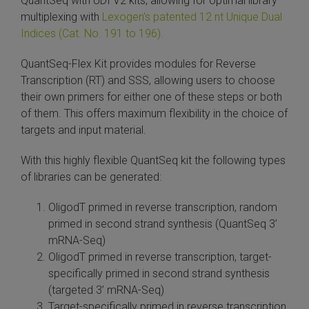
QuantSeq with UDI V2 kits, allowing for optimal library
multiplexing with
Lexogen’s patented 12 nt Unique Dual
Indices (Cat. No. 191 to 196).
QuantSeq-Flex Kit provides modules for Reverse
Transcription (RT) and SSS, allowing users to choose
their own primers for either one of these steps or both
of them. This offers maximum flexibility in the choice of
targets and input material.
With this highly flexible QuantSeq kit the following types
of libraries can be generated:
OligodT primed in reverse transcription, random
primed in second strand synthesis (QuantSeq 3’
mRNA-Seq)
OligodT primed in reverse transcription, target-
specifically primed in second strand synthesis
(targeted 3’ mRNA-Seq)
Target-specifically primed in reverse transcription,