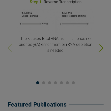
Step
1
:
Reverse Transcription
The kit uses total RNA as input, hence no
prior poly(A) enrichment or rRNA depletion
is needed.
Featured Publications