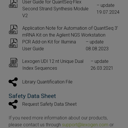
User Guide for QuantSeq-Flex
– update
Second Strand Synthesis Module
19.07.2024
V2
Application Note for Automation of QuantSeq 3’
mRNA Kit on the Agilent NGS Workstation
PCR Add-on Kit for Illumina
– update
User Guide
08.08.2023
Lexogen UDI 12 nt Unique Dual
– update
Index Sequences
26.03.2021
Library Quantification File
Safety Data Sheet
Request Safety Data Sheet
If you need more information about our products,
please contact us through
support@lexogen.com
or