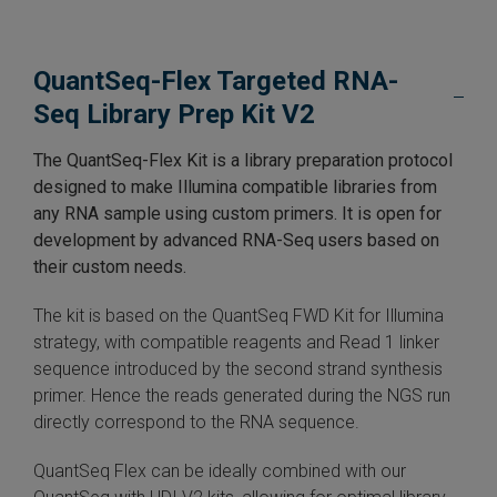
 Extraction Kit
QuantSeq-Flex Targeted RNA-
ification
Seq Library Prep Kit V2
TeloPrime Full-Length cDNA Amplification Kit V2
The QuantSeq-Flex Kit is a library preparation protocol
designed to make Illumina compatible libraries from
RNA Controls
any RNA sample using custom primers. It is open for
development by advanced RNA-Seq users based on
ike-In RNA Variant Control Mixes)
their custom needs.
and Add-ons ▸
The kit is based on the QuantSeq FWD Kit for Illumina
strategy, with compatible reagents and Read 1 linker
atics NGS Data Analysis ▸
sequence introduced by the second strand synthesis
primer. Hence the reads generated during the NGS run
directly correspond to the RNA sequence.
QuantSeq Flex can be ideally combined with our