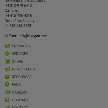
Northeast and Great Lakes:
+1 312-978-6413
California:
+1 415-726-4318
Rest of the Country:
+1 615-968-3325
Email: info@lexogen.com
PRODUCTS
SERVICES
STORE
NEWS & BLOG
RESOURCES
FAQS
CAREERS
COMPANY
CONTACT