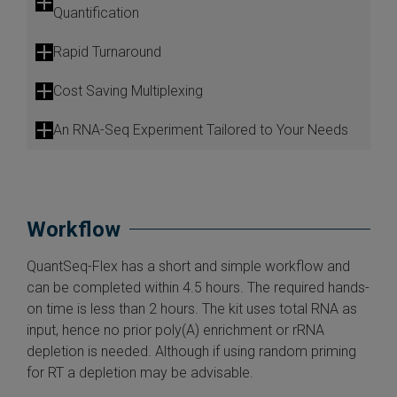
Quantification
Rapid Turnaround
Cost Saving Multiplexing
An RNA-Seq Experiment Tailored to Your Needs
Workflow
QuantSeq-Flex has a short and simple workflow and
can be completed within 4.5 hours. The required hands-
on time is less than 2 hours. The kit uses total RNA as
input, hence no prior poly(A) enrichment or rRNA
depletion is needed. Although if using random priming
for RT a depletion may be advisable.