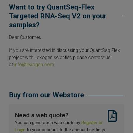
Want to try QuantSeq-Flex
Targeted RNA-Seq V2 on your
samples?
Dear Customer,
If you are interested in discussing your QuantSeq Flex
project with Lexogen scientist, please contact us
at
info@lexogen.com
.
Buy from our Webstore
Need a web quote?
You can generate a web quote by
Register or
Login
to your account. In the account settings