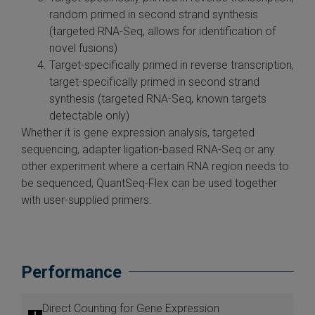
random primed in second strand synthesis
(targeted RNA-Seq, allows for identification of
novel fusions)
Target-specifically primed in reverse transcription,
target-specifically primed in second strand
synthesis (targeted RNA-Seq, known targets
detectable only)
Whether it is gene expression analysis, targeted
sequencing, adapter ligation-based RNA-Seq or any
other experiment where a certain RNA region needs to
be sequenced, QuantSeq-Flex can be used together
with user-supplied primers.
Performance
Direct Counting for Gene Expression