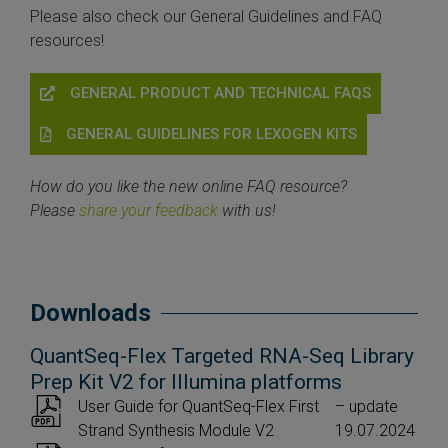
Please also check our General Guidelines and FAQ
resources!
GENERAL PRODUCT AND TECHNICAL FAQS
GENERAL GUIDELINES FOR LEXOGEN KITS
How do you like the new online FAQ resource?
Please
share your feedback
with us!
Downloads
QuantSeq-Flex Targeted RNA-Seq Library
Prep Kit V2 for Illumina platforms
User Guide for QuantSeq-Flex First
– update
Strand Synthesis Module V2
19.07.2024