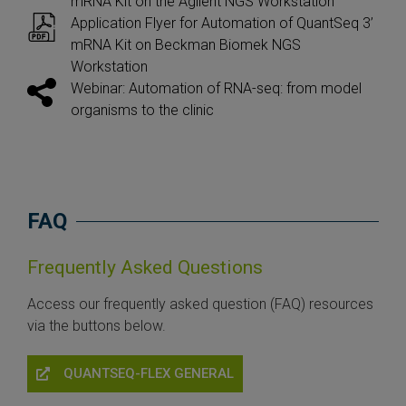
mRNA Kit on the Agilent NGS Workstation
Application Flyer for Automation of QuantSeq 3’
mRNA Kit on Beckman Biomek NGS
Workstation
Webinar: Automation of RNA-seq: from model
organisms to the clinic
FAQ
Frequently Asked Questions
Access our frequently asked question (FAQ) resources
via the buttons below.
QUANTSEQ-FLEX GENERAL