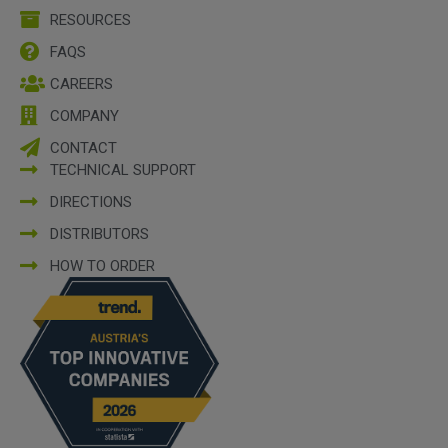
RESOURCES
FAQS
CAREERS
COMPANY
CONTACT
TECHNICAL SUPPORT
DIRECTIONS
DISTRIBUTORS
HOW TO ORDER