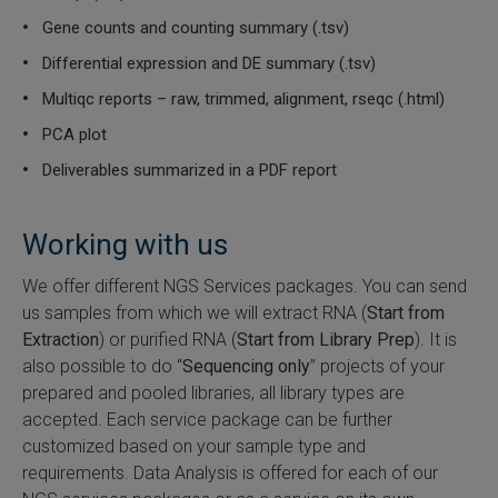
Gene counts and counting summary (.tsv)
Differential expression and DE summary (.tsv)
Multiqc reports – raw, trimmed, alignment, rseqc (.html)
PCA plot
Deliverables summarized in a PDF report
Working with us
We offer different NGS Services packages. You can send
us samples from which we will extract RNA (
Start from
Extraction
) or purified RNA (
Start from Library Prep
). It is
also possible to do “
Sequencing only
” projects of your
prepared and pooled libraries, all library types are
accepted. Each service package can be further
customized based on your sample type and
requirements. Data Analysis is offered for each of our