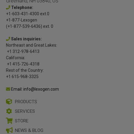
Greenland, NH 03840, US
Telephone:
+1-603-431-4300 ext.0
+1-877-Lexogen
(+1-877-539-6436) ext. 0
Sales inquiries:
Northeast and Great Lakes:
+1 312-978-6413
California:
+1 415-726-4318
Rest of the Country:
+1 615-968-3325
Email: info@lexogen.com
PRODUCTS
SERVICES
STORE
NEWS & BLOG