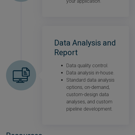
your application.
Data Analysis and
Report
Data quality control.
Data analysis in-house.
Standard data analysis
options, on-demand,
custom-design data
analyses, and custom
pipeline development.