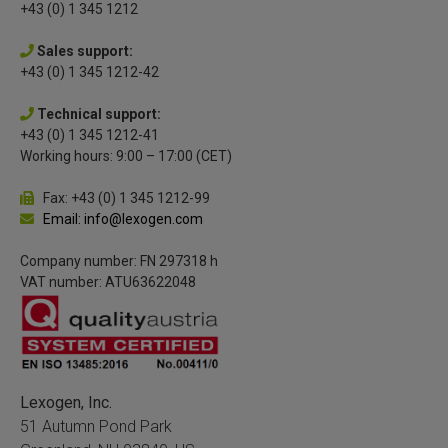
+43 (0) 1 345 1212
Sales support:
+43 (0) 1 345 1212-42
Technical support:
+43 (0) 1 345 1212-41
Working hours: 9:00 – 17:00 (CET)
Fax: +43 (0) 1 345 1212-99
Email: info@lexogen.com
Company number: FN 297318 h
VAT number: ATU63622048
Lexogen, Inc.
51 Autumn Pond Park