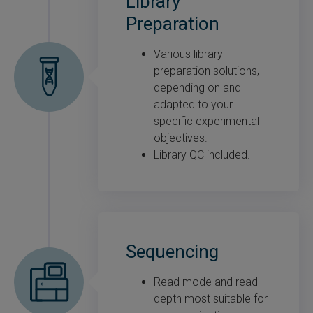
Library
Preparation
Various library
preparation solutions,
depending on and
adapted to your
specific experimental
objectives.
Library QC included.
Sequencing
Read mode and read
depth most suitable for