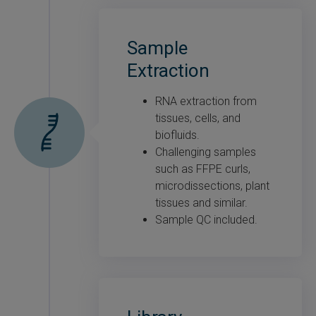
Sample
Extraction
RNA extraction from
tissues, cells, and
biofluids.
Challenging samples
such as FFPE curls,
microdissections, plant
tissues and similar.
Sample QC included.