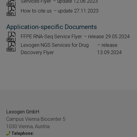
Services Flyer
– update 12.06.2023
How to cite us
– update 27.11.2023
Application-specific Documents
FFPE RNA-Seq Service Flyer
– release 29.05.2024
Lexogen NGS Services for Drug
– release
Discovery Flyer
13.09.2024
Lexogen GmbH
Campus Vienna Biocenter 5
1030 Vienna, Austria
Telephone: