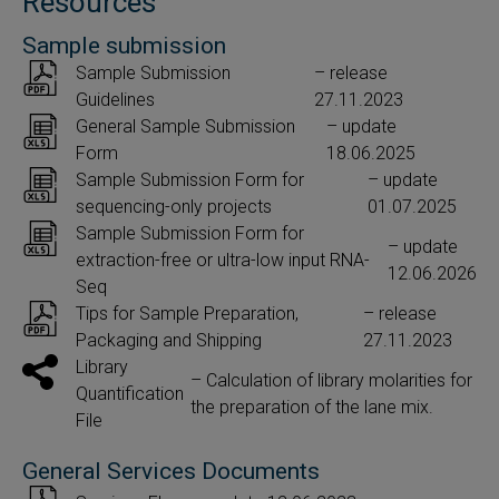
Resources
Sample submission
Sample Submission
– release
Guidelines
27.11.2023
General Sample Submission
– update
Form
18.06.2025
Sample Submission Form for
– update
sequencing-only projects
01.07.2025
Sample Submission Form for
– update
extraction-free or ultra-low input RNA-
12.06.2026
Seq
Tips for Sample Preparation,
– release
Packaging and Shipping
27.11.2023
Library
– Calculation of library molarities for
Quantification
the preparation of the lane mix.
File
General Services Documents