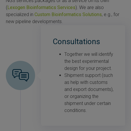
NGS services packages or as a service on its own
(
Lexogen Bioinformatics Services
). We are also
specialized in
Custom Bioinformatics Solutions
, e.g., for
new pipeline developments.
Consultations
Together we will identify
the best experimental
design for your project.
Shipment support (such
as help with customs
and export documents),
or organizing the
shipment under certain
conditions.