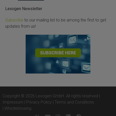
Lexogen Newsletter
Subscribe
to our mailing list to be among the first to get
updates from us!
Copyright © 2026 Lexogen GmbH. All rights reserved |
Impressum
|
Privacy Policy
|
Terms and Conditions
|
Whistleblowing