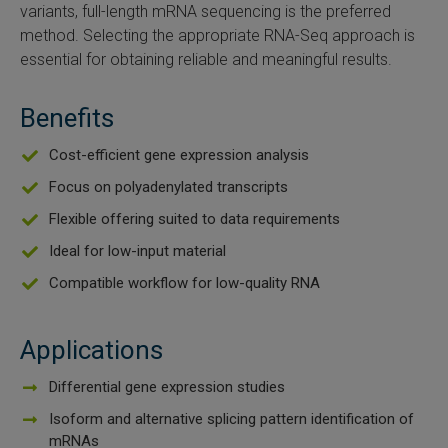
variants, full-length mRNA sequencing is the preferred
SLAMseq Metabolic RNA Labeling Kit for RNA-Seq
method. Selecting the appropriate RNA-Seq approach is
essential for obtaining reliable and meaningful results.
hment and Depletion
Benefits
RNA Depletion Kits
Cost-efficient gene expression analysis
NA Selection Kit
Focus on polyadenylated transcripts
Flexible offering suited to data requirements
ndexing Solutions
Ideal for low-input material
ue Dual Indexing Kits
Compatible workflow for low-quality RNA
ization / Extraction / Isolation
Applications
ll RNA Isolation Kit
Differential gene expression studies
Isoform and alternative splicing pattern identification of
Defender Solution
mRNAs