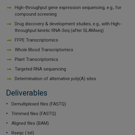
High-throughput gene expression sequencing, e.g., for
 Extraction Kit
compound screening
Drug discovery & development studies, e.g., with High-
ification
throughput kinetic RNA-Seq (after SLAMseq)
TeloPrime Full-Length cDNA Amplification Kit V2
FFPE Transcriptomics
Whole Blood Transcriptomics
RNA Controls
Plant Transcriptomics
Targeted RNA sequencing
ike-In RNA Variant Control Mixes)
Determination of alternative poly(A) sites
and Add-ons ▸
Deliverables
atics NGS Data Analysis ▸
Demultiplexed files (FASTQ)
Trimmed files (FASTQ)
Aligned files (BAM)
Rseqc (.txt)