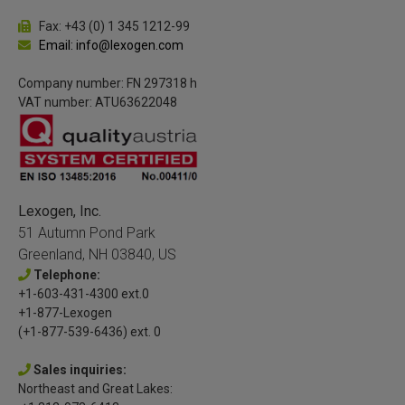
Fax: +43 (0) 1 345 1212-99
Email: info@lexogen.com
Company number: FN 297318 h
VAT number: ATU63622048
Lexogen, Inc.
51 Autumn Pond Park
Greenland, NH 03840, US
Telephone:
+1-603-431-4300 ext.0
+1-877-Lexogen
(+1-877-539-6436) ext. 0
Sales inquiries:
Northeast and Great Lakes: