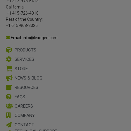
+1 312-978-6413
California:
+1 415-726-4318
Rest of the Country:
+1 615-968-3325
Email: info@lexogen.com
PRODUCTS
SERVICES
STORE
NEWS & BLOG
RESOURCES
FAQS
CAREERS
COMPANY
CONTACT