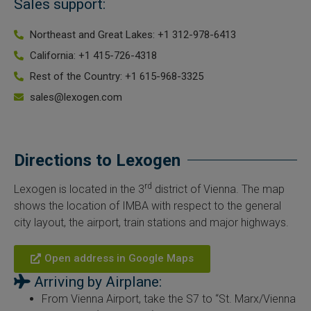
Sales support:
Northeast and Great Lakes: +1 312-978-6413
California: +1 415-726-4318
Rest of the Country: +1 615-968-3325
sales@lexogen.com
Directions to Lexogen​
rd
Lexogen is located in the 3
district of Vienna. The map
shows the location of IMBA with respect to the general
city layout, the airport, train stations and major highways.
Open address in Google Maps
Arriving by Airplane:
From Vienna Airport, take the S7 to “St. Marx/Vienna