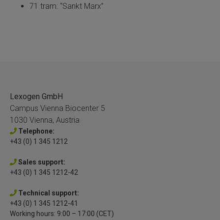
71 tram: “Sankt Marx”
Lexogen GmbH
Campus Vienna Biocenter 5
1030 Vienna, Austria
Telephone:
+43 (0) 1 345 1212
Sales support:
+43 (0) 1 345 1212-42
Technical support:
+43 (0) 1 345 1212-41
Working hours: 9:00 – 17:00 (CET)