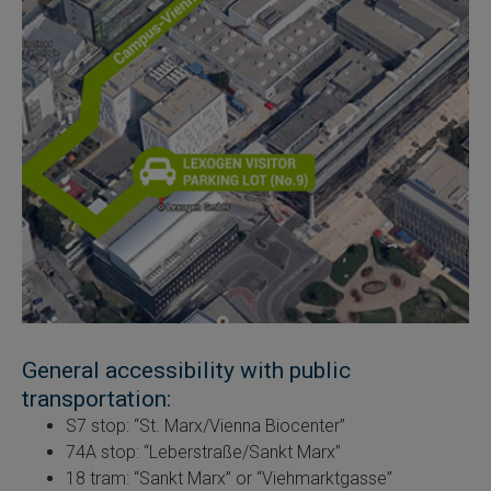
General accessibility with public
transportation:
S7 stop: “St. Marx/Vienna Biocenter”
74A stop: “Leberstraße/Sankt Marx”
18 tram: “Sankt Marx” or “Viehmarktgasse”