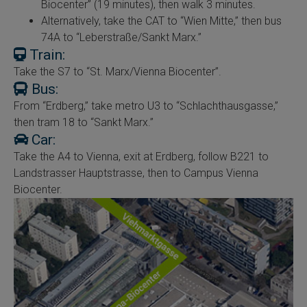
Biocenter” (19 minutes), then walk 3 minutes.
Alternatively, take the CAT to “Wien Mitte,” then bus
74A to “Leberstraße/Sankt Marx.”
Train:
Take the S7 to “St. Marx/Vienna Biocenter”.
Bus:
From “Erdberg,” take metro U3 to “Schlachthausgasse,”
then tram 18 to “Sankt Marx.”
Car:
Take the A4 to Vienna, exit at Erdberg, follow B221 to
Landstrasser Hauptstrasse, then to Campus Vienna
Biocenter.