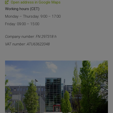
Open address in Google Maps
SLAMseq Metabolic RNA Labeling Kit for RNA-Seq
Working hours (CET):
Monday – Thursday: 9:00 – 17:00
hment and Depletion
Friday: 09:00 – 15:00
RNA Depletion Kits
Company number: FN 297318 h
VAT number: ATU63622048
NA Selection Kit
ndexing Solutions
ue Dual Indexing Kits
ization / Extraction / Isolation
ll RNA Isolation Kit
Defender Solution