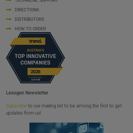
TECHNICAL SUPPORT
DIRECTIONS
DISTRIBUTORS
HOW TO ORDER
Lexogen Newsletter
Subscribe
to our mailing list to be among the first to get
updates from us!