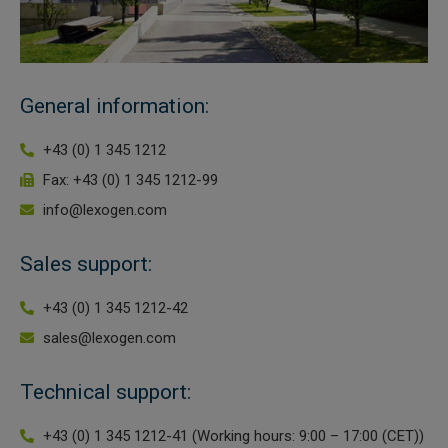
 Extraction Kit
ification
General information:
TeloPrime Full-Length cDNA Amplification Kit V2
+43 (0) 1 345 1212
Fax: +43 (0) 1 345 1212-99
RNA Controls
info@lexogen.com
ike-In RNA Variant Control Mixes)
Sales support:
and Add-ons ▸
+43 (0) 1 345 1212-42
atics NGS Data Analysis ▸
sales@lexogen.com
Technical support:
+43 (0) 1 345 1212-41 (Working hours: 9:00 – 17:00 (CET))