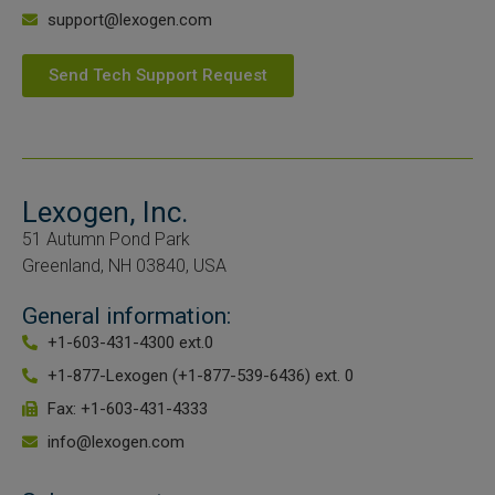
support@lexogen.com
Send Tech Support Request
Lexogen, Inc.
51 Autumn Pond Park
Greenland, NH 03840, USA
General information:
+1-603-431-4300 ext.0
+1-877-Lexogen (+1-877-539-6436) ext. 0
Fax: +1-603-431-4333
info@lexogen.com