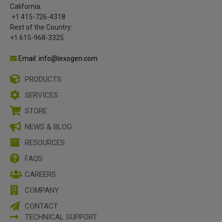
California:
+1 415-726-4318
Rest of the Country:
+1 615-968-3325
Email: info@lexogen.com
PRODUCTS
SERVICES
STORE
NEWS & BLOG
RESOURCES
FAQS
CAREERS
COMPANY
CONTACT
TECHNICAL SUPPORT