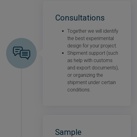
Consultations
Together we will identify
the best experimental
design for your project.
Shipment support (such
as help with customs
and export documents),
or organizing the
shipment under certain
conditions.
Sample