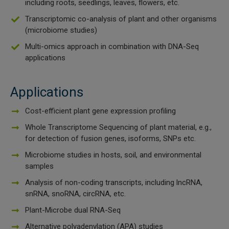
including roots, seedlings, leaves, flowers, etc.
 Extraction Kit
Transcriptomic co-analysis of plant and other organisms
(microbiome studies)
ification
Multi-omics approach in combination with DNA-Seq
applications
TeloPrime Full-Length cDNA Amplification Kit V2
Applications
RNA Controls
Cost-efficient plant gene expression profiling
ike-In RNA Variant Control Mixes)
Whole Transcriptome Sequencing of plant material, e.g.,
for detection of fusion genes, isoforms, SNPs etc.
and Add-ons ▸
Microbiome studies in hosts, soil, and environmental
samples
atics NGS Data Analysis ▸
Analysis of non-coding transcripts, including lncRNA,
snRNA, snoRNA, circRNA, etc.
Plant-Microbe dual RNA-Seq
Alternative polyadenylation (APA) studies