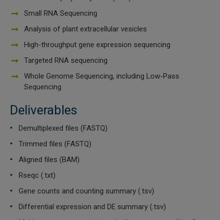
Small RNA Sequencing
Analysis of plant extracellular vesicles
High-throughput gene expression sequencing
Targeted RNA sequencing
Whole Genome Sequencing, including Low-Pass
Sequencing
Deliverables
Demultiplexed files (FASTQ)
Trimmed files (FASTQ)
Aligned files (BAM)
Rseqc (.txt)
Gene counts and counting summary (.tsv)
Differential expression and DE summary (.tsv)