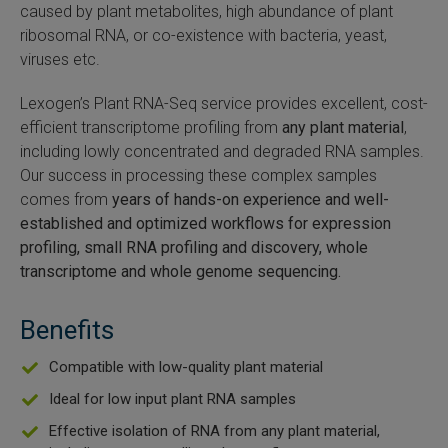
caused by plant metabolites, high abundance of plant
SLAMseq Metabolic RNA Labeling Kit for RNA-Seq
ribosomal RNA, or co-existence with bacteria, yeast,
viruses etc.
hment and Depletion
Lexogen’s Plant RNA-Seq service provides excellent, cost-
efficient transcriptome profiling from
any plant material
,
RNA Depletion Kits
including lowly concentrated and degraded RNA samples.
Our success in processing these complex samples
NA Selection Kit
comes from
years of hands-on experience and
well-
established and optimized workflows for expression
ndexing Solutions
profiling, small RNA profiling and discovery, whole
transcriptome and whole genome sequencing.
ue Dual Indexing Kits
Benefits
ization / Extraction / Isolation
Compatible with low-quality plant material
ll RNA Isolation Kit
Ideal for low input plant RNA samples
Defender Solution
Effective isolation of RNA from any plant material,