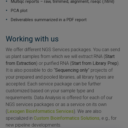
Multiqc reports – raw, trimmed, alignment, rseqc (.html)
PCA plot
Deliverables summarized in a PDF report
Working with us
We offer different NGS Services packages. You can send
us plant samples from which we will extract RNA (
Start
from Extraction
) or purified RNA (
Start from Library Prep
).
It is also possible to do “
Sequencing only
” projects of
your prepared and pooled libraries, all library types are
accepted. Each service package can be further
customized based on your sample type and
requirements. Data Analysis is offered for each of our
NGS services packages or as a service on its own
(
Lexogen Bioinformatics Services
). We are also
specialized in
Custom Bioinformatics Solutions
, e.g., for
new pipeline developments.