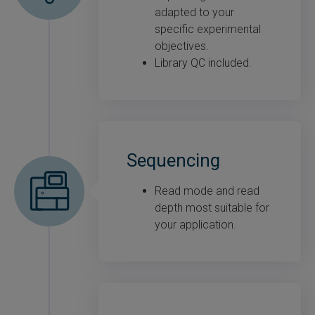
adapted to your
specific experimental
objectives.
Library QC included.
Sequencing
Read mode and read
depth most suitable for
your application.