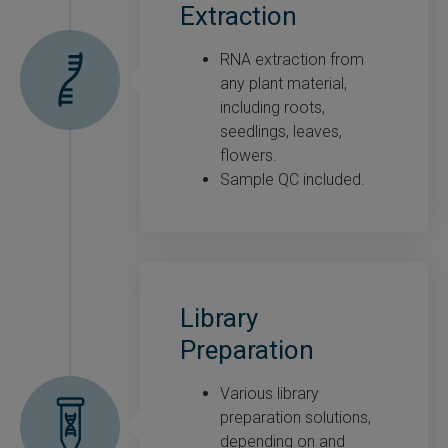
Extraction
RNA extraction from
any plant material,
including roots,
seedlings, leaves,
flowers.
Sample QC included.
Library
Preparation
Various library
preparation solutions,
depending on and