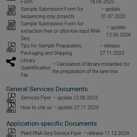
Form
18.06.2025
Sample Submission Form for
– update
sequencing-only projects
01.07.2025
Sample Submission Form for
– update
extraction-free or ultra-low input RNA-
12.06.2026
Seq
Tips for Sample Preparation,
– release
Packaging and Shipping
27.11.2023
Library
– Calculation of library molarities for
Quantification
the preparation of the lane mix.
File
General Services Documents
Services Flyer
– update 12.06.2023
How to cite us
– update 27.11.2023
Application-specific Documents
Plant RNA-Seq Service Flyer
– release 11.12.2024