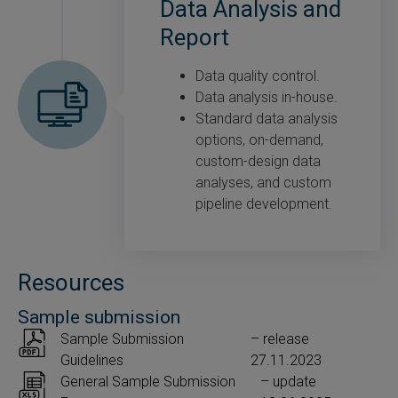
Data Analysis and
Report
Data quality control.
Data analysis in-house.
Standard data analysis
options, on-demand,
custom-design data
analyses, and custom
pipeline development.
Resources
Sample submission
Sample Submission
– release
Guidelines
27.11.2023
General Sample Submission
– update