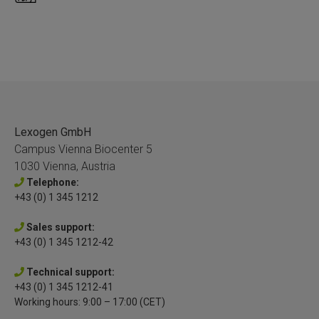
Lexogen GmbH
Campus Vienna Biocenter 5
1030 Vienna, Austria
Telephone:
+43 (0) 1 345 1212
Sales support:
+43 (0) 1 345 1212-42
Technical support:
+43 (0) 1 345 1212-41
Working hours: 9:00 – 17:00 (CET)