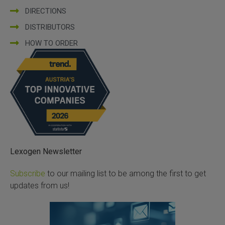
DIRECTIONS
DISTRIBUTORS
HOW TO ORDER
Lexogen Newsletter
Subscribe
to our mailing list to be among the first to get
updates from us!