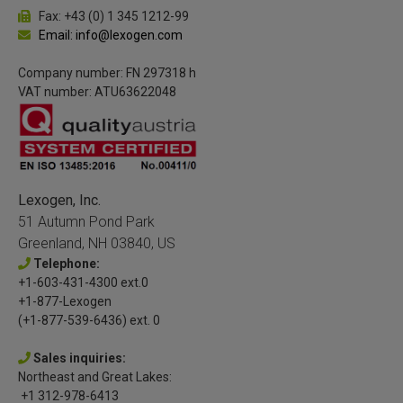
Fax: +43 (0) 1 345 1212-99
Email: info@lexogen.com
Company number: FN 297318 h
VAT number: ATU63622048
Lexogen, Inc.
51 Autumn Pond Park
Greenland, NH 03840, US
Telephone:
+1-603-431-4300 ext.0
+1-877-Lexogen
(+1-877-539-6436) ext. 0
Sales inquiries:
Northeast and Great Lakes:
+1 312-978-6413