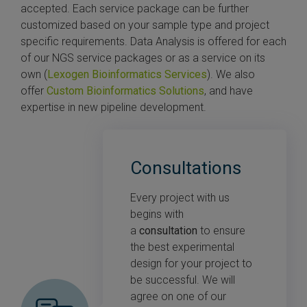
accepted. Each service package can be further
customized based on your sample type and project
specific requirements. Data Analysis is offered for each
of our NGS service packages or as a service on its
own (
Lexogen Bioinformatics Services
). We also
offer
Custom Bioinformatics Solutions
, and have
expertise in new pipeline development.
Consultations
Every project with us
begins with
a
consultation
to ensure
the best experimental
design for your project to
be successful. We will
agree on one of our