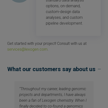
standard data analysis
options, on-demand,
custom-design data
analyses, and custom
pipeline development.
Get started with your project! Consult with us at
services@lexogen.com
.
What our customers say about us
“Throughout my career, leading genomic
projects and departments, I have always
been a fan of Lexogen chemistry. When I
finally decided to co-found a genomics