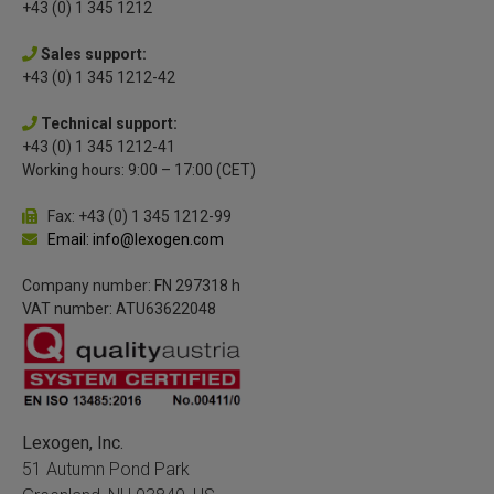
+43 (0) 1 345 1212
Sales support:
+43 (0) 1 345 1212-42
Technical support:
+43 (0) 1 345 1212-41
Working hours: 9:00 – 17:00 (CET)
Fax: +43 (0) 1 345 1212-99
Email: info@lexogen.com
Company number: FN 297318 h
VAT number: ATU63622048
Lexogen, Inc.
51 Autumn Pond Park