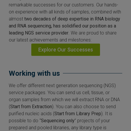
remarkable successes for our customers. Our hands-
on experience with all kinds of samples, combined with
almost
two decades of deep expertise in RNA biology
and RNA sequencing, has solidified our position as a
leading NGS service provider
. We are proud to share
our latest achievements and milestones:
Explore Our Successes
Working with us
We offer different next generation sequencing (NGS)
service packages. You can send us cell, tissue, or
organ samples from which we will extract RNA or DNA
(
Start from Extraction
). You can also choose to send
purified nucleic acids (
Start from Library Prep
). It is
possible to do “
Sequencing only
” projects of your
prepared and pooled libraries, any library type is