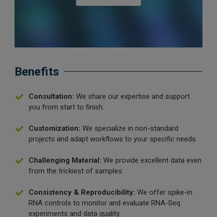
Benefits
Consultation:
We share our expertise and support
you from start to finish.
Customization:
We specialize in non-standard
projects and adapt workflows to your specific needs.
Challenging Material:
We provide excellent data even
from the trickiest of samples.
Consistency & Reproducibility:
We offer spike-in
RNA controls to monitor and evaluate RNA-Seq
experiments and data quality.