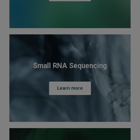
Small RNA Sequencing
Learn more