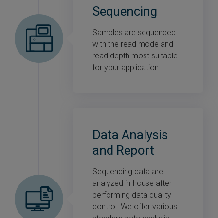
Sequencing
Samples are sequenced
with the read mode and
read depth most suitable
for your application.
Data Analysis
and Report
Sequencing data are
analyzed in-house after
performing data quality
control. We offer various