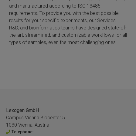
and manufactured according to ISO 13485
requirements. To provide you with the best possible
results for your specific experiments, our Services,
R&D, and bioinformatics teams have designed state-of-
the-art, streamlined, and customizable workflows for all
types of samples, even the most challenging ones.
Lexogen GmbH
Campus Vienna Biocenter 5
1030 Vienna, Austria
Telephone: