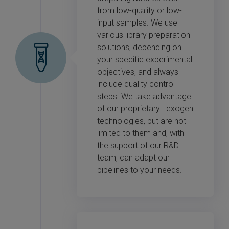
from low-quality or low-
input samples. We use
various library preparation
solutions, depending on
your specific experimental
objectives, and always
include quality control
steps. We take advantage
of our proprietary Lexogen
technologies, but are not
limited to them and, with
the support of our R&D
team, can adapt our
pipelines to your needs.