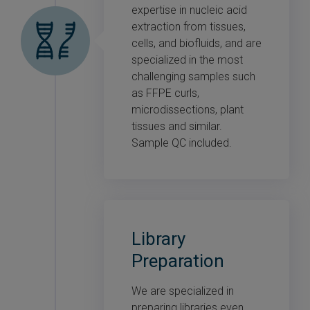
expertise in nucleic acid
extraction from tissues,
cells, and biofluids, and are
specialized in the most
challenging samples such
as FFPE curls,
microdissections, plant
tissues and similar.
Sample QC included.
Library
Preparation
We are specialized in
preparing libraries even