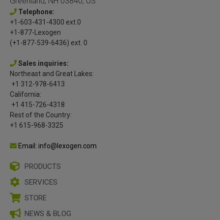
Greenland, NH 03840, US
Telephone:
+1-603-431-4300 ext.0
+1-877-Lexogen
(+1-877-539-6436) ext. 0
Sales inquiries:
Northeast and Great Lakes:
+1 312-978-6413
California:
+1 415-726-4318
Rest of the Country:
+1 615-968-3325
Email: info@lexogen.com
PRODUCTS
SERVICES
STORE
NEWS & BLOG