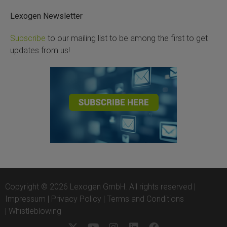
Lexogen Newsletter
Subscribe
to our mailing list to be among the first to get
updates from us!
Copyright © 2026 Lexogen GmbH. All rights reserved |
Impressum
|
Privacy Policy
|
Terms and Conditions
|
Whistleblowing