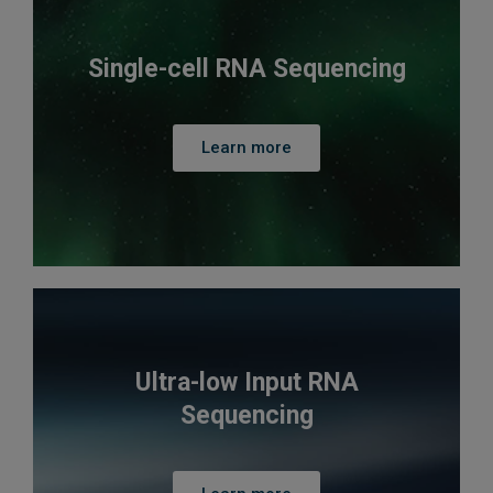
Single-cell RNA Sequencing
Learn more
Ultra-low Input RNA
Sequencing