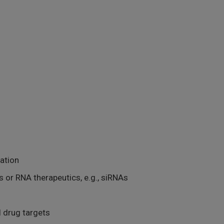
cation
 or RNA therapeutics, e.g., siRNAs
l drug targets