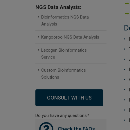
NGS Data Analysis:
Bioinformatics NGS Data
Analysis
D
Kangooroo NGS Data Analysis
Lexogen Bioinformatics
Service
Custom Bioinformatics
Solutions
CONSULT WITH US
Do you have any questions?
Check the FAQs