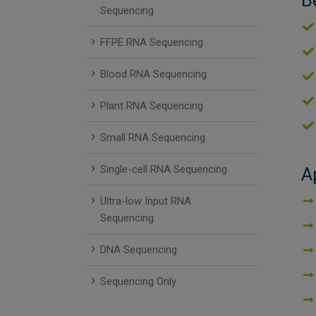
B
Sequencing
FFPE RNA Sequencing
Blood RNA Sequencing
Plant RNA Sequencing
Small RNA Sequencing
Single-cell RNA Sequencing
A
Ultra-low Input RNA
Sequencing
DNA Sequencing
Sequencing Only