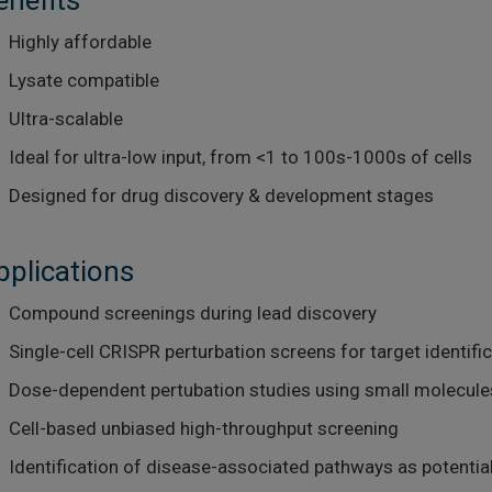
enefits
Highly affordable
Lysate compatible
Ultra-scalable
Ideal for ultra-low input, from <1 to 100s-1000s of cells
Designed for drug discovery & development stages
pplications
Compound screenings during lead discovery
Single-cell CRISPR perturbation screens for target identifi
Dose-dependent pertubation studies using small molecules
Cell-based unbiased high-throughput screening
Identification of disease-associated pathways as potentia