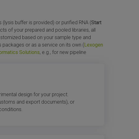
lysis buffer is provided) or purified RNA (
Start
ects of your prepared and pooled libraries, all
customized based on your sample type and
s packages or as a service on its own (
Lexogen
ormatics Solutions
, e.g., for new pipeline
rimental design for your project.
customs and export documents), or
conditions.