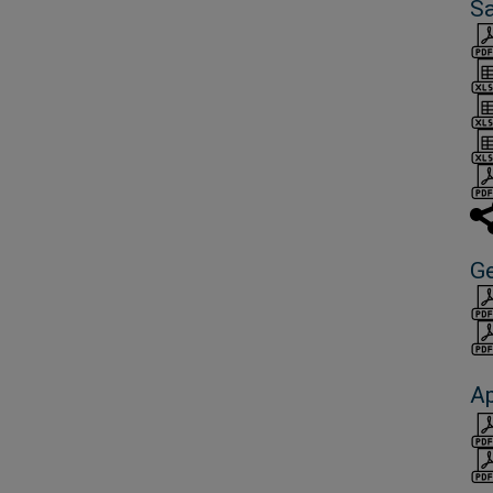
S
Ge
Ap