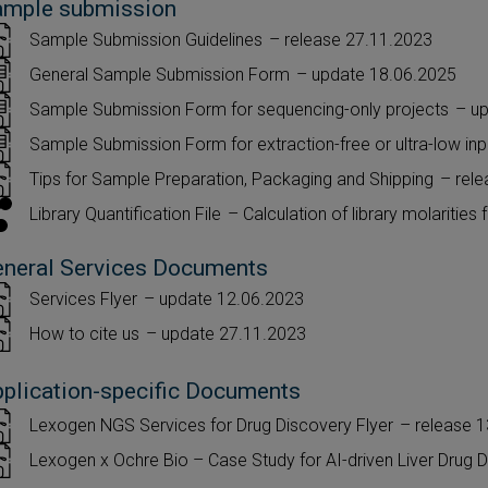
ample submission
Sample Submission Guidelines
– release 27.11.2023
General Sample Submission Form
– update 18.06.2025
Sample Submission Form for sequencing-only projects
– u
Sample Submission Form for extraction-free or ultra-low i
Tips for Sample Preparation, Packaging and Shipping
– rel
Library Quantification File
– Calculation of library molarities 
neral Services Documents
Services Flyer
– update 12.06.2023
How to cite us
– update 27.11.2023
plication-specific Documents
Lexogen NGS Services for Drug Discovery Flyer
– release 
Lexogen x Ochre Bio – Case Study for AI-driven Liver Drug 