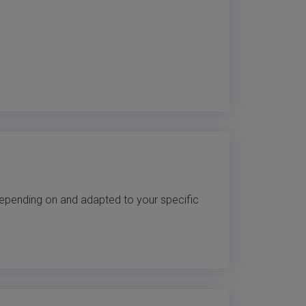
 depending on and adapted to your specific