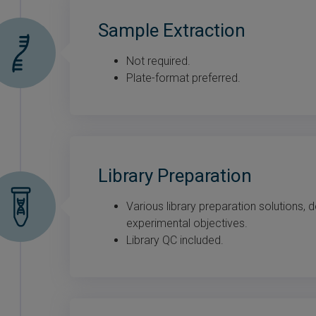
Sample Extraction
Not required.
Plate-format preferred.
Library Preparation
Various library preparation solutions,
experimental objectives.
Library QC included.