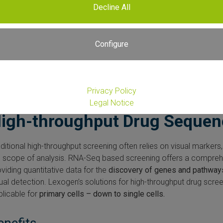
Decline All
Configure
Privacy Policy
Legal Notice
igh-throughput Drug Sequen
ditional high-throughput screening often relies on visual markers,
e scope of analysis. RNA-Seq based screening offers a comprehe
viding quantitative data for the
discovery of genes and pathway
ual detection. Lexogen’s solutions for high-throughput drug scre
plicable for
primary cells – down to single cells.