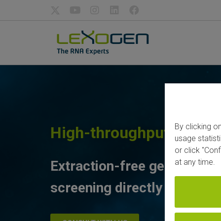
By clicking o
High-throughput Drug 
usage statist
or click "Con
at any time.
Extraction-free gene expre
screening directly from lys