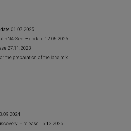
pdate 01.07.2025
nput RNA-Seq
– update 12.06.2026
ease 27.11.2023
for the preparation of the lane mix.
13.09.2024
Discovery
– release 16.12.2025