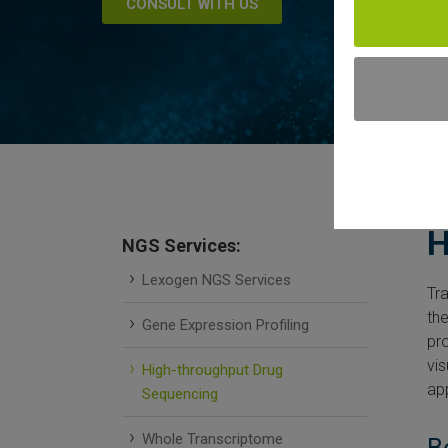
CONSULT WITH US
H
NGS Services:
Lexogen NGS Services
Tra
th
Gene Expression Profiling
pro
vis
High-throughput Drug
ap
Sequencing
Whole Transcriptome