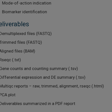
Mode-of-action indication
Biomarker identification
eliverables
Demultiplexed files (FASTQ)
Trimmed files (FASTQ)
Aligned files (BAM)
Rseqc (.txt)
Gene counts and counting summary (.tsv)
Differential expression and DE summary (.tsv)
Multiqc reports – raw, trimmed, alignment, rseqc (.html)
PCA plot
Deliverables summarized in a PDF report