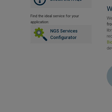
W
Find the ideal service for your
We 
application:
fr
li
NGS Services
re
Configurator
Bi
de