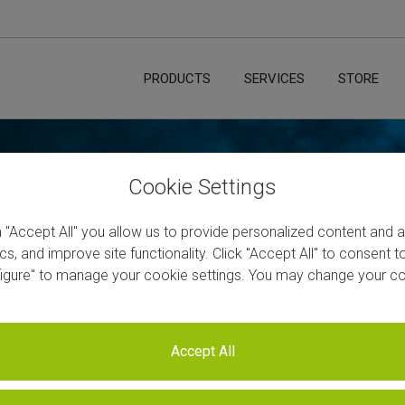
PRODUCTS
SERVICES
STORE
Cookie Settings
n "Accept All" you allow us to provide personalized content and 
Sequencing
ics, and improve site functionality. Click "Accept All" to consent 
figure" to manage your cookie settings. You may change your co
ssion
ates
Accept All