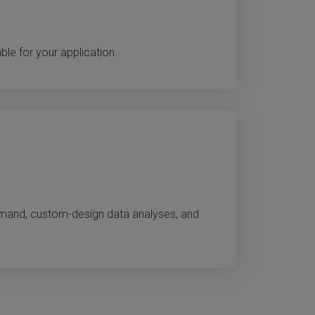
e for your application.
emand, custom-design data analyses, and