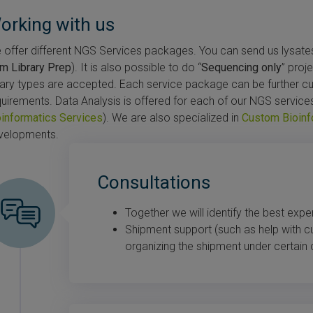
orking with us
offer different NGS Services packages. You can send us lysates (
om Library Prep
). It is also possible to do “
Sequencing only
” proj
brary types are accepted. Each service package can be further 
quirements. Data Analysis is offered for each of our NGS service
oinformatics Services
). We are also specialized in
Custom Bioinf
velopments.
Consultations
Together we will identify the best expe
Shipment support (such as help with 
organizing the shipment under certain 