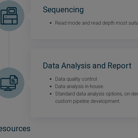
Sequencing
Read mode and read depth most suitabl
Data Analysis and Report
Data quality control.
Data analysis in-house.
Standard data analysis options, on-d
custom pipeline development.
esources