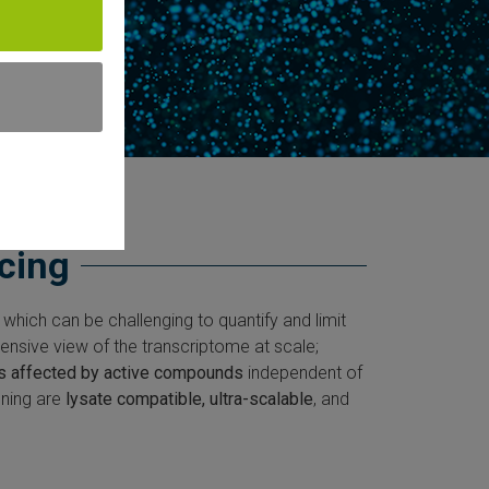
cing
 which can be challenging to quantify and limit
nsive view of the transcriptome at scale;
s affected by active compounds
independent of
ening are
lysate compatible, ultra-scalable
, and