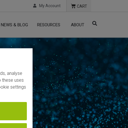
My Account
CART
NEWS & BLOG
RESOURCES
ABOUT
ads, analyse
to these uses
okie settings