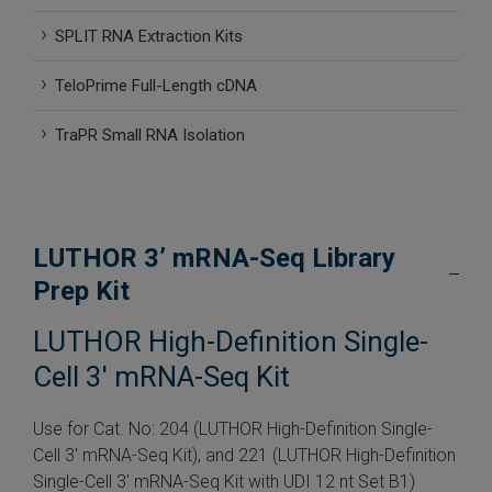
 Extraction Kit
SPLIT RNA Extraction Kits
TeloPrime Full-Length cDNA
ification
TraPR Small RNA Isolation
TeloPrime Full-Length cDNA Amplification Kit V2
RNA Controls
LUTHOR 3’ mRNA-Seq Library
ike-In RNA Variant Control Mixes)
Prep Kit
and Add-ons ▸
LUTHOR High-Definition Single-
atics NGS Data Analysis ▸
Cell 3′ mRNA-Seq Kit
Use for Cat. No: 204 (LUTHOR High-Definition Single-
Cell 3′ mRNA-Seq Kit), and 221 (LUTHOR High-Definition
Single-Cell 3′ mRNA-Seq Kit with UDI 12 nt Set B1)