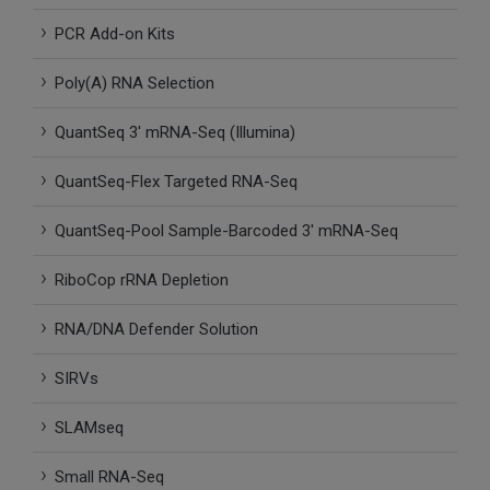
SLAMseq Metabolic RNA Labeling Kit for RNA-Seq
PCR Add-on Kits
Poly(A) RNA Selection
hment and Depletion
QuantSeq 3′ mRNA-Seq (Illumina)
RNA Depletion Kits
QuantSeq-Flex Targeted RNA-Seq
NA Selection Kit
QuantSeq-Pool Sample-Barcoded 3′ mRNA-Seq
ndexing Solutions
RiboCop rRNA Depletion
ue Dual Indexing Kits
RNA/DNA Defender Solution
ization / Extraction / Isolation
SIRVs
ll RNA Isolation Kit
SLAMseq
Defender Solution
Small RNA-Seq