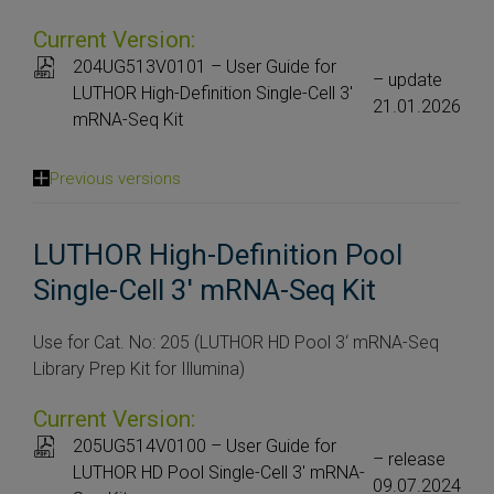
Current Version:
204UG513V0101 – User Guide for
– update
LUTHOR High-Definition Single-Cell 3′
21.01.2026
mRNA-Seq Kit
Previous versions
LUTHOR High-Definition Pool
Single-Cell 3' mRNA-Seq Kit
Use for Cat. No: 205 (LUTHOR HD Pool 3‘ mRNA-Seq
Library Prep Kit for Illumina)
Current Version:
205UG514V0100 – User Guide for
– release
LUTHOR HD Pool Single-Cell 3′ mRNA-
09.07.2024