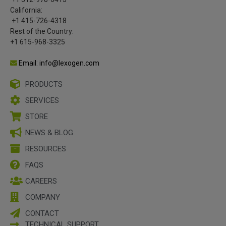
California:
+1 415-726-4318
Rest of the Country:
+1 615-968-3325
Email: info@lexogen.com
PRODUCTS
SERVICES
STORE
NEWS & BLOG
RESOURCES
FAQS
CAREERS
COMPANY
CONTACT
TECHNICAL SUPPORT