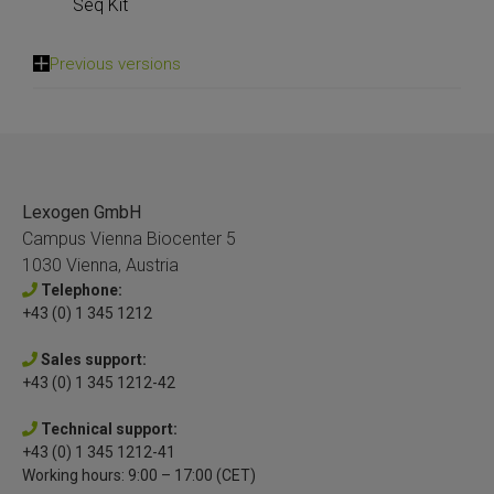
Seq Kit
Previous versions
Lexogen GmbH
Campus Vienna Biocenter 5
1030 Vienna, Austria
Telephone:
+43 (0) 1 345 1212
Sales support:
+43 (0) 1 345 1212-42
Technical support:
+43 (0) 1 345 1212-41
Working hours: 9:00 – 17:00 (CET)