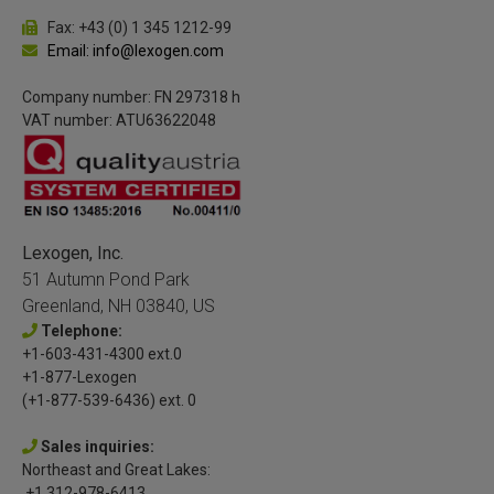
Fax: +43 (0) 1 345 1212-99
Email: info@lexogen.com
Company number: FN 297318 h
VAT number: ATU63622048
Lexogen, Inc.
51 Autumn Pond Park
Greenland, NH 03840, US
Telephone:
+1-603-431-4300 ext.0
+1-877-Lexogen
(+1-877-539-6436) ext. 0
Sales inquiries:
Northeast and Great Lakes:
+1 312-978-6413