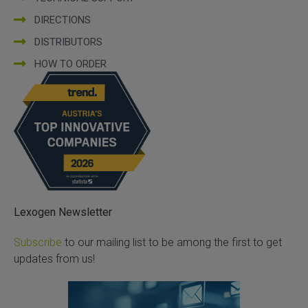
DIRECTIONS
DISTRIBUTORS
HOW TO ORDER
Lexogen Newsletter
Subscribe
to our mailing list to be among the first to get
updates from us!