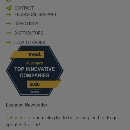
CONTACT
TECHNICAL SUPPORT
DIRECTIONS
DISTRIBUTORS
HOW TO ORDER
Lexogen Newsletter
Subscribe
to our mailing list to be among the first to get
updates from us!