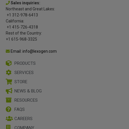
Sales inquiries:
Northeast and Great Lakes:
+1 312-978-6413
California:
+1 415-726-4318
Rest of the Country:
+1 615-968-3325
Email: info@lexogen.com
PRODUCTS
SERVICES
STORE
NEWS & BLOG
RESOURCES
FAQS
CAREERS
COMPANY