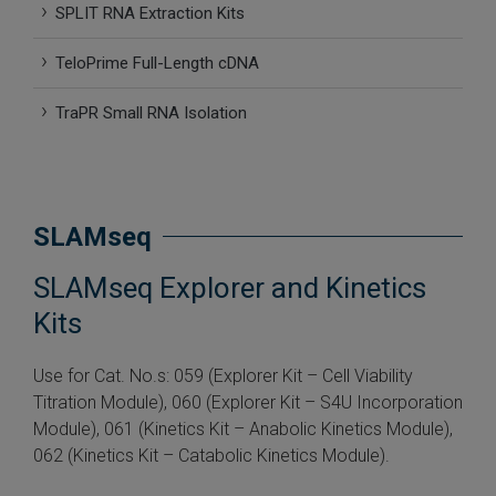
SPLIT RNA Extraction Kits
 Extraction Kit
TeloPrime Full-Length cDNA
ification
TraPR Small RNA Isolation
TeloPrime Full-Length cDNA Amplification Kit V2
RNA Controls
SLAMseq
ike-In RNA Variant Control Mixes)
SLAMseq Explorer and Kinetics
and Add-ons ▸
Kits
atics NGS Data Analysis ▸
Use for Cat. No.s: 059 (Explorer Kit – Cell Viability
Titration Module), 060 (Explorer Kit – S4U Incorporation
Module), 061 (Kinetics Kit – Anabolic Kinetics Module),
062 (Kinetics Kit – Catabolic Kinetics Module).