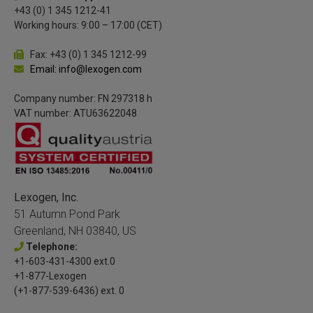
+43 (0) 1 345 1212-41
Working hours: 9:00 – 17:00 (CET)
Fax: +43 (0) 1 345 1212-99
Email: info@lexogen.com
Company number: FN 297318 h
VAT number: ATU63622048
Lexogen, Inc.
51 Autumn Pond Park
Greenland, NH 03840, US
Telephone:
+1-603-431-4300 ext.0
+1-877-Lexogen
(+1-877-539-6436) ext. 0