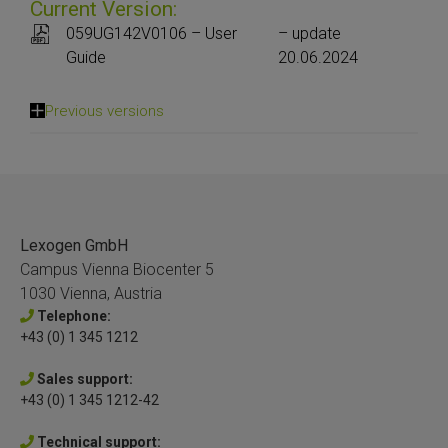
Current Version:
059UG142V0106 – User
– update
Guide
20.06.2024
Previous versions
Lexogen GmbH
Campus Vienna Biocenter 5
1030 Vienna, Austria
Telephone:
+43 (0) 1 345 1212
Sales support:
+43 (0) 1 345 1212-42
Technical support: