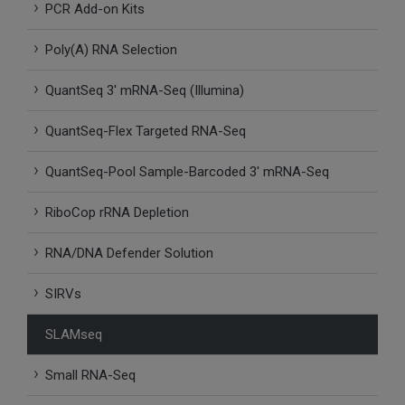
PCR Add-on Kits
SLAMseq Metabolic RNA Labeling Kit for RNA-Seq
Poly(A) RNA Selection
hment and Depletion
QuantSeq 3′ mRNA-Seq (Illumina)
RNA Depletion Kits
QuantSeq-Flex Targeted RNA-Seq
NA Selection Kit
QuantSeq-Pool Sample-Barcoded 3′ mRNA-Seq
ndexing Solutions
RiboCop rRNA Depletion
ue Dual Indexing Kits
RNA/DNA Defender Solution
SIRVs
ization / Extraction / Isolation
SLAMseq
ll RNA Isolation Kit
Small RNA-Seq
Defender Solution