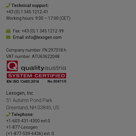
Technical support:
+43 (0) 1 345 1212-41
Working hours: 9:00 – 17:00 (CET)
Fax: +43 (0) 1 345 1212-99
Email: info@lexogen.com
Company number: FN 297318 h
VAT number: ATU63622048
Lexogen, Inc.
51 Autumn Pond Park
Greenland, NH 03840, US
Telephone:
+1-603-431-4300 ext.0
+1-877-Lexogen
(+1-877-539-6436) ext. 0