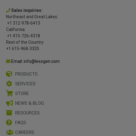
Sales inquiries:
Northeast and Great Lakes:
+1 312-978-6413
California:
+1 415-726-4318
Rest of the Country:
+1 615-968-3325
Email: info@lexogen.com
PRODUCTS
SERVICES
STORE
NEWS & BLOG
RESOURCES
FAQS
CAREERS