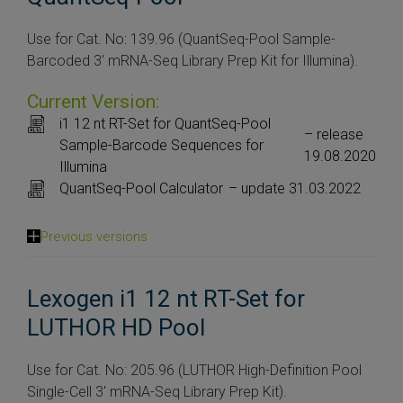
Use for Cat. No: 139.96 (QuantSeq-Pool Sample-
Barcoded 3′ mRNA-Seq Library Prep Kit for Illumina).
Current Version:
i1 12 nt RT-Set for QuantSeq-Pool
– release
Sample-Barcode Sequences for
19.08.2020
Illumina
QuantSeq-Pool Calculator
– update 31.03.2022
Previous versions
Lexogen i1 12 nt RT-Set for
LUTHOR HD Pool
Use for Cat. No: 205.96 (LUTHOR High-Definition Pool
Single-Cell 3′ mRNA-Seq Library Prep Kit).