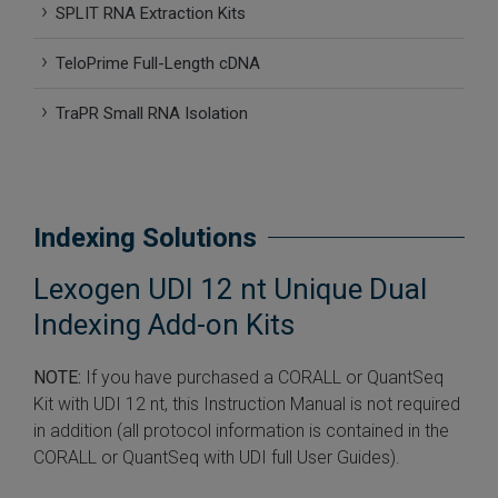
SPLIT RNA Extraction Kits
 Extraction Kit
TeloPrime Full-Length cDNA
ification
TraPR Small RNA Isolation
TeloPrime Full-Length cDNA Amplification Kit V2
RNA Controls
Indexing Solutions
ike-In RNA Variant Control Mixes)
Lexogen UDI 12 nt Unique Dual
and Add-ons ▸
Indexing Add-on Kits
atics NGS Data Analysis ▸
NOTE:
If you have purchased a CORALL or QuantSeq
Kit with UDI 12 nt, this Instruction Manual is not required
in addition (all protocol information is contained in the
CORALL or QuantSeq with UDI full User Guides).