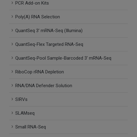
PCR Add-on Kits
SLAMseq Metabolic RNA Labeling Kit for RNA-Seq
Poly(A) RNA Selection
hment and Depletion
QuantSeq 3′ mRNA-Seq (Illumina)
RNA Depletion Kits
QuantSeq-Flex Targeted RNA-Seq
NA Selection Kit
QuantSeq-Pool Sample-Barcoded 3′ mRNA-Seq
ndexing Solutions
RiboCop rRNA Depletion
ue Dual Indexing Kits
RNA/DNA Defender Solution
SIRVs
ization / Extraction / Isolation
SLAMseq
ll RNA Isolation Kit
Small RNA-Seq
Defender Solution