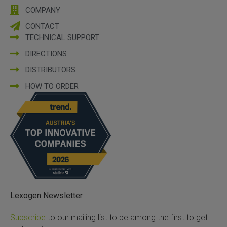
COMPANY
CONTACT
TECHNICAL SUPPORT
DIRECTIONS
DISTRIBUTORS
HOW TO ORDER
Lexogen Newsletter
Subscribe
to our mailing list to be among the first to get