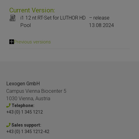
Current Version:
i1 12 nt RT-Set for LUTHOR HD
– release
Pool
13.08.2024
Previous versions
Lexogen GmbH
Campus Vienna Biocenter 5
1030 Vienna, Austria
Telephone:
+43 (0) 1 345 1212
Sales support:
+43 (0) 1 345 1212-42