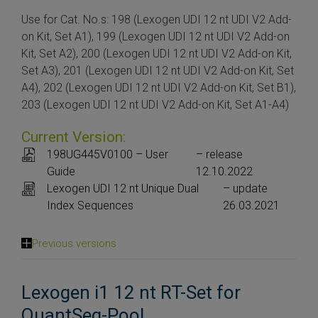
Use for Cat. No.s: 198 (Lexogen UDI 12 nt UDI V2 Add-
on Kit, Set A1), 199 (Lexogen UDI 12 nt UDI V2 Add-on
Kit, Set A2), 200 (Lexogen UDI 12 nt UDI V2 Add-on Kit,
Set A3), 201 (Lexogen UDI 12 nt UDI V2 Add-on Kit, Set
A4), 202 (Lexogen UDI 12 nt UDI V2 Add-on Kit, Set B1),
203 (Lexogen UDI 12 nt UDI V2 Add-on Kit, Set A1-A4)
Current Version:
198UG445V0100 – User
– release
Guide
12.10.2022
Lexogen UDI 12 nt Unique Dual
– update
Index Sequences
26.03.2021
Previous versions
Lexogen i1 12 nt RT-Set for
QuantSeq-Pool