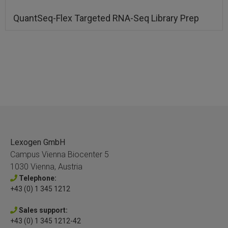
QuantSeq-Flex Targeted RNA-Seq Library Prep
Lexogen GmbH
Campus Vienna Biocenter 5
1030 Vienna, Austria
Telephone:
+43 (0) 1 345 1212
Sales support:
+43 (0) 1 345 1212-42