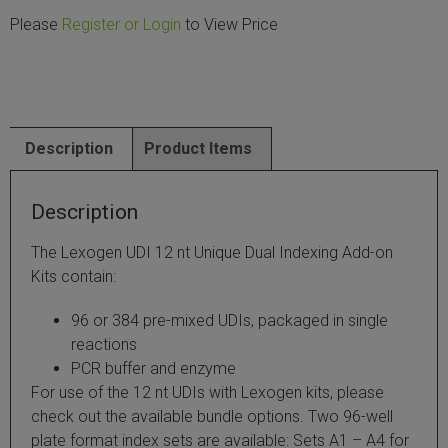
Please
Register or Login
to View Price
SLAMseq Metabolic RNA Labeling Kit for RNA-Seq
hment and Depletion
RNA Depletion Kits
Description
Product Items
NA Selection Kit
Description
ndexing Solutions
The Lexogen UDI 12 nt Unique Dual Indexing Add-on
Kits contain:
ue Dual Indexing Kits
96 or 384 pre-mixed UDIs, packaged in single
ization / Extraction / Isolation
reactions
PCR buffer and enzyme
ll RNA Isolation Kit
For use of the 12 nt UDIs with Lexogen kits, please
check out the available bundle options. Two 96-well
Defender Solution
plate format index sets are available: Sets A1 – A4 for