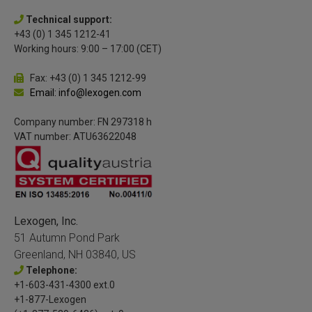
Technical support:
+43 (0) 1 345 1212-41
Working hours: 9:00 – 17:00 (CET)
Fax: +43 (0) 1 345 1212-99
Email: info@lexogen.com
Company number: FN 297318 h
VAT number: ATU63622048
Lexogen, Inc.
51 Autumn Pond Park
Greenland, NH 03840, US
Telephone:
+1-603-431-4300 ext.0
+1-877-Lexogen