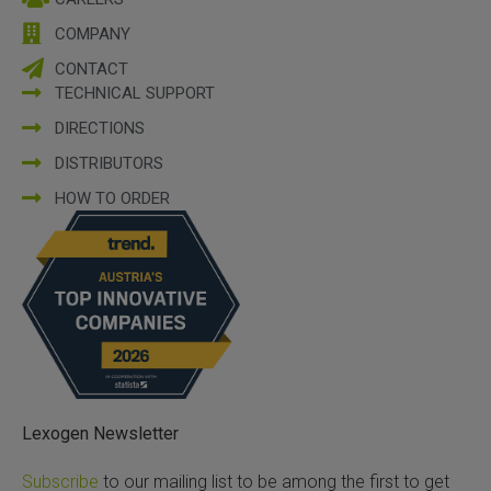
COMPANY
CONTACT
TECHNICAL SUPPORT
DIRECTIONS
DISTRIBUTORS
HOW TO ORDER
Lexogen Newsletter
Subscribe
to our mailing list to be among the first to get