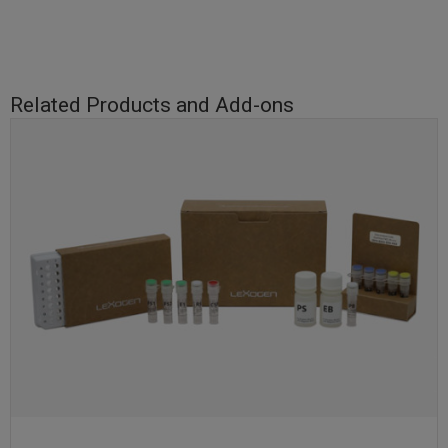
Related Products and Add-ons