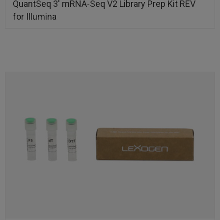
QuantSeq 3′ mRNA-Seq V2 Library Prep Kit REV
for Illumina