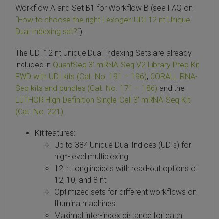
Workflow A and Set B1 for Workflow B (see FAQ on
 Extraction Kit
“
How to choose the right Lexogen UDI 12 nt Unique
Dual Indexing set?
“).
ification
The UDI 12 nt Unique Dual Indexing Sets are already
TeloPrime Full-Length cDNA Amplification Kit V2
included in
QuantSeq 3’ mRNA-Seq V2 Library Prep Kit
FWD with UDI kits (Cat. No. 191 – 196)
,
CORALL RNA-
Seq kits and bundles (Cat. No. 171 – 186)
and the
RNA Controls
LUTHOR High-Definition Single-Cell 3’ mRNA-Seq Kit
(Cat. No. 221)
.
ike-In RNA Variant Control Mixes)
Kit features:
and Add-ons ▸
Up to 384 Unique Dual Indices (UDIs) for
high-level multiplexing
atics NGS Data Analysis ▸
12 nt long indices with read-out options of
12, 10, and 8 nt
Optimized sets for different workflows on
Illumina machines
Maximal inter-index distance for each