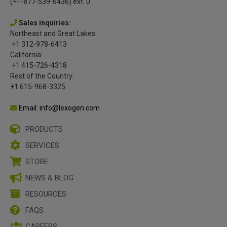
(+1-877-539-6436) ext. 0
Sales inquiries:
Northeast and Great Lakes:
+1 312-978-6413
California:
+1 415-726-4318
Rest of the Country:
+1 615-968-3325
Email: info@lexogen.com
PRODUCTS
SERVICES
STORE
NEWS & BLOG
RESOURCES
FAQS
CAREERS