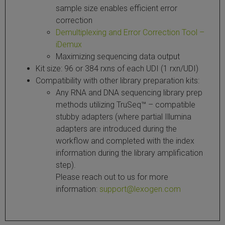
sample size enables efficient error
correction
Demultiplexing and Error Correction Tool –
iDemux
Maximizing sequencing data output
Kit size: 96 or 384 rxns of each UDI (1 rxn/UDI)
Compatibility with other library preparation kits:
Any RNA and DNA sequencing library prep
methods utilizing TruSeq™ – compatible
stubby adapters (where partial Illumina
adapters are introduced during the
workflow and completed with the index
information during the library amplification
step).
Please reach out to us for more
information:
support@lexogen.com