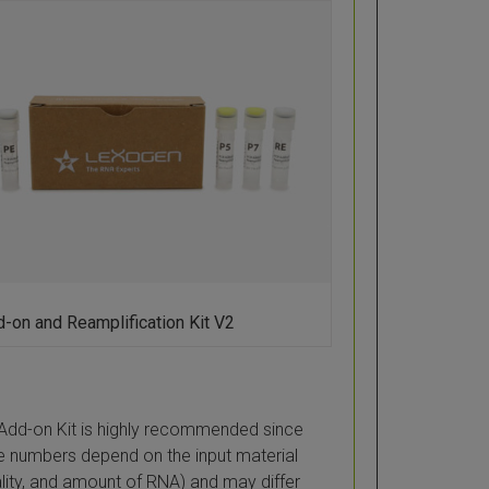
-on and Reamplification Kit V2
Add-on Kit is highly recommended since
 numbers depend on the input material
ality, and amount of RNA) and may differ