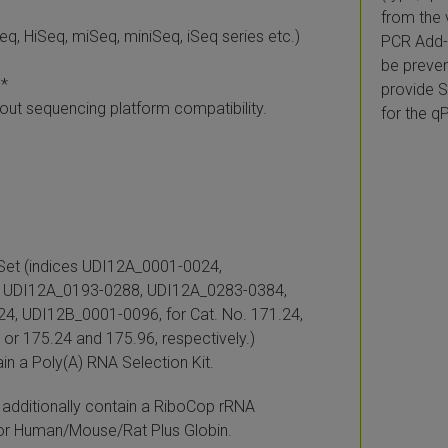
from the 
q, HiSeq, miSeq, miniSeq, iSeq series etc.)
PCR Add-o
be preven
)*
provide S
bout sequencing platform compatibility.
for the q
 Set (indices UDI12A_0001-0024,
 UDI12A_0193-0288, UDI12A_0283-0384,
, UDI12B_0001-0096, for Cat. No. 171.24,
 or 175.24 and 175.96, respectively.)
ain a Poly(A) RNA Selection Kit.
additionally contain a RiboCop rRNA
for Human/Mouse/Rat Plus Globin.