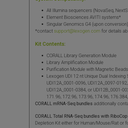
All Illumina sequencers (NovaSeq, NextSe
Element Biosciences AVITI systems*
Singular Genomics G4 (upon conversion
*contact
support@lexogen.com
for details a
Kit Contents:
CORALL Library Generation Module
Library Amplification Module
Purification Module with Magnetic Beads
Lexogen UDI 12 nt Unique Dual Indexing
UDI12A_0001-0096, UDI12A_0097-0192,
UDI12A_0001-0384, or UDI12B_0001-0024
171.96, 172.96, 173.96, 174.96, 176.384,
CORALL mRNA-Seq bundles
additionally cont
CORALL Total RNA-Seq bundles with RiboCop
Depletion Kit either for Human/Mouse/Rat or 