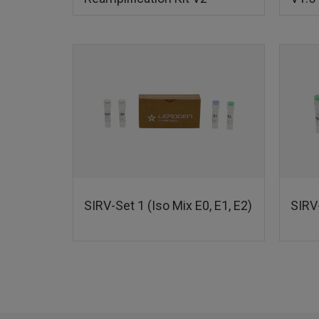
SIRV-Set 1 (Iso Mix E0, E1, E2)
SIRV-