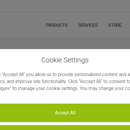
PRODUCTS
SERVICES
STORE
d Bundles
Home
/
STORE
/
All Produ
Cookie Settings
n "Accept All" you allow us to provide personalized content and 
ics, and improve site functionality. Click "Accept All" to consent 
figure" to manage your cookie settings. You may change your co
CORALL RNA-Seq V2 Library Pr
SKU
N/A
Accept All
You need to be registered user in order to view the p
country -
please inquire directly.