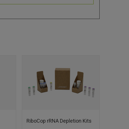
RiboCop rRNA Depletion Kits