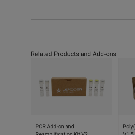
Related Products and Add-ons
PCR Add-on and
Poly(
Reamplification Kit V2
V1.5