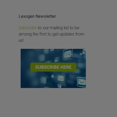
Lexogen Newsletter
Subscribe
to our mailing list to be
among the first to get updates from
us!