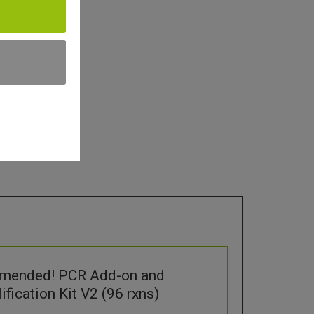
mended! PCR Add-on and
fication Kit V2 (96 rxns)