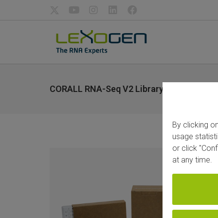
CORALL RNA-Seq V2 Library Prep Kits an
By clicking o
usage statist
or click "Con
at any time.