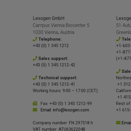
Lexogen GmbH
Lexogen
Campus Vienna Biocenter 5
51 Aut
1030 Vienna, Austria
Greenl
Telephone:
Tele
+43 (0) 1 345 1212
+1-603-
+1-877
Sales support:
(+1-877
+43 (0) 1 345 1212-42
Sale
Technical support:
Northea
+43 (0) 1 345 1212-41
+1 312
Working hours: 9:00 – 17:00 (CET)
Californ
+1 415
Fax: +43 (0) 1 345 1212-99
Rest of
Email: info@lexogen.com
+1 615
Company number: FN 297318 h
Emai
VAT number: ATU63622048