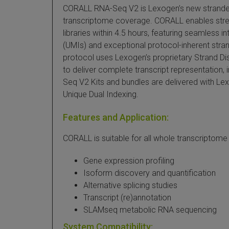
CORALL RNA-Seq V2 is Lexogen’s new stranded 
transcriptome coverage. CORALL enables stre
libraries within 4.5 hours, featuring seamless i
(UMIs) and exceptional protocol-inherent stran
protocol uses Lexogen’s proprietary Strand D
to deliver complete transcript representation, 
Seq V2 Kits and bundles are delivered with Le
Unique Dual Indexing.
Features and Application:
CORALL is suitable for all whole transcriptome
Gene expression profiling
Isoform discovery and quantification
Alternative splicing studies
Transcript (re)annotation
SLAMseq metabolic RNA sequencing
System Compatibility: