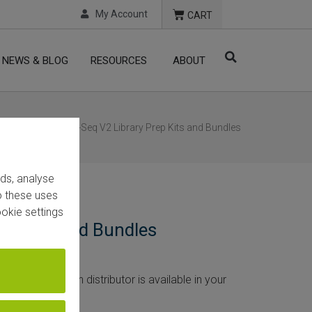
My Account
CART
NEWS & BLOG
RESOURCES
ABOUT
cts
/ CORALL RNA-Seq V2 Library Prep Kits and Bundles
ads, analyse
to these uses
okie settings
ep Kits and Bundles
rice. If Lexogen distributor is available in your