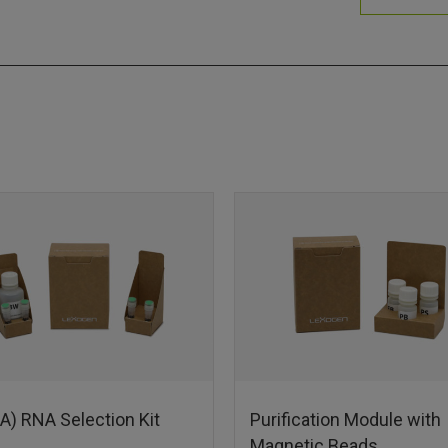
A) RNA Selection Kit
Purification Module with
Magnetic Beads