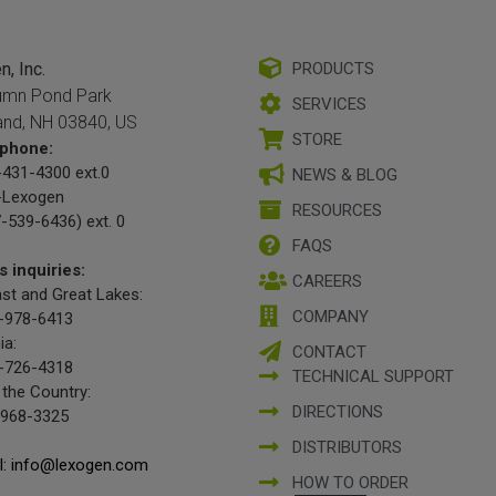
, Inc.
PRODUCTS
umn Pond Park
SERVICES
and, NH 03840, US
STORE
phone:
431-4300 ext.0
NEWS & BLOG
-Lexogen
RESOURCES
-539-6436) ext. 0
FAQS
s inquiries:
CAREERS
st and Great Lakes:
COMPANY
-978-6413
ia:
CONTACT
-726-4318
TECHNICAL SUPPORT
 the Country:
DIRECTIONS
-968-3325
DISTRIBUTORS
l: info@lexogen.com
HOW TO ORDER