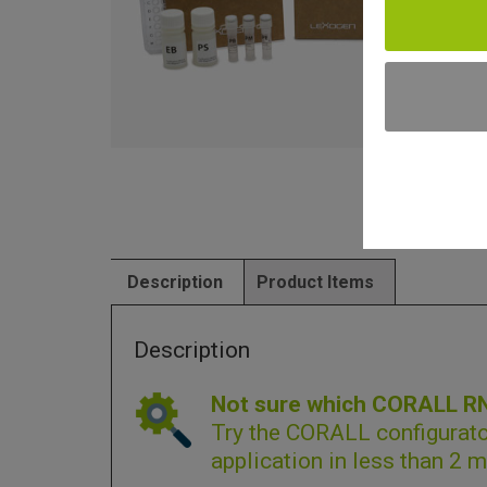
Description
Product Items
Description
Not sure which CORALL RNA
Try the
CORALL configurato
application in less than 2 m