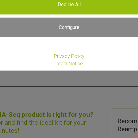
Decline All
Please
Register or Login
to View Price
Configure
Privacy Policy
Legal Notice
-Seq product is right for you?
Recom
r
and find the ideal kit for your
Reampli
inutes!