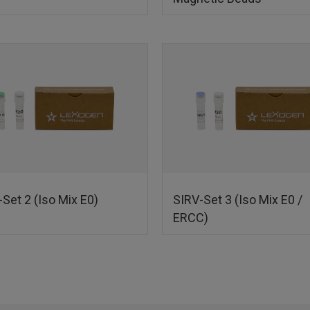
Set 2 (Iso Mix E0)
SIRV-Set 3 (Iso Mix E0 /
ERCC)