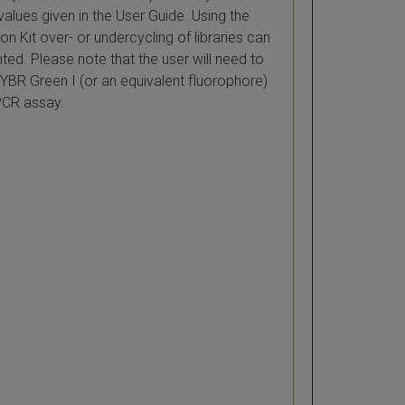
values given in the User Guide. Using the
n Kit over- or undercycling of libraries can
ted. Please note that the user will need to
YBR Green I (or an equivalent fluorophore)
PCR assay.