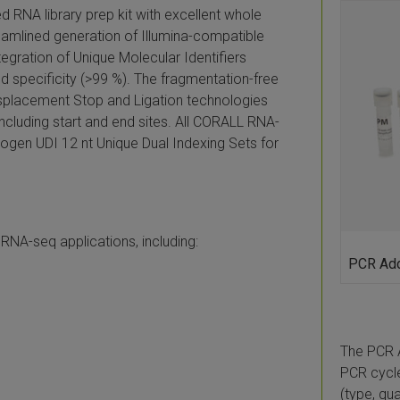
RNA library prep kit with excellent whole
amlined generation of Illumina-compatible
ntegration of Unique Molecular Identifiers
d specificity (>99 %). The fragmentation-free
isplacement Stop and Ligation technologies
including start and end sites. All CORALL RNA-
xogen UDI 12 nt Unique Dual Indexing Sets for
 RNA-seq applications, including:
PCR Add
The PCR 
PCR cycle
(type, qu