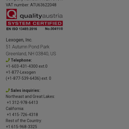
VAT number: ATU63622048
Lexogen, Inc.
51 Autumn Pond Park
Greenland, NH 03840, US
Telephone:
+1-603-431-4300 ext.0
+1-877-Lexogen
(+1-877-539-6436) ext. 0
Sales inquiries:
Northeast and Great Lakes:
+1 312-978-6413
California:
+1 415-726-4318
Rest of the Country:
+1 615-968-3325