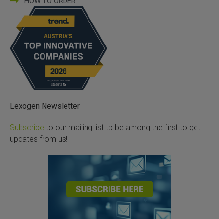
HOW TO ORDER
Lexogen Newsletter
Subscribe
to our mailing list to be among the first to get
updates from us!