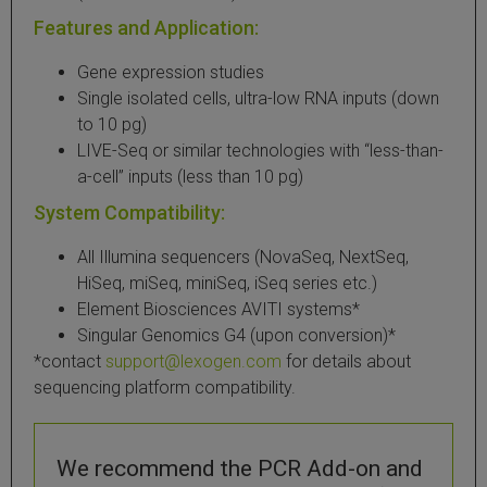
Features and Application:
Gene expression studies
Single isolated cells, ultra-low RNA inputs (down
to 10 pg)
LIVE-Seq or similar technologies with “less-than-
a-cell” inputs (less than 10 pg)
System Compatibility:
All Illumina sequencers (NovaSeq, NextSeq,
HiSeq, miSeq, miniSeq, iSeq series etc.)
Element Biosciences AVITI systems*
Singular Genomics G4 (upon conversion)*
*contact
support@lexogen.com
for details about
sequencing platform compatibility.
We recommend the PCR Add-on and