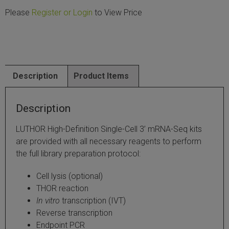
Please
Register or Login
to View Price
SLAMseq Metabolic RNA Labeling Kit for RNA-Seq
hment and Depletion
RNA Depletion Kits
Description
Product Items
NA Selection Kit
Description
ndexing Solutions
LUTHOR High-Definition Single-Cell 3’ mRNA-Seq kits
are provided with all necessary reagents to perform
ue Dual Indexing Kits
the full library preparation protocol:
ization / Extraction / Isolation
Cell lysis (optional)
THOR reaction
ll RNA Isolation Kit
In vitro
transcription (IVT)
Reverse transcription
Defender Solution
Endpoint PCR