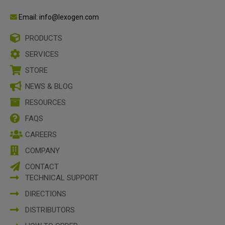
Email: info@lexogen.com
PRODUCTS
SERVICES
STORE
NEWS & BLOG
RESOURCES
FAQS
CAREERS
COMPANY
CONTACT
TECHNICAL SUPPORT
DIRECTIONS
DISTRIBUTORS