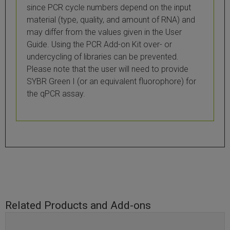
since PCR cycle numbers depend on the input
material (type, quality, and amount of RNA) and
may differ from the values given in the User
Guide. Using the PCR Add-on Kit over- or
undercycling of libraries can be prevented.
Please note that the user will need to provide
SYBR Green I (or an equivalent fluorophore) for
the qPCR assay.
Related Products and Add-ons