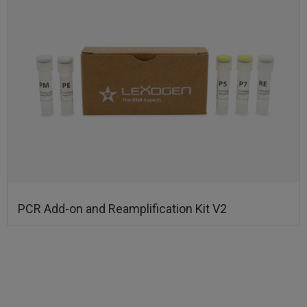
PCR Add-on and Reamplification Kit V2