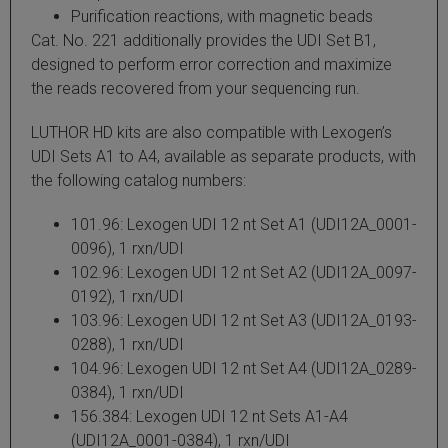
Purification reactions, with magnetic beads
 Extraction Kit
Cat. No. 221 additionally provides the UDI Set B1,
designed to perform error correction and maximize
ification
the reads recovered from your sequencing run.
TeloPrime Full-Length cDNA Amplification Kit V2
LUTHOR HD kits are also compatible with Lexogen’s
UDI Sets A1 to A4, available as separate products, with
the following catalog numbers:
RNA Controls
101.96: Lexogen UDI 12 nt Set A1 (UDI12A_0001-
ike-In RNA Variant Control Mixes)
0096), 1 rxn/UDI
102.96: Lexogen UDI 12 nt Set A2 (UDI12A_0097-
and Add-ons ▸
0192), 1 rxn/UDI
103.96: Lexogen UDI 12 nt Set A3 (UDI12A_0193-
atics NGS Data Analysis ▸
0288), 1 rxn/UDI
104.96: Lexogen UDI 12 nt Set A4 (UDI12A_0289-
0384), 1 rxn/UDI
156.384: Lexogen UDI 12 nt Sets A1-A4
(UDI12A_0001-0384), 1 rxn/UDI