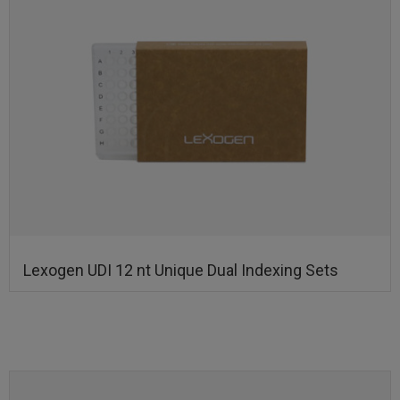
Lexogen UDI 12 nt Unique Dual Indexing Sets