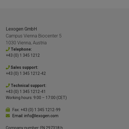
Lexogen GmbH
Campus Vienna Biocenter 5
1030 Vienna, Austria
Telephone:
+43 (0) 1 345 1212
Sales support:
+43 (0) 1 345 1212-42
Technical support:
+43 (0) 1 345 1212-41
Working hours: 9:00 – 17:00 (CET)
Fax: +43 (0) 1 345 1212-99
Email: info@lexogen.com
Company number: FN 297318 h