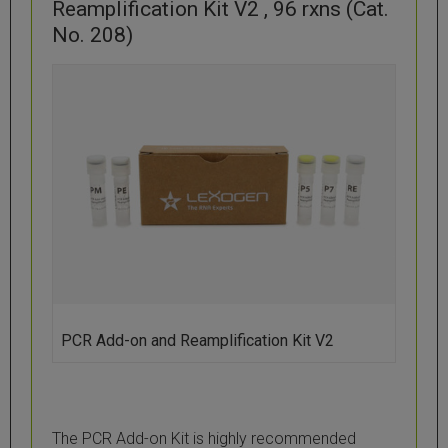
Reamplification Kit V2 , 96 rxns (Cat.
No. 208)
PCR Add-on and Reamplification Kit V2
The PCR Add-on Kit is highly recommended