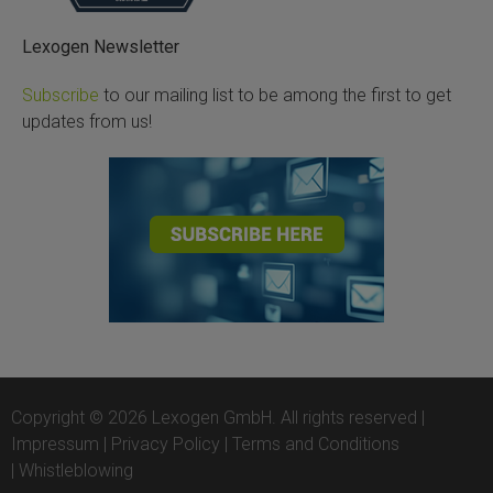
Lexogen Newsletter
Subscribe
to our mailing list to be among the first to get
updates from us!
Copyright © 2026 Lexogen GmbH. All rights reserved |
Impressum
|
Privacy Policy
|
Terms and Conditions
|
Whistleblowing