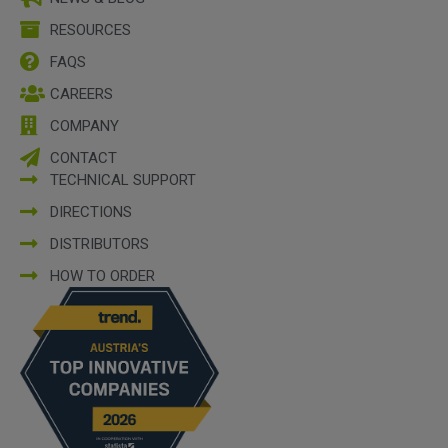
RESOURCES
FAQS
CAREERS
COMPANY
CONTACT
TECHNICAL SUPPORT
DIRECTIONS
DISTRIBUTORS
HOW TO ORDER