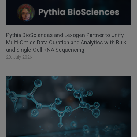
Pythia BioSciences and Lexogen Partner to Unify
Multi-Omics Data Curation and Analytics with Bulk
and Single-Cell RNA Sequencing
23. July 2026