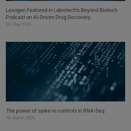
Lexogen Featured in Labiotech’s Beyond Biotech
Podcast on AI-Driven Drug Discovery
26. May 2026
The power of spike-in controls in RNA-Seq
18. March 2026