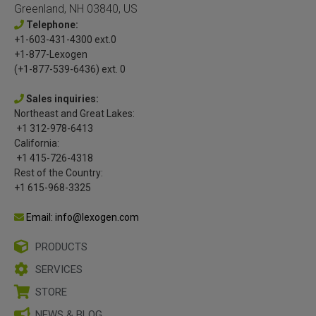
Greenland, NH 03840, US
Telephone:
+1-603-431-4300 ext.0
+1-877-Lexogen
(+1-877-539-6436) ext. 0
Sales inquiries:
Northeast and Great Lakes:
+1 312-978-6413
California:
+1 415-726-4318
Rest of the Country:
+1 615-968-3325
Email: info@lexogen.com
PRODUCTS
SERVICES
STORE
NEWS & BLOG