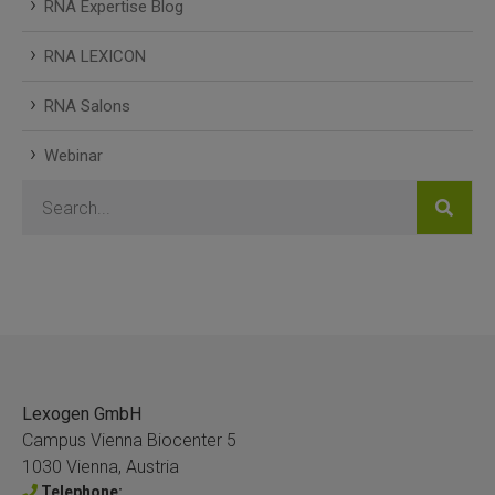
RNA Expertise Blog
RNA LEXICON
RNA Salons
Webinar
Lexogen GmbH
Campus Vienna Biocenter 5
1030 Vienna, Austria
Telephone: