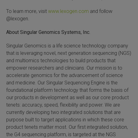
To learn more, visit
www.lexogen.com
and follow
@lexogen.
About Singular Genomics Systems, Inc.
Singular Genomics is a life science technology company
that is leveraging novel, next generation sequencing (NGS)
and multiomics technologies to build products that
empower researchers and clinicians. Our mission is to
accelerate genomics for the advancement of science
and medicine. Our Singular Sequencing Engine is the
foundational platform technology that forms the basis of
our products in development as well as our core product
tenets: accuracy, speed, flexibility and power. We are
currently developing two integrated solutions that are
purpose built to target applications in which these core
product tenets matter most. Our first integrated solution,
the G4 sequencing platform, is targeted at the NGS