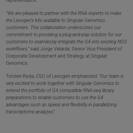
representation.
 Extraction Kit
“We are pleased to partner with the RNA experts to make
the Lexogen’s kits available to Singular Genomics
ification
customers. This collaboration underscores our
commitment to providing a plug-and-play solution for our
TeloPrime Full-Length cDNA Amplification Kit V2
customers to seamlessly integrate the G4 into existing NGS
workflows,”
said Jorge Velarde, Senior Vice President of
RNA Controls
Corporate Development and Strategy at Singular
Genomics.
ike-In RNA Variant Control Mixes)
Torsten Reda, CSO of Lexogen emphasized:
”Our team is
and Add-ons ▸
very excited to work together with Singular Genomics to
extend the portfolio of G4 compatible RNA-seq library
preparations to enable customers to use the G4
atics NGS Data Analysis ▸
advantages such as speed and flexibility in parallelizing
transcriptome analyzes”.