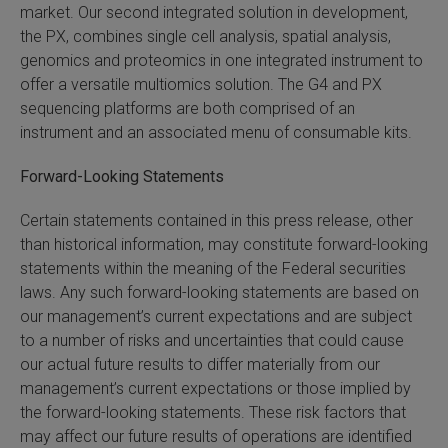
market. Our second integrated solution in development,
the PX, combines single cell analysis, spatial analysis,
genomics and proteomics in one integrated instrument to
offer a versatile multiomics solution. The G4 and PX
sequencing platforms are both comprised of an
instrument and an associated menu of consumable kits.
Forward-Looking Statements
Certain statements contained in this press release, other
than historical information, may constitute forward-looking
statements within the meaning of the Federal securities
laws. Any such forward-looking statements are based on
our management’s current expectations and are subject
to a number of risks and uncertainties that could cause
our actual future results to differ materially from our
management’s current expectations or those implied by
the forward-looking statements. These risk factors that
may affect our future results of operations are identified