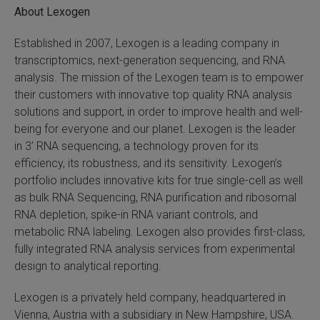
About Lexogen
Established in 2007, Lexogen is a leading company in
transcriptomics, next-generation sequencing, and RNA
analysis. The mission of the Lexogen team is to empower
their customers with innovative top quality RNA analysis
solutions and support, in order to improve health and well-
being for everyone and our planet. Lexogen is the leader
in 3’ RNA sequencing, a technology proven for its
efficiency, its robustness, and its sensitivity. Lexogen’s
portfolio includes innovative kits for true single-cell as well
as bulk RNA Sequencing, RNA purification and ribosomal
RNA depletion, spike-in RNA variant controls, and
metabolic RNA labeling. Lexogen also provides first-class,
fully integrated RNA analysis services from experimental
design to analytical reporting.
Lexogen is a privately held company, headquartered in
Vienna, Austria with a subsidiary in New Hampshire, USA.