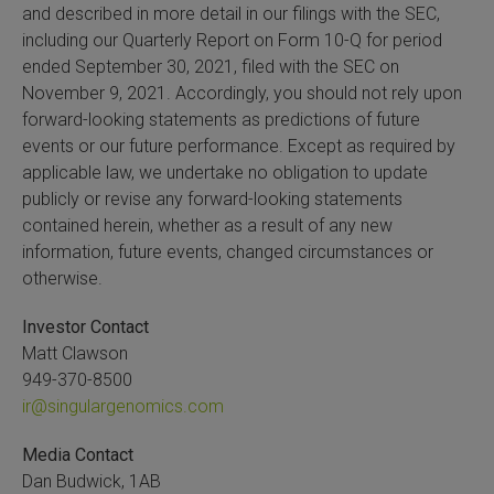
and described in more detail in our filings with the SEC,
including our Quarterly Report on Form 10-Q for period
ended September 30, 2021, filed with the SEC on
November 9, 2021. Accordingly, you should not rely upon
forward-looking statements as predictions of future
events or our future performance. Except as required by
applicable law, we undertake no obligation to update
publicly or revise any forward-looking statements
contained herein, whether as a result of any new
information, future events, changed circumstances or
otherwise.
Investor Contact
Matt Clawson
949-370-8500
ir@singulargenomics.com
Media Contact
Dan Budwick, 1AB