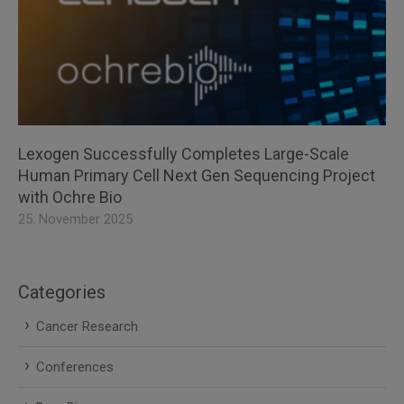
Lexogen Successfully Completes Large-Scale
Human Primary Cell Next Gen Sequencing Project
with Ochre Bio
25. November 2025
Categories
Cancer Research
Conferences