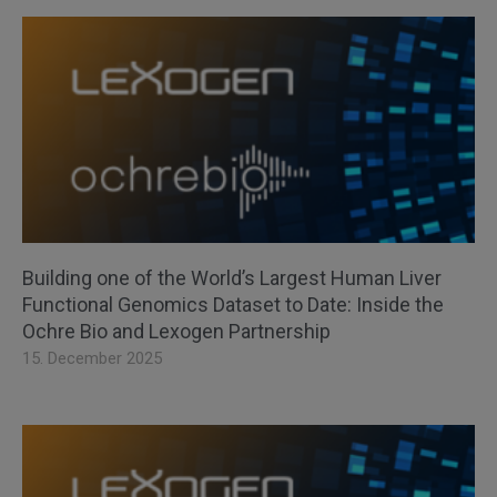
Building one of the World’s Largest Human Liver
Functional Genomics Dataset to Date: Inside the
Ochre Bio and Lexogen Partnership
15. December 2025