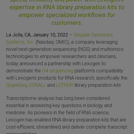
expertise in RNA library preparation kits to
SLAMseq Metabolic RNA Labeling Kit for RNA-Seq
empower specialized workflows for
customers.
hment and Depletion
La Jolla, CA, January 10, 2022
–
Singular Genomics
RNA Depletion Kits
Systems, Inc.
(Nasdaq: OMIC), a company leveraging
novel next-generation sequencing (NGS) and multiomics
NA Selection Kit
technologies to empower researchers and clinicians,
today announced a partnership with Lexogen to
ndexing Solutions
demonstrate the
G4 sequencing
platform’s compatibility
with Lexogen’s products for RNA research, specifically the
ue Dual Indexing Kits
QuantSeq
,
CORALL
and
LUTHOR
library preparation kits.
ization / Extraction / Isolation
Transcriptome analysis has long been considered
essential in answering key questions in biology and
medicine. As pioneers in the field of RNA science,
ll RNA Isolation Kit
Lexogen has enabled RNA library preparation kits that are
cost-efficient, streamlined and deliver complete transcript
Defender Solution