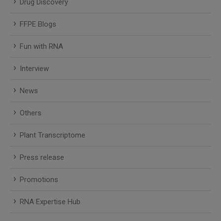
Drug Discovery
FFPE Blogs
Fun with RNA
Interview
News
Others
Plant Transcriptome
Press release
Promotions
RNA Expertise Hub