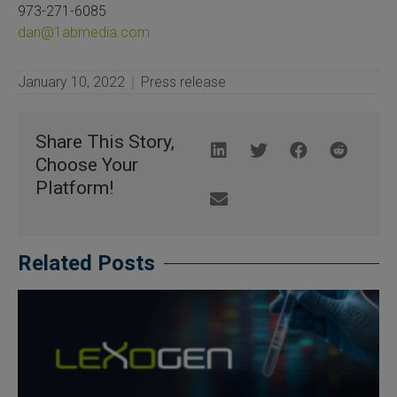
973-271-6085
dan@1abmedia.com
January 10, 2022
Press release
Share This Story,
Choose Your
Platform!
Related Posts