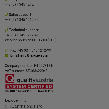
+43 (0) 1 345 1212
Sales support:
+43 (0) 1 345 1212-42
Technical support:
+43 (0) 1 345 1212-41
Working hours: 9:00 – 17:00 (CET)
Fax: +43 (0) 1 345 1212-99
Email: info@lexogen.com
Company number: FN 297318 h
VAT number: ATU63622048
Lexogen, Inc.
51 Autumn Pond Park