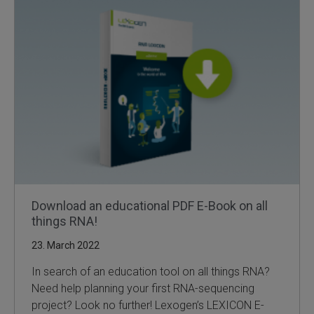
SLAMseq Metabolic RNA Labeling Kit for RNA-Seq
hment and Depletion
RNA Depletion Kits
NA Selection Kit
ndexing Solutions
ue Dual Indexing Kits
Download an educational PDF E-Book on all
things RNA!
ization / Extraction / Isolation
23. March 2022
ll RNA Isolation Kit
In search of an education tool on all things RNA?
Need help planning your first RNA-sequencing
Defender Solution
project? Look no further! Lexogen’s LEXICON E-