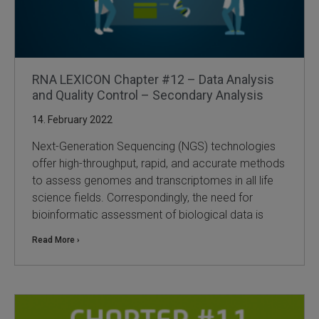
RNA LEXICON Chapter #12 – Data Analysis
and Quality Control – Secondary Analysis
14. February 2022
Next-Generation Sequencing (NGS) technologies
offer high-throughput, rapid, and accurate methods
to assess genomes and transcriptomes in all life
science fields. Correspondingly, the need for
bioinformatic assessment of biological data is
Read More ›