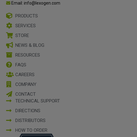
Email: info@lexogen.com
PRODUCTS
SERVICES
STORE
NEWS & BLOG
RESOURCES
FAQS
CAREERS
COMPANY
CONTACT
TECHNICAL SUPPORT
DIRECTIONS
DISTRIBUTORS
HOW TO ORDER