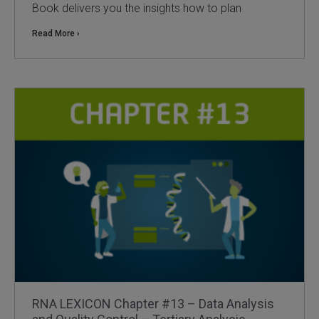
Book delivers you the insights how to plan
 Extraction Kit
Read More ›
ification
TeloPrime Full-Length cDNA Amplification Kit V2
RNA Controls
ike-In RNA Variant Control Mixes)
and Add-ons ▸
atics NGS Data Analysis ▸
RNA LEXICON Chapter #13 – Data Analysis