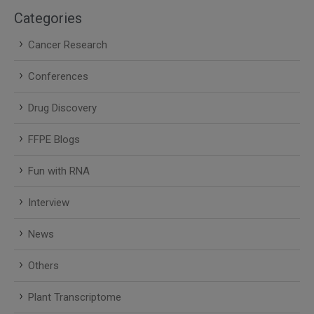
Categories
Cancer Research
Conferences
Drug Discovery
FFPE Blogs
Fun with RNA
Interview
News
Others
Plant Transcriptome