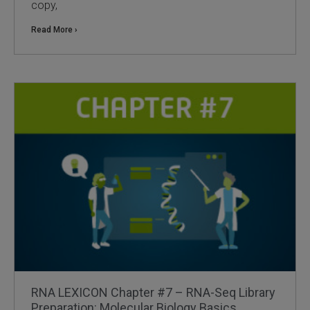
copy,
Read More ›
RNA LEXICON Chapter #7 – RNA-Seq Library
Preparation: Molecular Biology Basics