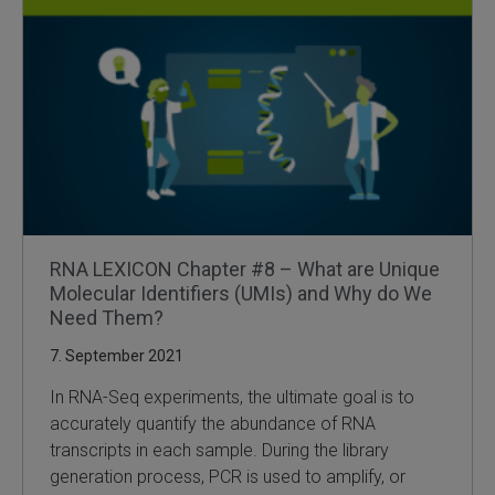
RNA LEXICON Chapter #8 – What are Unique
Molecular Identifiers (UMIs) and Why do We
Need Them?
7. September 2021
In RNA-Seq experiments, the ultimate goal is to
accurately quantify the abundance of RNA
transcripts in each sample. During the library
generation process, PCR is used to amplify, or