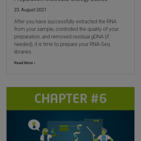
23. August 2021
After you have successfully extracted the RNA
from your sample, controlled the quality of your
preparation, and removed residual gDNA (if
needed), it is time to prepare your RNA-Seq
libraries.
Read More ›