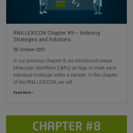
RNA LEXICON Chapter #9 – Indexing
Strategies and Solutions
20. October 2021
In our previous Chapter 8, we introduced Unique
Molecular Identifiers (UMIs) as tags to mark each
individual molecule within a sample. In this chapter
of the RNA LEXICON, we will
Read More ›