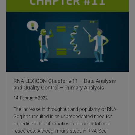
RNA LEXICON Chapter #11 – Data Analysis
and Quality Control – Primary Analysis
14. February 2022
The increase in throughput and popularity of RNA-
Seq has resulted in an unprecedented need for
expertise in bioinformatics and computational
resources. Although many steps in RNA-Seq