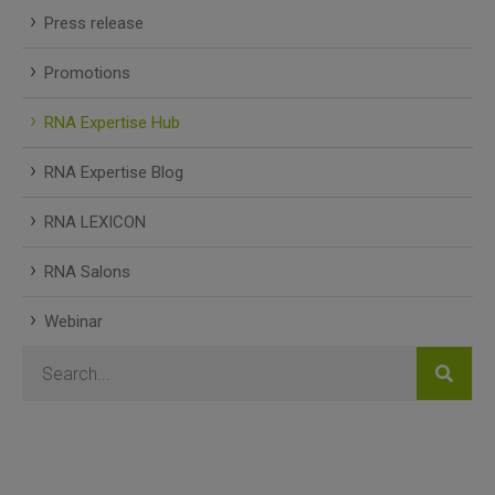
Press release
Promotions
RNA Expertise Hub
RNA Expertise Blog
RNA LEXICON
RNA Salons
Webinar