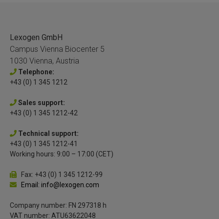
Lexogen GmbH
Campus Vienna Biocenter 5
1030 Vienna, Austria
Telephone:
+43 (0) 1 345 1212
Sales support:
+43 (0) 1 345 1212-42
Technical support:
+43 (0) 1 345 1212-41
Working hours: 9:00 – 17:00 (CET)
Fax: +43 (0) 1 345 1212-99
Email: info@lexogen.com
Company number: FN 297318 h
VAT number: ATU63622048