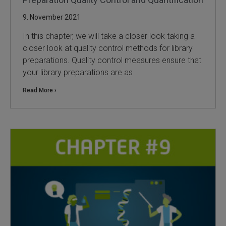
9. November 2021
In this chapter, we will take a closer look taking a
closer look at quality control methods for library
preparations. Quality control measures ensure that
your library preparations are as
Read More ›