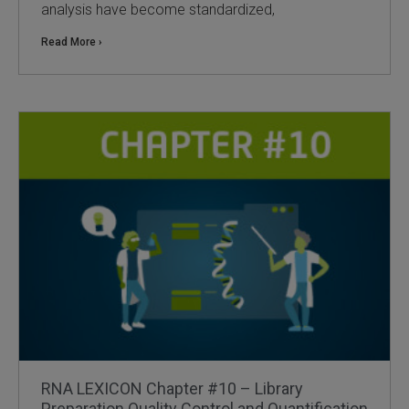
analysis have become standardized,
Read More ›
RNA LEXICON Chapter #10 – Library
Preparation Quality Control and Quantification