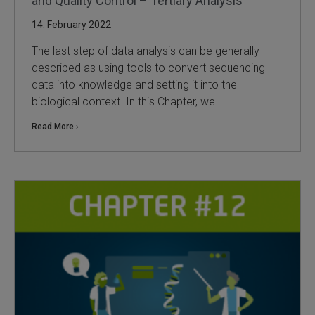
and Quality Control – Tertiary Analysis
14. February 2022
The last step of data analysis can be generally
described as using tools to convert sequencing
data into knowledge and setting it into the
biological context. In this Chapter, we
Read More ›