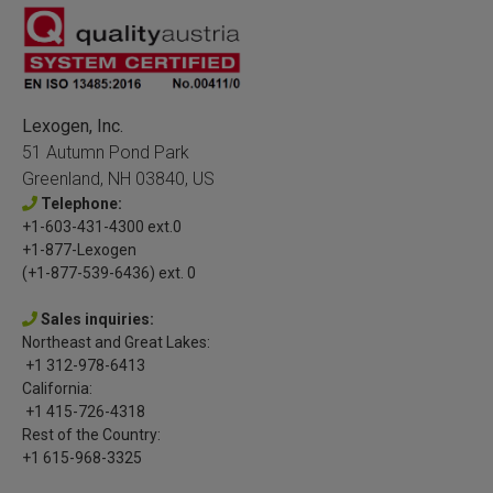
Lexogen, Inc.
51 Autumn Pond Park
Greenland, NH 03840, US
Telephone:
+1-603-431-4300 ext.0
+1-877-Lexogen
(+1-877-539-6436) ext. 0
Sales inquiries:
Northeast and Great Lakes:
+1 312-978-6413
California:
+1 415-726-4318
Rest of the Country:
+1 615-968-3325