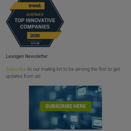
Lexogen Newsletter
Subscribe
to our mailing list to be among the first to get
updates from us!