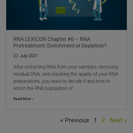
RNA LEXICON Chapter #6 – RNA
Pretreatment: Enrichment or Depletion?
27. July 2021
After extracting RNA from your samples, removing
residual DNA, and checking the quality of your RNA
preparations, you need to decide if and how to
enrich the RNA population of
Read More ›
« Previous
1
2
Next »