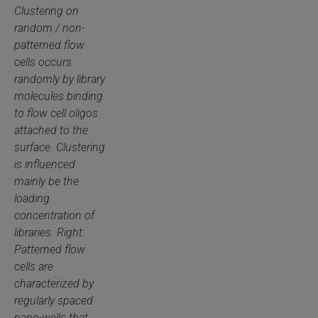
Clustering on
random / non-
patterned flow
cells occurs
randomly by library
molecules binding
to flow cell oligos
attached to the
surface. Clustering
is influenced
mainly be the
loading
concentration of
libraries. Right:
Patterned flow
cells are
characterized by
regularly spaced
nano-wells that