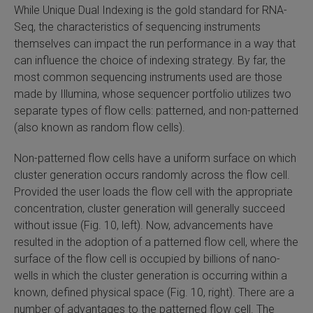
While Unique Dual Indexing is the gold standard for RNA-
Seq, the characteristics of sequencing instruments
themselves can impact the run performance in a way that
can influence the choice of indexing strategy. By far, the
most common sequencing instruments used are those
made by Illumina, whose sequencer portfolio utilizes two
separate types of flow cells: patterned, and non-patterned
(also known as random flow cells).
Non-patterned flow cells have a uniform surface on which
cluster generation occurs randomly across the flow cell.
Provided the user loads the flow cell with the appropriate
concentration, cluster generation will generally succeed
without issue (Fig. 10, left). Now, advancements have
resulted in the adoption of a patterned flow cell, where the
surface of the flow cell is occupied by billions of nano-
wells in which the cluster generation is occurring within a
known, defined physical space (Fig. 10, right). There are a
number of advantages to the patterned flow cell. The