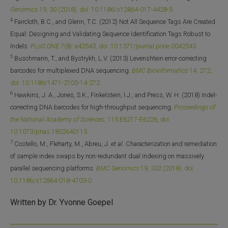
Genomics
19, 30 (2018), doi: 10.1186/s12864-017-4428-5
4
Faircloth, B.C., and Glenn, T.C. (2012) Not All Sequence Tags Are Created
Equal: Designing and Validating Sequence Identification Tags Robust to
Indels.
PLoS ONE
7(8): e42543, doi: 10.1371/journal.pone.0042543
5
Buschmann, T., and Bystrykh, L.V. (2013) Levenshtein error-correcting
barcodes for multiplexed DNA sequencing.
BMC Bioinformatics
14, 272,
doi: 10.1186/1471-2105-14-272
6
Hawkins, J. A., Jones, S.K., Finkelstein, I.J., and Press, W. H. (2018) Indel-
correcting DNA barcodes for high-throughput sequencing.
Proceedings of
the National Academy of Sciences
, 115:E6217-E6226, doi:
10.1073/pnas.1802640115
7
Costello, M., Fleharty, M., Abreu, J.
et al.
Characterization and remediation
of sample index swaps by non-redundant dual indexing on massively
parallel sequencing platforms.
BMC Genomics
19, 332 (2018), doi:
10.1186/s12864-018-4703-0
Written by Dr. Yvonne Goepel