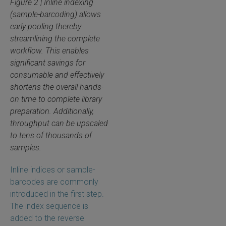
Figure 2 | Inline indexing
(sample-barcoding) allows
early pooling thereby
streamlining the complete
workflow. This enables
significant savings for
consumable and effectively
shortens the overall hands-
on time to complete library
preparation. Additionally,
throughput can be upscaled
to tens of thousands of
samples.
Inline indices or sample-
barcodes are commonly
introduced in the first step.
The index sequence is
added to the reverse