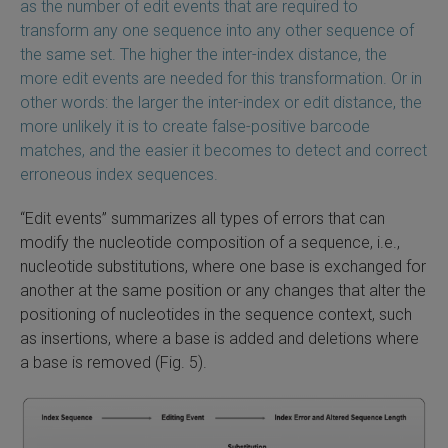
as the number of edit events that are required to
transform any one sequence into any other sequence of
the same set. The higher the inter-index distance, the
more edit events are needed for this transformation. Or in
other words: the larger the inter-index or edit distance, the
more unlikely it is to create false-positive barcode
matches, and the easier it becomes to detect and correct
erroneous index sequences.
“Edit events” summarizes all types of errors that can
modify the nucleotide composition of a sequence, i.e.,
nucleotide substitutions, where one base is exchanged for
another at the same position or any changes that alter the
positioning of nucleotides in the sequence context, such
as insertions, where a base is added and deletions where
a base is removed (Fig. 5).