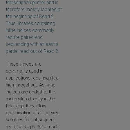
transcription primer and is
therefore mostly located at
the beginning of Read 2.
Thus, libraries containing
inline indices commonly
require paired-end
sequencing with at least a
partial read-out of Read 2.
These indices are
commonly used in
applications requiring ultra-
high throughput. As inline
indices are added to the
molecules directly in the
first step, they allow
combination of all indexed
samples for subsequent
reaction steps. As a result,