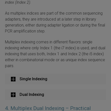
index (Index 2).
As multiplex indices are part of the common sequencing
adapters, they are introduced at a later step in library
generation, either during adapter ligation or during the final
PCR amplification step.
Multiplex indexing comes in different flavors: single
indexing where only Index 1 (the i7 index) is used, and dual
indexing that uses both, Index 1 and Index 2 (the i5 index)
either in combinatorial mode or as unique index sequence
pairs.
Single Indexing
Dual Indexing
4. Multiplex Dual Indexing – Practical