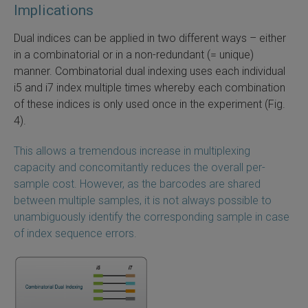
Implications
Dual indices can be applied in two different ways – either
in a combinatorial or in a non-redundant (= unique)
manner. Combinatorial dual indexing uses each individual
i5 and i7 index multiple times whereby each combination
of these indices is only used once in the experiment (Fig.
4).
This allows a tremendous increase in multiplexing
capacity and concomitantly reduces the overall per-
sample cost. However, as the barcodes are shared
between multiple samples, it is not always possible to
unambiguously identify the corresponding sample in case
of index sequence errors.