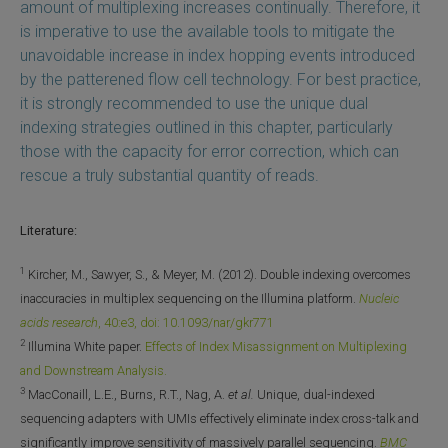
amount of multiplexing increases continually. Therefore, it
is imperative to use the available tools to mitigate the
unavoidable increase in index hopping events introduced
by the patterened flow cell technology. For best practice,
it is strongly recommended to use the unique dual
indexing strategies outlined in this chapter, particularly
those with the capacity for error correction, which can
rescue a truly substantial quantity of reads.
Literature:
1
Kircher, M., Sawyer, S., & Meyer, M. (2012). Double indexing overcomes
inaccuracies in multiplex sequencing on the Illumina platform.
Nucleic
acids research
, 40:e3, doi: 10.1093/nar/gkr771
2
Illumina White paper.
Effects of Index Misassignment on Multiplexing
and Downstream Analysis.
3
MacConaill, L.E., Burns, R.T., Nag, A.
et al.
Unique, dual-indexed
sequencing adapters with UMIs effectively eliminate index cross-talk and
significantly improve sensitivity of massively parallel sequencing.
BMC