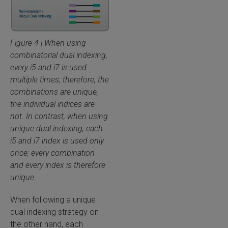
Figure 4 | When using
combinatorial dual indexing,
every i5 and i7 is used
multiple times; therefore, the
combinations are unique,
the individual indices are
not. In contrast, when using
unique dual indexing, each
i5 and i7 index is used only
once; every combination
and every index is therefore
unique.
When following a unique
dual indexing strategy on
the other hand, each