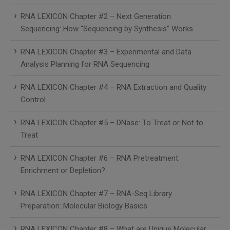
RNA LEXICON Chapter #2 – Next Generation
Sequencing: How “Sequencing by Synthesis” Works
RNA LEXICON Chapter #3 – Experimental and Data
Analysis Planning for RNA Sequencing
RNA LEXICON Chapter #4 – RNA Extraction and Quality
Control
RNA LEXICON Chapter #5 – DNase: To Treat or Not to
Treat
RNA LEXICON Chapter #6 – RNA Pretreatment:
Enrichment or Depletion?
RNA LEXICON Chapter #7 – RNA-Seq Library
Preparation: Molecular Biology Basics
RNA LEXICON Chapter #8 – What are Unique Molecular