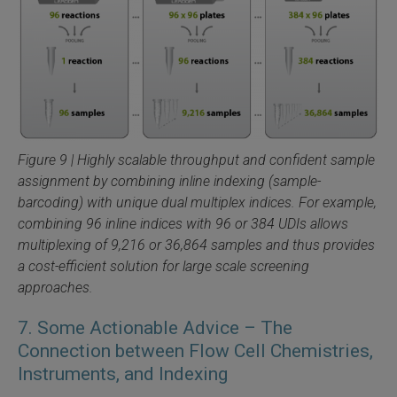
Figure 9 | Highly scalable throughput and confident sample
assignment by combining inline indexing (sample-
barcoding) with unique dual multiplex indices. For example,
combining 96 inline indices with 96 or 384 UDIs allows
multiplexing of 9,216 or 36,864 samples and thus provides
a cost-efficient solution for large scale screening
approaches.
7. Some Actionable Advice – The
Connection between Flow Cell Chemistries,
Instruments, and Indexing