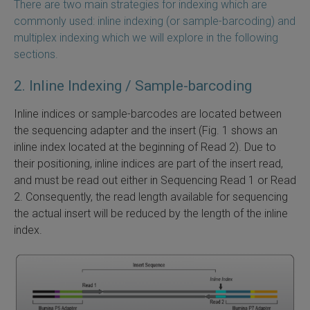
There are two main strategies for indexing which are
commonly used: inline indexing (or sample-barcoding) and
 Extraction Kit
multiplex indexing which we will explore in the following
sections.
ification
2. Inline Indexing / Sample-barcoding
TeloPrime Full-Length cDNA Amplification Kit V2
Inline indices or sample-barcodes are located between
RNA Controls
the sequencing adapter and the insert (Fig. 1 shows an
inline index located at the beginning of Read 2). Due to
ike-In RNA Variant Control Mixes)
their positioning, inline indices are part of the insert read,
and must be read out either in Sequencing Read 1 or Read
and Add-ons ▸
2. Consequently, the read length available for sequencing
the actual insert will be reduced by the length of the inline
atics NGS Data Analysis ▸
index.