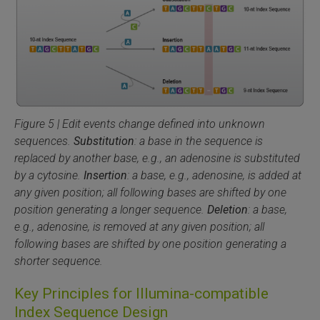
Figure 5 | Edit events change defined into unknown
sequences.
Substitution
: a base in the sequence is
replaced by another base, e.g., an adenosine is substituted
by a cytosine.
Insertion
: a base, e.g., adenosine, is added at
any given position; all following bases are shifted by one
position generating a longer sequence.
Deletion
: a base,
e.g., adenosine, is removed at any given position; all
following bases are shifted by one position generating a
shorter sequence.
Key Principles for Illumina-compatible
Index Sequence Design