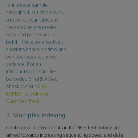
to increase sample
throughput, but also saves
a lot of consumables as
the samples are pooled
early and processed in
batch. This also effectively
shortens hands-on time and
can decrease technical
variance. For an
introduction to sample-
barcoded 3’ mRNA-Seq
check out our
RNA
EXPERTise video on
QuantSeq-Pool
.
3. Multiplex Indexing
Continuous improvements in the NGS technology are
aimed towards increasing sequencing speed and data