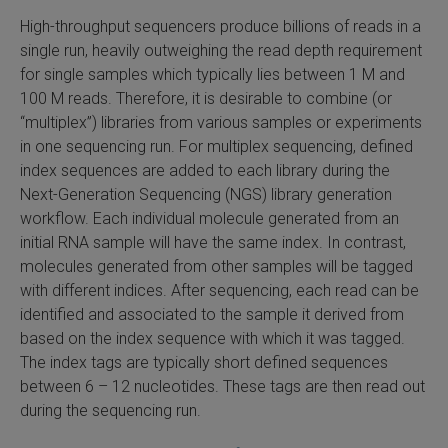
High-throughput sequencers produce billions of reads in a
SLAMseq Metabolic RNA Labeling Kit for RNA-Seq
single run, heavily outweighing the read depth requirement
for single samples which typically lies between 1 M and
hment and Depletion
100 M reads. Therefore, it is desirable to combine (or
“multiplex”) libraries from various samples or experiments
RNA Depletion Kits
in one sequencing run. For multiplex sequencing, defined
index sequences are added to each library during the
NA Selection Kit
Next-Generation Sequencing (NGS) library generation
workflow. Each individual molecule generated from an
ndexing Solutions
initial RNA sample will have the same index. In contrast,
molecules generated from other samples will be tagged
ue Dual Indexing Kits
with different indices. After sequencing, each read can be
identified and associated to the sample it derived from
ization / Extraction / Isolation
based on the index sequence with which it was tagged.
The index tags are typically short defined sequences
ll RNA Isolation Kit
between 6 – 12 nucleotides. These tags are then read out
during the sequencing run.
Defender Solution