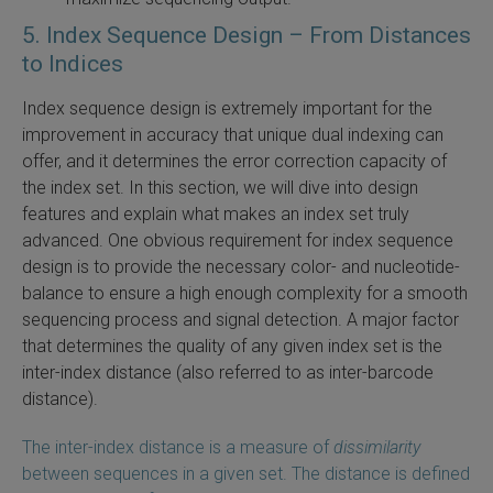
5. Index Sequence Design – From Distances
to Indices
Index sequence design is extremely important for the
improvement in accuracy that unique dual indexing can
offer, and it determines the error correction capacity of
the index set. In this section, we will dive into design
features and explain what makes an index set truly
advanced. One obvious requirement for index sequence
design is to provide the necessary color- and nucleotide-
balance to ensure a high enough complexity for a smooth
sequencing process and signal detection. A major factor
that determines the quality of any given index set is the
inter-index distance (also referred to as inter-barcode
distance).
The inter-index distance is a measure of
dissimilarity
between sequences in a given set. The distance is defined