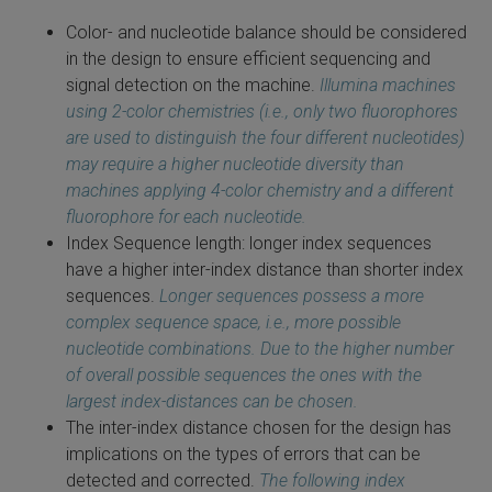
Color- and nucleotide balance should be considered
in the design to ensure efficient sequencing and
signal detection on the machine.
Illumina machines
using 2-color chemistries (i.e., only two fluorophores
are used to distinguish the four different nucleotides)
may require a higher nucleotide diversity than
machines applying 4-color chemistry and a different
fluorophore for each nucleotide.
Index Sequence length: longer index sequences
have a higher inter-index distance than shorter index
sequences.
Longer sequences possess a more
complex sequence space, i.e., more possible
nucleotide combinations. Due to the higher number
of overall possible sequences the ones with the
largest index-distances can be chosen.
The inter-index distance chosen for the design has
implications on the types of errors that can be
detected and corrected.
The following index