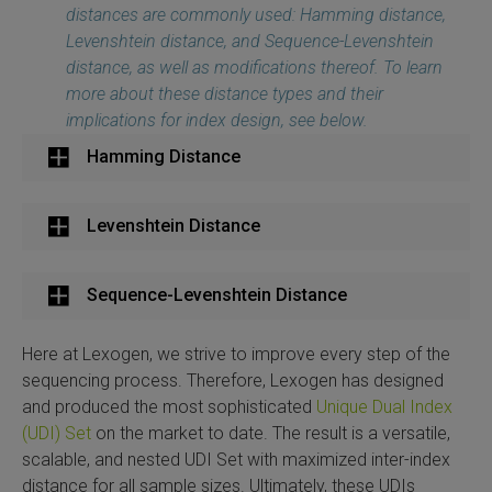
distances are commonly used: Hamming distance,
Levenshtein distance, and Sequence-Levenshtein
distance, as well as modifications thereof. To learn
more about these distance types and their
implications for index design, see below.
Hamming Distance
Levenshtein Distance
Sequence-Levenshtein Distance
Here at Lexogen, we strive to improve every step of the
sequencing process. Therefore, Lexogen has designed
and produced the most sophisticated
Unique Dual Index
(UDI) Set
on the market to date. The result is a versatile,
scalable, and nested UDI Set with maximized inter-index
distance for all sample sizes. Ultimately, these UDIs