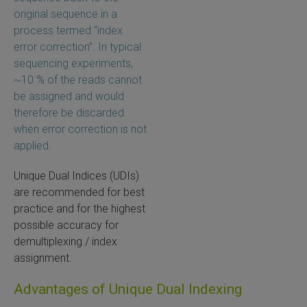
original sequence in a
process termed “index
error correction”. In typical
sequencing experiments,
~10 % of the reads cannot
be assigned and would
therefore be discarded
when error correction is not
applied.
Unique Dual Indices (UDIs)
are recommended for best
practice and for the highest
possible accuracy for
demultiplexing / index
assignment.
Advantages of Unique Dual Indexing