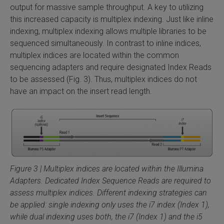
output for massive sample throughput. A key to utilizing
this increased capacity is multiplex indexing. Just like inline
indexing, multiplex indexing allows multiple libraries to be
sequenced simultaneously. In contrast to inline indices,
multiplex indices are located within the common
sequencing adapters and require designated Index Reads
to be assessed (Fig. 3). Thus, multiplex indices do not
have an impact on the insert read length.
Figure 3 | Multiplex indices are located within the Illumina
Adapters. Dedicated Index Sequence Reads are required to
assess multiplex indices. Different indexing strategies can
be applied: single indexing only uses the i7 index (Index 1),
while dual indexing uses both, the i7 (Index 1) and the i5