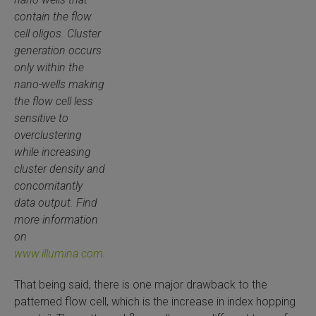
contain the flow
cell oligos. Cluster
generation occurs
only within the
nano-wells making
the flow cell less
sensitive to
overclustering
while increasing
cluster density and
concomitantly
data output. Find
more information
on
www.illumina.com
.
That being said, there is one major drawback to the
patterned flow cell, which is the increase in index hopping