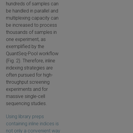
hundreds of samples can
be handled in parallel and
multiplexing capacity can
be increased to process
thousands of samples in
one experiment, as
exemplified by the
QuantSeq-Pool workflow
(Fig. 2). Therefore, inline
indexing strategies are
often pursued for high-
throughput screening
experiments and for
massive single-cell
sequencing studies.
Using library preps
containing inline indices is
not only a convenient way