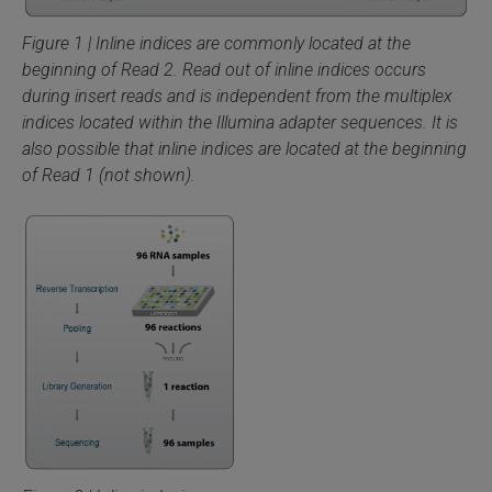
Figure 1 | Inline indices are commonly located at the
beginning of Read 2. Read out of inline indices occurs
during insert reads and is independent from the multiplex
indices located within the Illumina adapter sequences. It is
also possible that inline indices are located at the beginning
of Read 1 (not shown).