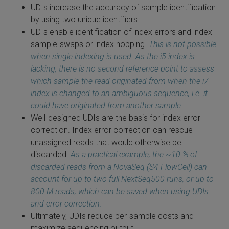
UDIs increase the accuracy of sample identification
by using two unique identifiers.
UDIs enable identification of index errors and index-
sample-swaps or index hopping.
This is not possible
when single indexing is used. As the i5 index is
lacking, there is no second reference point to assess
which sample the read originated from when the i7
index is changed to an ambiguous
sequence, i.e. it
could have originated from another sample.
Well-designed UDIs are the basis for index error
correction. Index error correction can rescue
unassigned reads that would otherwise be
discarded.
As a practical example, the ~10 %
of
discarded reads from a NovaSeq (S4 FlowCell) can
account for up to two full NextSeq500 runs, or up to
800 M reads, which can be saved when using UDIs
and error correction.
Ultimately, UDIs reduce per-sample costs and
maximize sequencing output.