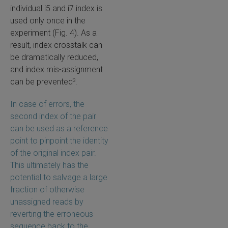
individual i5 and i7 index is
used only once in the
experiment (Fig. 4). As a
result, index crosstalk can
be dramatically reduced,
and index mis-assignment
can be prevented
.
3
In case of errors, the
second index of the pair
can be used as a reference
point to pinpoint the identity
of the original index pair.
This ultimately has the
potential to salvage a large
fraction of otherwise
unassigned reads by
reverting the erroneous
sequence back to the