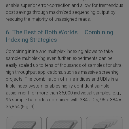
enable superior error-correction and allow for tremendous
cost savings through maximized sequencing output by
rescuing the majority of unassigned reads.
6. The Best of Both Worlds – Combining
Indexing Strategies
Combining inline and multiplex indexing allows to take
sample multiplexing even further: experiments can be
easily scaled up to tens of thousands of samples for ultra-
high throughput applications, such as massive screening
projects. The combination of inline indices and UDIs in a
triple index system enables highly confident sample
assignment for more than 36,000 individual samples, e.g.,
96 sample barcodes combined with 384 UDIs, 96 x 384 =
36,864 (Fig. 9).