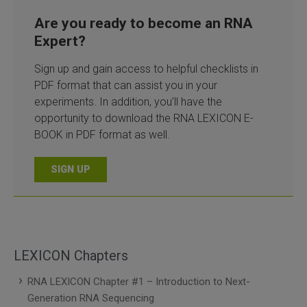
Are you ready to become an RNA
Expert?
Sign up and gain access to helpful checklists in
PDF format that can assist you in your
experiments. In addition, you’ll have the
opportunity to download the RNA LEXICON E-
BOOK in PDF format as well.
SIGN UP
LEXICON Chapters
RNA LEXICON Chapter #1 – Introduction to Next-
Generation RNA Sequencing