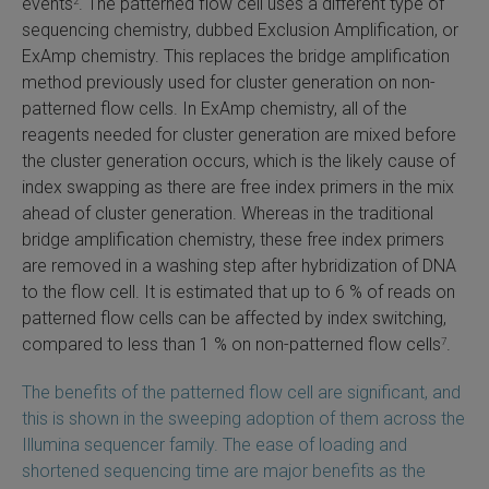
events
. The patterned flow cell uses a different type of
2
sequencing chemistry, dubbed Exclusion Amplification, or
ExAmp chemistry. This replaces the bridge amplification
method previously used for cluster generation on non-
patterned flow cells. In ExAmp chemistry, all of the
reagents needed for cluster generation are mixed before
the cluster generation occurs, which is the likely cause of
index swapping as there are free index primers in the mix
ahead of cluster generation. Whereas in the traditional
bridge amplification chemistry, these free index primers
are removed in a washing step after hybridization of DNA
to the flow cell. It is estimated that up to 6 % of reads on
patterned flow cells can be affected by index switching,
compared to less than 1 % on non-patterned flow cells
.
7
The benefits of the patterned flow cell are significant, and
this is shown in the sweeping adoption of them across the
Illumina sequencer family. The ease of loading and
shortened sequencing time are major benefits as the