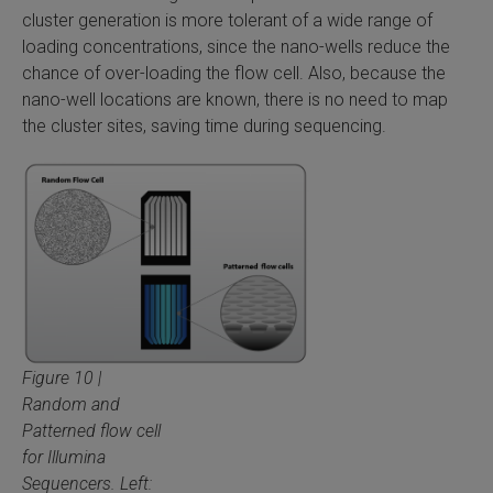
cluster generation is more tolerant of a wide range of
loading concentrations, since the nano-wells reduce the
chance of over-loading the flow cell. Also, because the
nano-well locations are known, there is no need to map
the cluster sites, saving time during sequencing.
Figure 10 |
Random and
Patterned flow cell
for Illumina
Sequencers. Left: