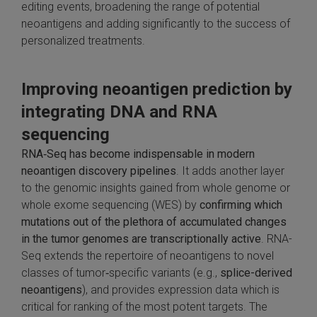
editing events, broadening the range of potential
neoantigens and adding significantly to the success of
personalized treatments.
Improving neoantigen prediction by
integrating DNA and RNA
sequencing
RNA‑Seq has become indispensable in modern
neoantigen discovery pipelines
. It adds another layer
to the genomic insights gained from whole genome or
whole exome sequencing (WES) by
confirming which
mutations out of the plethora of accumulated changes
in the tumor genomes are transcriptionally active
. RNA-
Seq extends the repertoire of neoantigens to novel
classes of tumor‑specific variants (e.g.,
splice-derived
neoantigens
), and provides expression data which is
critical for ranking of the most potent targets. The