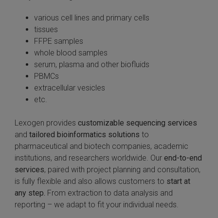
various cell lines and primary cells
tissues
FFPE samples
whole blood samples
serum, plasma and other biofluids
PBMCs
extracellular vesicles
etc.
Lexogen provides
customizable sequencing services
and
tailored bioinformatics solutions
to
pharmaceutical and biotech companies, academic
institutions, and researchers worldwide. Our
end-to-end
services
, paired with project planning and consultation,
is fully flexible and also allows customers to
start at
any step.
From extraction to data analysis and
reporting – we adapt to fit your individual needs.