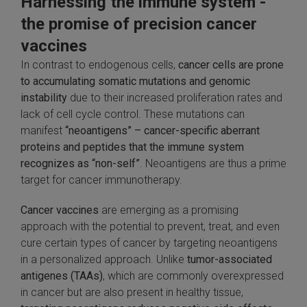
Harnessing the immune system -
SLAMseq Metabolic RNA Labeling Kit for RNA-Seq
the promise of precision cancer
vaccines
hment and Depletion
In contrast to endogenous cells,
cancer cells are prone
to accumulating somatic mutations and genomic
RNA Depletion Kits
instability
due to their increased proliferation rates and
lack of cell cycle control. These mutations can
NA Selection Kit
manifest
“neoantigens” – cancer-specific aberrant
proteins and peptides that the immune system
ndexing Solutions
recognizes as “non-self”
. Neoantigens are thus a prime
target for cancer immunotherapy.
ue Dual Indexing Kits
Cancer vaccines
are emerging as a promising
ization / Extraction / Isolation
approach with the potential to prevent, treat, and even
cure certain types of cancer by targeting neoantigens
in a personalized approach. Unlike
tumor-associated
ll RNA Isolation Kit
antigenes (TAAs)
, which are commonly overexpressed
in cancer but are also present in healthy tissue,
Defender Solution