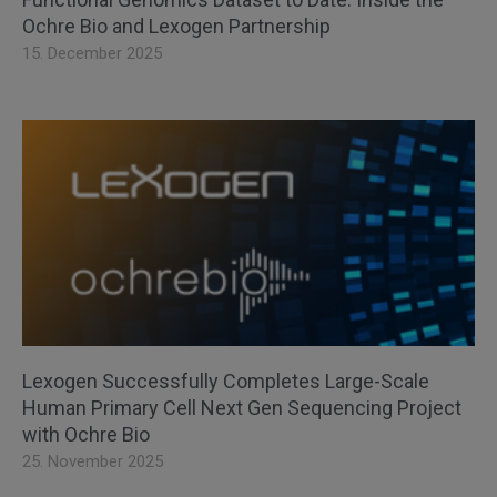
Ochre Bio and Lexogen Partnership
15. December 2025
Lexogen Successfully Completes Large-Scale
Human Primary Cell Next Gen Sequencing Project
with Ochre Bio
25. November 2025