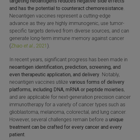
targeting neoantigens reduces negative side effects
and has the potential to counteract chemoresistance
.
 Extraction Kit
Neoantigen vaccines represent a cutting-edge
advance as they are highly immunogenic, use tumor-
ification
specific targets derived from diverse sources, and can
generate long-term immune memory against cancer
TeloPrime Full-Length cDNA Amplification Kit V2
(
Zhao
et al.
, 2021
).
RNA Controls
In recent years, significant progress has been made in
neoantigen identification, prediction, screening, and
ike-In RNA Variant Control Mixes)
even therapeutic application, and delivery
. Notably,
neoantigen vaccines utilize
various forms of delivery
and Add-ons ▸
platforms, including DNA, mRNA or peptide moieties
,
and are applicable for next-generation precision cancer
atics NGS Data Analysis ▸
immunotherapy for a variety of cancer types such as
glioblastoma, melanoma, colorectal, and lung cancer.
However, several challenges remain before a
unique
treatment can be crafted for every cancer and every
patient
.