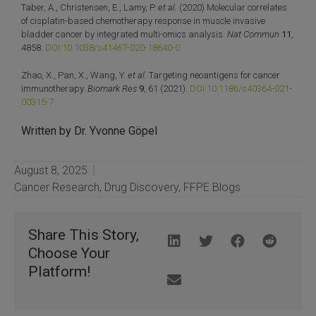
Taber, A., Christensen, E., Lamy, P.
et al.
(2020) Molecular correlates
of cisplatin-based chemotherapy response in muscle invasive
bladder cancer by integrated multi-omics analysis.
Nat Commun
11
,
4858.
DOI:10.1038/s41467-020-18640-0
Zhao, X., Pan, X., Wang, Y.
et al.
Targeting neoantigens for cancer
immunotherapy.
Biomark Res
9
, 61 (2021).
DOI:10.1186/s40364-021-
00315-7
Written by Dr. Yvonne Göpel
August 8, 2025
Cancer Research
,
Drug Discovery
,
FFPE Blogs
Share This Story,
Choose Your
Platform!