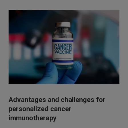
Advantages and challenges for
personalized cancer
immunotherapy