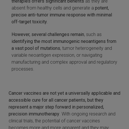
therapies offers significant benefits
as they are
absent from healthy cells and generate a
potent,
precise anti-tumor immune response with minimal
off-target toxicity
.
However, several challenges remain
, such as
identifying the most immunogenic neoantigens from
a vast pool of mutations
, tumor heterogeneity and
variable neoantigen expression, or navigating
manufacturing and complex approval and regulatory
processes.
Cancer vaccines are not yet a universally applicable and
accessible cure for all cancer patients, but they
represent a major step forward in personalized,
precision immunotherapy
. With ongoing research and
clinical trials, the potential of cancer vaccines
becomes more and more apparent and they may