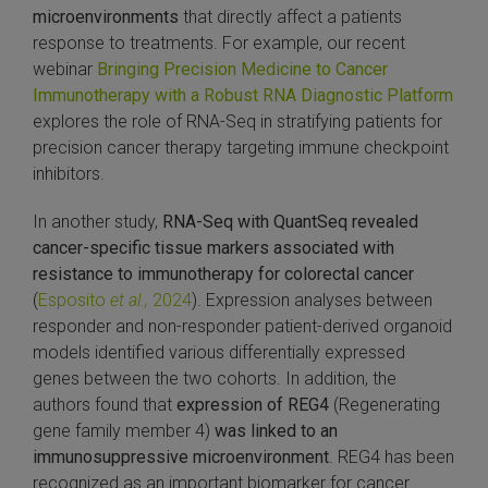
microenvironments
that directly affect a patients
response to treatments. For example, our recent
webinar
Bringing Precision Medicine to Cancer
Immunotherapy with a Robust RNA Diagnostic Platform
explores the role of RNA-Seq in stratifying patients for
precision cancer therapy targeting immune checkpoint
inhibitors.
In another study,
RNA-Seq with QuantSeq revealed
cancer-specific tissue markers associated with
resistance to immunotherapy for colorectal cancer
(
Esposito
et al.,
2024
). Expression analyses between
responder and non-responder patient-derived organoid
models identified various differentially expressed
genes between the two cohorts. In addition, the
authors found that
expression of REG4
(Regenerating
gene family member 4)
was linked to an
immunosuppressive microenvironment
. REG4 has been
recognized as an important biomarker for cancer