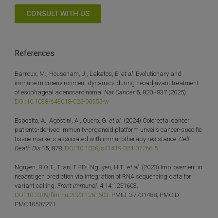
CONSULT WITH US
References
Barroux, M., Househam, J., Lakatos, E.
et al.
Evolutionary and
immune microenvironment dynamics during neoadjuvant treatment
of esophageal adenocarcinoma.
Nat Cancer
6
, 820–837 (2025).
DOI:10.1038/s43018-025-00955-w
Esposito, A., Agostini, A., Quero, G.
et al.
(2024) Colorectal cancer
patients-derived immunity-organoid platform unveils cancer-specific
tissue markers associated with immunotherapy resistance.
Cell
Death Dis
15
, 878.
DOI:10.1038/s41419-024-07266-5
Nguyen, B.Q.T., Tran, T.P.D., Nguyen, H.T.,
et al.
(2023) Improvement in
neoantigen prediction via integration of RNA sequencing data for
variant calling.
Front Immunol.
4;14:1251603.
DOI:10.3389/fimmu.2023.1251603
. PMID: 37731488; PMCID:
PMC10507271.