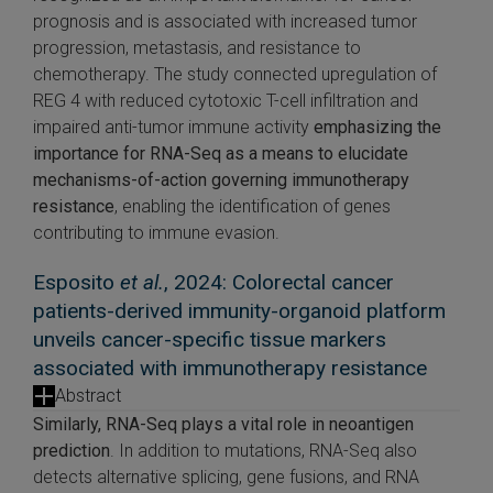
prognosis and is associated with increased tumor
progression, metastasis, and resistance to
chemotherapy. The study connected upregulation of
REG 4 with reduced cytotoxic T-cell infiltration and
impaired anti-tumor immune activity
emphasizing the
importance for RNA-Seq as a means to elucidate
mechanisms-of-action governing immunotherapy
resistance
, enabling the identification of genes
contributing to immune evasion.
Esposito
et al.
, 2024: Colorectal cancer
patients-derived immunity-organoid platform
unveils cancer-specific tissue markers
associated with immunotherapy resistance
Abstract
Similarly, RNA-Seq plays a vital role in neoantigen
prediction
. In addition to mutations, RNA-Seq also
detects alternative splicing, gene fusions, and RNA