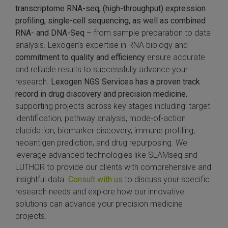
transcriptome
RNA-seq, (high-throughput) expression
profiling, single-cell sequencing, as well as combined
RNA- and DNA-Seq
– from sample preparation to data
analysis. Lexogen’s expertise in RNA biology and
commitment to quality and efficiency
ensure accurate
and reliable results to successfully advance your
research.
Lexogen NGS Services has a proven track
record in drug discovery and precision medicine
,
supporting projects across key stages including: target
identification, pathway analysis, mode-of-action
elucidation, biomarker discovery, immune profiling,
neoantigen prediction, and drug repurposing. We
leverage advanced technologies like SLAMseq and
LUTHOR to provide our clients with comprehensive and
insightful data.
Consult with us
to discuss your specific
research needs and explore how our innovative
solutions can advance your precision medicine
projects.