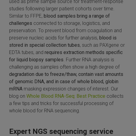
used as prime sample source for treatment-response
studies following larger patient cohorts over time.
Similar to FFPE,
blood samples bring a range of
challenges
connected to storage, logistics, and
preservation. To prevent blood from coagulation and
preserve nucleic acids for further analysis,
blood is
stored in special collection tubes
, such as PAXgene or
EDTA tubes, and
requires extraction methods specific
for liquid biopsy samples
. Further RNA analysis is
challenging as samples often show a high degree of
degradation due to freeze/thaw, contain vast amounts
of genomic DNA, and in case of whole blood, globin
mRNA
masking expression changes of interest. Our
blog on
Whole Blood RNA-Seq: Best Practice
collects
a few tips and tricks for successful processing of
whole blood for RNA sequencing.
Expert NGS sequencing service