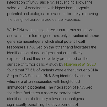
integration of DNA- and RNA sequencing allows the
selection of candidates with higher immunogenic
potential and biological relevance ultimately improving
the design of personalized cancer vaccines.
While DNA sequencing detects numerous mutations
and variants in tumor genomes,
only a fraction of these
generate neoantigens which elicit potent T-cell
responses
. RNA-Seq on the other hand facilitates the
identification of neoantigens that are actively
expressed and thus more likely presented on the
surface of tumor cells. A study by
Nguyen
et al.
, 2023
found that 77.6% of variants were either unique to DNA-
Seq or RNA-Seq, and
RNA-Seq identified variants
which are often associated with heightened
immunogenic potential
. The integration of RNA-Seq
therefore facilitates a more comprehensive
identification of clinically relevant neoantigens,
significantly benefiting the development of