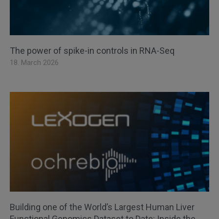
The power of spike-in controls in RNA-Seq
18. March 2026
Building one of the World’s Largest Human Liver
Functional Genomics Dataset to Date: Inside the