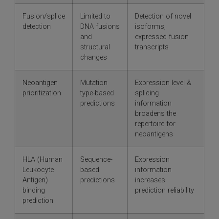
Fusion/splice
Limited to
Detection of novel
detection
DNA fusions
isoforms,
and
expressed fusion
structural
transcripts
changes
Neoantigen
Mutation
Expression level &
prioritization
type-based
splicing
predictions
information
broadens the
repertoire for
neoantigens
HLA (Human
Sequence-
Expression
Leukocyte
based
information
Antigen)
predictions
increases
binding
prediction reliability
prediction