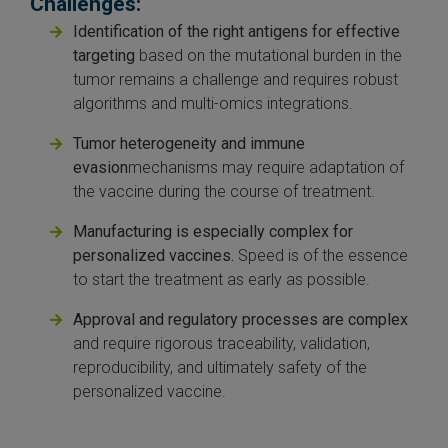
Challenges:
Identification of the right antigens for effective
targeting
based on the mutational burden in the
tumor remains a challenge and requires robust
algorithms and multi-omics integrations.
Tumor heterogeneity and immune
evasion
mechanisms may require adaptation of
the vaccine during the course of treatment.
Manufacturing is especially complex for
personalized vaccines.
Speed is of the essence
to start the treatment as early as possible.
Approval and regulatory processes are complex
and require rigorous traceability, validation,
reproducibility, and ultimately safety of the
personalized vaccine.