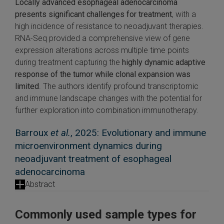
Locally advanced esophageal adenocarcinoma
presents significant challenges for treatment
, with a
high incidence of resistance to neoadjuvant therapies.
RNA-Seq provided a comprehensive view of gene
expression alterations across multiple time points
during treatment capturing the
highly dynamic adaptive
response of the tumor while clonal expansion was
limited
. The authors identify profound transcriptomic
and immune landscape changes with the potential for
further exploration into combination immunotherapy.
Barroux
et al.
, 2025: Evolutionary and immune
microenvironment dynamics during
neoadjuvant treatment of esophageal
adenocarcinoma
Abstract
Commonly used sample types for