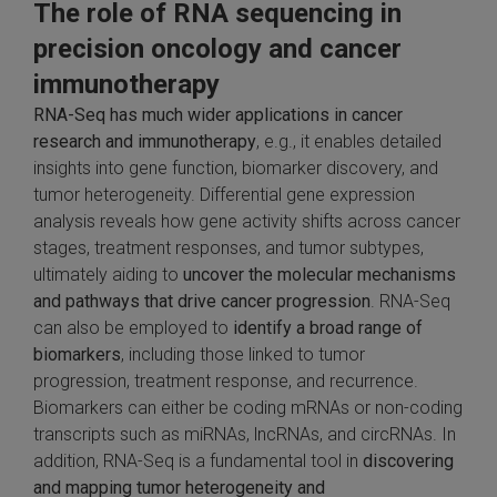
The role of RNA sequencing in
precision oncology and cancer
immunotherapy
RNA-Seq has much wider applications in cancer
research and immunotherapy
, e.g., it enables detailed
insights into gene function, biomarker discovery, and
tumor heterogeneity. Differential gene expression
analysis reveals how gene activity shifts across cancer
stages, treatment responses, and tumor subtypes,
ultimately aiding to
uncover the molecular mechanisms
and pathways that drive cancer progression
. RNA-Seq
can also be employed to
identify a broad range of
biomarkers
, including those linked to tumor
progression, treatment response, and recurrence.
Biomarkers can either be coding mRNAs or non-coding
transcripts such as miRNAs, lncRNAs, and circRNAs. In
addition, RNA-Seq is a fundamental tool in
discovering
and mapping tumor heterogeneity and