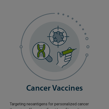
Targeting neoantigens for personalized cancer