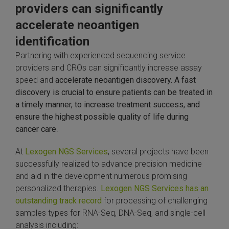
providers can significantly
accelerate neoantigen
identification
Partnering with experienced sequencing service
providers and CROs can significantly increase assay
speed and
accelerate neoantigen discovery. A fast
discovery is crucial to ensure patients can be treated in
a timely manner, to increase treatment success, and
ensure the highest possible quality of life during
cancer care
.
At
Lexogen NGS Services
, several projects have been
successfully realized to advance precision medicine
and aid in the development numerous promising
personalized therapies.
Lexogen NGS Services has an
outstanding track record
for processing of challenging
samples types for RNA-Seq, DNA-Seq, and single-cell
analysis including: