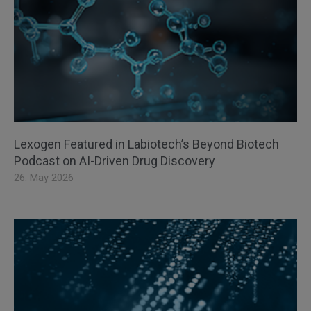
Lexogen Featured in Labiotech’s Beyond Biotech
Podcast on AI-Driven Drug Discovery
26. May 2026