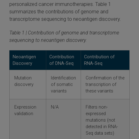
personalized cancer immunotherapies. Table 1
summarizes the contributions of genome and
transcriptome sequencing to neoantigen discovery.
Table 1 | Contribution of genome and transcriptome
sequencing to neoantigen discovery.
Neoantigen
Contribution
Contribution of
Discovery
of DNA-Seq
RNA-Seq
Mutation
Identification
Confirmation of the
discovery
of somatic
transcription of
variants
these variants
Expression
N/A
Filters non-
validation
expressed
mutations (not
detected in RNA-
Seq data sets)