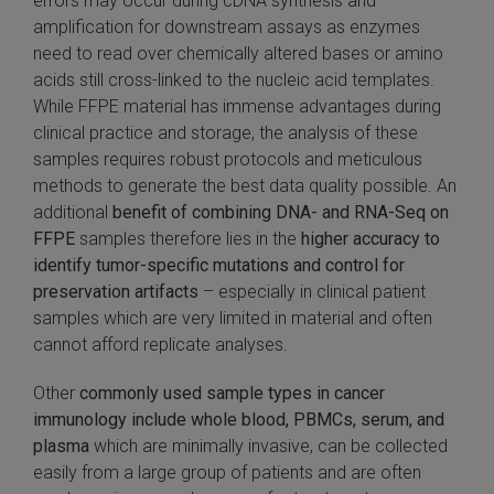
errors may occur during cDNA synthesis and
amplification for downstream assays as enzymes
need to read over chemically altered bases or amino
acids still cross-linked to the nucleic acid templates.
While FFPE material has immense advantages during
clinical practice and storage, the analysis of these
samples requires robust protocols and meticulous
methods to generate the best data quality possible. An
additional
benefit of combining DNA- and RNA-Seq on
FFPE
samples therefore lies in the
higher accuracy to
identify tumor-specific mutations and control for
preservation artifacts
– especially in clinical patient
samples which are very limited in material and often
cannot afford replicate analyses.
Other
commonly used sample types in cancer
immunology include whole blood, PBMCs, serum, and
plasma
which are minimally invasive, can be collected
easily from a large group of patients and are often