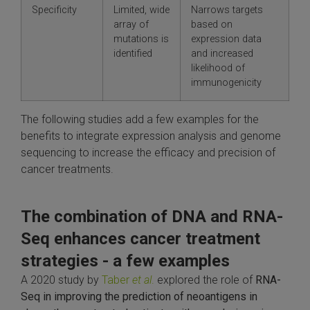
Specificity
Limited, wide
Narrows targets
array of
based on
mutations is
expression data
identified
and increased
likelihood of
immunogenicity
The following studies add a few examples for the
benefits to integrate expression analysis and genome
sequencing to increase the efficacy and precision of
cancer treatments.
The combination of DNA and RNA-
Seq enhances cancer treatment
strategies - a few examples
A 2020 study by
Taber
et al
.
explored the role of
RNA-
Seq in improving the prediction of neoantigens in