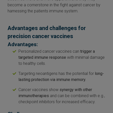
become a cornerstone in the fight against cancer by
harnessing the patients immune system.
Advantages and challenges for
precision cancer vaccines
Advantages:
Personalized cancer vaccines can
trigger a
targeted immune response
with minimal damage
to healthy cells.
Targeting neoantigens has the potential for
long-
lasting protection via immune memory.
Cancer vaccines show
synergy with other
immunotherapies
and can be combined with e.g.,
checkpoint inhibitors for increased efficacy.