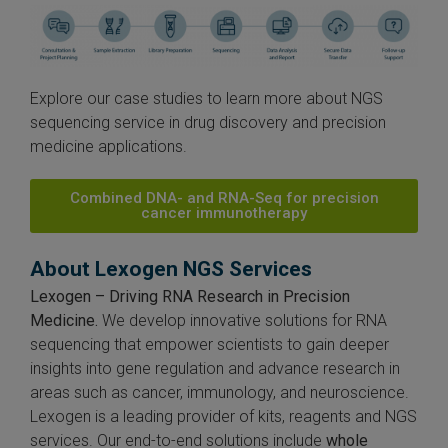
Explore our case studies to learn more about NGS
sequencing service in drug discovery and precision
medicine applications.
Combined DNA- and RNA-Seq for precision
cancer immunotherapy
About Lexogen NGS Services
Lexogen – Driving RNA Research in Precision
Medicine.
We develop innovative solutions for RNA
sequencing that empower scientists to gain deeper
insights into gene regulation and advance research in
areas such as cancer, immunology, and neuroscience.
Lexogen is a leading provider of kits, reagents and NGS
services. Our end-to-end solutions include
whole