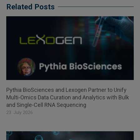
Related Posts
Pythia BioSciences and Lexogen Partner to Unify
Multi-Omics Data Curation and Analytics with Bulk
and Single-Cell RNA Sequencing
23. July 2026