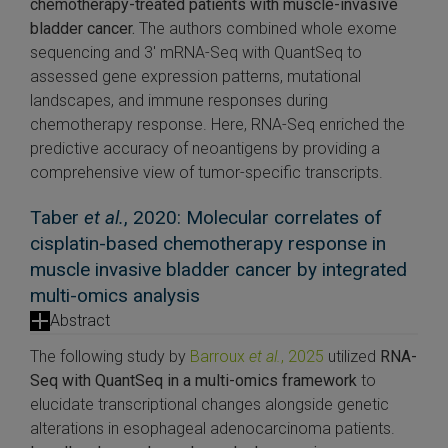
chemotherapy-treated patients with muscle-invasive
bladder cancer.
The authors combined whole exome
sequencing and 3′ mRNA-Seq with QuantSeq to
assessed gene expression patterns, mutational
landscapes, and immune responses during
chemotherapy response. Here, RNA-Seq enriched the
predictive accuracy of neoantigens by providing a
comprehensive view of tumor-specific transcripts.
Taber
et al.
, 2020: Molecular correlates of
cisplatin-based chemotherapy response in
muscle invasive bladder cancer by integrated
multi-omics analysis
Abstract
The following study by
Barroux
et al.
, 2025
utilized
RNA-
Seq with QuantSeq in a multi-omics framework
to
elucidate transcriptional changes alongside genetic
alterations in esophageal adenocarcinoma patients.