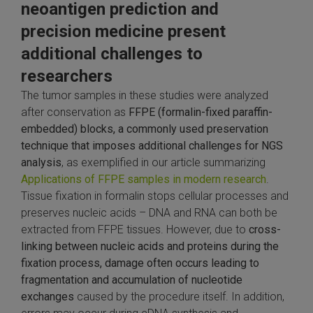
neoantigen prediction and
precision medicine present
additional challenges to
researchers
The tumor samples in these studies were analyzed
after conservation as
FFPE (formalin-fixed paraffin-
embedded) blocks, a commonly used preservation
technique that imposes additional challenges for NGS
analysis
, as exemplified in our article summarizing
Applications of FFPE samples in modern research
.
Tissue fixation in formalin stops cellular processes and
preserves nucleic acids – DNA and RNA can both be
extracted from FFPE tissues. However, due to
cross-
linking between nucleic acids and proteins during the
fixation process, damage often occurs leading to
fragmentation and accumulation of nucleotide
exchanges
caused by the procedure itself. In addition,