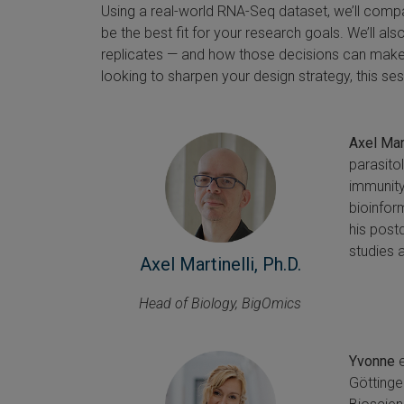
Using a real-world RNA-Seq dataset, we’ll comp
be the best fit for your research goals. We’ll al
replicates — and how those decisions can make
looking to sharpen your design strategy, this ses
Axel Mart
parasito
immunity
bioinform
his post
studies 
Axel Martinelli, Ph.D.
Head of Biology, BigOmics
Yvonne
e
Göttinge