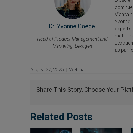
Bioscien
continue
Vienna, 
Yvonne l
Dr. Yvonne Goepel
expertis
methods 
Head of Product Management and
Lexogen’
Marketing, Lexogen
as part 
August 27, 2025
Webinar
Share This Story, Choose Your Plat
Related Posts