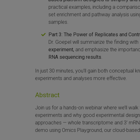
practical examples, including a comparison
set enrichment and pathway analysis usi
samples.
Part 3: The Power of Replicates and Cont
Dr. Goepel will summarize the finding wi
experiment,
and emphasize the importance
RNA sequencing results
.
In just 30 minutes, you’ll gain both conceptual
experiments and analyses more effective.
Abstract
Join us for a hands-on webinar where we’ll wa
experiments and why good experimental design 
approaches — whole transcriptome and 3′ mRNA
demo using Omics Playground, our cloud-based, 