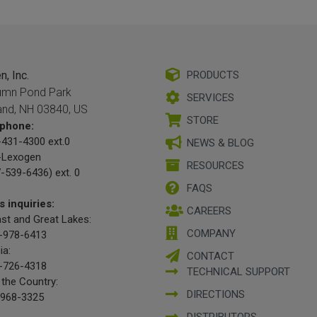
, Inc.
PRODUCTS
umn Pond Park
SERVICES
and, NH 03840, US
STORE
phone:
431-4300 ext.0
NEWS & BLOG
-Lexogen
RESOURCES
-539-6436) ext. 0
FAQS
s inquiries:
CAREERS
st and Great Lakes:
COMPANY
-978-6413
ia:
CONTACT
-726-4318
TECHNICAL SUPPORT
 the Country:
DIRECTIONS
-968-3325
DISTRIBUTORS