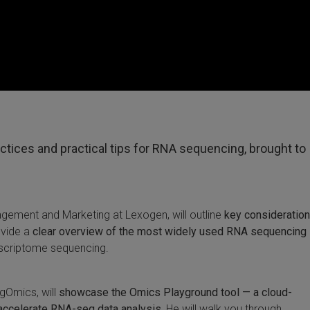
actices and practical tips for RNA sequencing, brought to
gement and Marketing at Lexogen, will outline
key consideration
ovide a
clear overview of the most widely used RNA sequencing
scriptome sequencing.
igOmics, will
showcase the Omics Playground tool — a cloud-
accelerate RNA-seq data analysis.
He will walk you through