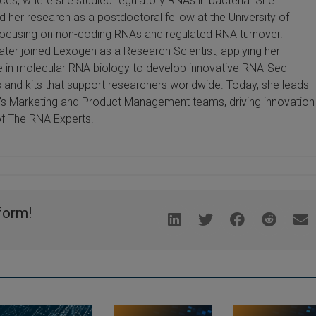
ces, where she studied regulatory RNAs in bacteria. She
d her research as a postdoctoral fellow at the University of
focusing on non-coding RNAs and regulated RNA turnover.
ater joined Lexogen as a Research Scientist, applying her
e in molecular RNA biology to develop innovative RNA-Seq
and kits that support researchers worldwide. Today, she leads
s Marketing and Product Management teams, driving innovation
of The RNA Experts.
form!