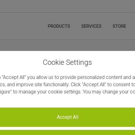
PRODUCTS
SERVICES
STORE
ccessful RNA-Seq Experiments and Data
Hom
Cookie Settings
S
n "Accept All" you allow us to provide personalized content and 
ics, and improve site functionality. Click "Accept All" to consent 
figure" to manage your cookie settings. You may change your co
Next
Accept All
eads: Designing Successful