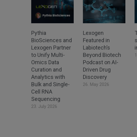
Pythia
Lexogen
BioSciences and
Featured in
s
Lexogen Partner
Labiotech’s
to Unify Multi-
Beyond Biotech
1
Omics Data
Podcast on AI-
Curation and
Driven Drug
Analytics with
Discovery
Bulk and Single-
26. May 2026
Cell RNA
Sequencing
23. July 2026