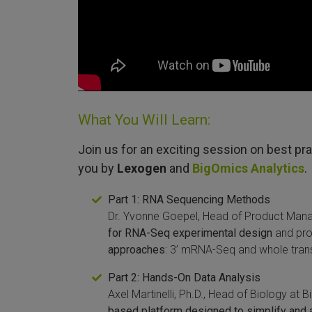
What You Will Learn:
Join us for an exciting session on best pr
you by
Lexogen
and
BigOmics Analytics
.
Part 1: RNA Sequencing Methods
Dr. Yvonne Goepel, Head of Product Mana
for RNA-Seq experimental design
and pr
approaches
: 3’ mRNA-Seq and whole tran
Part 2: Hands-On Data Analysis
Axel Martinelli, Ph.D., Head of Biology at B
based platform designed to simplify and 