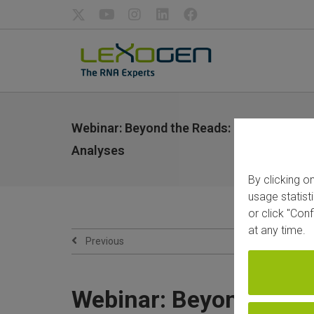
Webinar: Beyond the Reads: Designing Su
Analyses
By clicking o
usage statist
or click "Con
at any time.
Previous
Webinar: Beyond the R