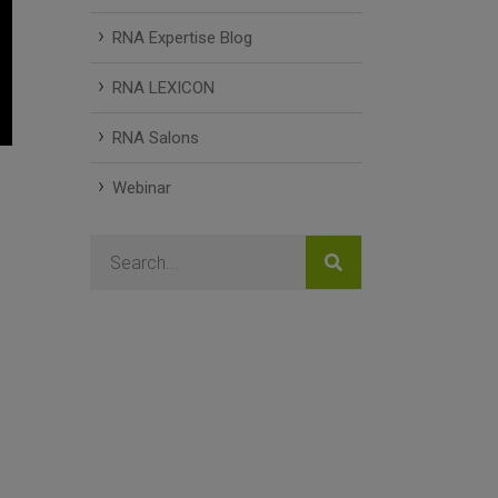
RNA Expertise Blog
RNA LEXICON
RNA Salons
Webinar