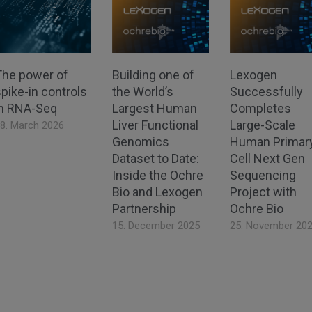
The power of
Building one of
Lexogen
pike-in controls
the World’s
Successfully
in RNA-Seq
Largest Human
Completes
Liver Functional
Large-Scale
8. March 2026
Genomics
Human Primar
Dataset to Date:
Cell Next Gen
Inside the Ochre
Sequencing
Bio and Lexogen
Project with
Partnership
Ochre Bio
15. December 2025
25. November 20