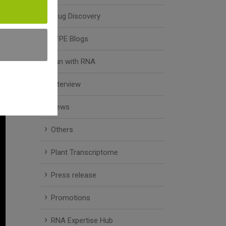
Drug Discovery
FFPE Blogs
Fun with RNA
Interview
News
Others
Plant Transcriptome
Press release
Promotions
RNA Expertise Hub