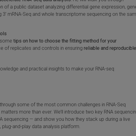
 of a public dataset analyzing differential gene expression, gen
ng 3’ mRNA-Seq and whole transcriptome sequencing on the sa
rols
th some
tips on how to choose the fitting method for your
 of replicates and controls in ensuring
reliable and reproducibl
 knowledge and practical insights to make your RNA-seq
lk through some of the most common challenges in RNA-Seq
matters more than ever. We’ll introduce two key RNA sequenci
 sequencing — and show you how they stack up during a live
plug-and-play data analysis platform.