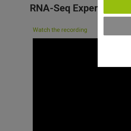
RNA-Seq Experiments 
Watch the recording