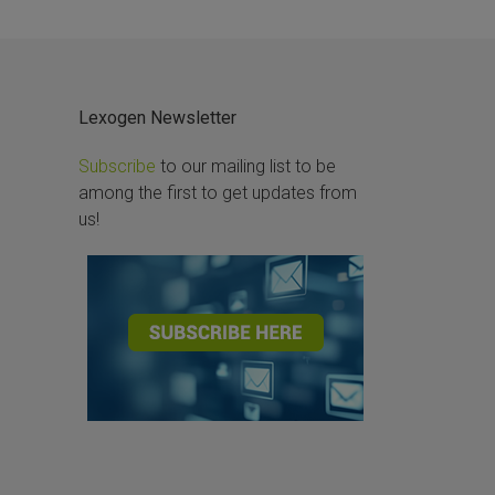
Lexogen Newsletter
Subscribe
to our mailing list to be
among the first to get updates from
us!