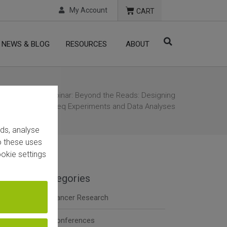
My Account
CART
NEWS & BLOG
RESOURCES
ABOUT
e
/
Webinar
/ Webinar: Beyond the Reads: Designing
uccessful RNA-Seq Experiments and Data Analyses
ads, analyse
to these uses
okie settings
Categories
Cancer Research
Conferences