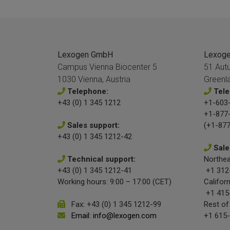
Lexogen GmbH
Lexogen
Campus Vienna Biocenter 5
51 Aut
1030 Vienna, Austria
Greenl
Telephone:
Tele
+43 (0) 1 345 1212
+1-603-
+1-877
Sales support:
(+1-877
+43 (0) 1 345 1212-42
Sale
Technical support:
Northea
+43 (0) 1 345 1212-41
+1 312
Working hours: 9:00 – 17:00 (CET)
Californ
+1 415
Fax: +43 (0) 1 345 1212-99
Rest of
Email: info@lexogen.com
+1 615