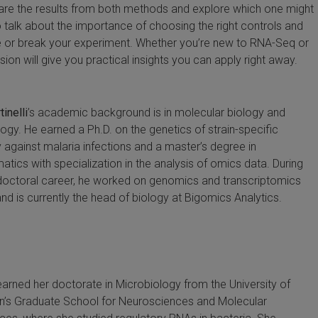
are the results from both methods and explore which one might
so talk about the importance of choosing the right controls and
 or break your experiment. Whether you’re new to RNA-Seq or
sion will give you practical insights you can apply right away.
inelli
’s academic background is in molecular biology and
logy. He earned a Ph.D. on the genetics of strain-specific
 against malaria infections and a master’s degree in
atics with specialization in the analysis of omics data. During
doctoral career, he worked on genomics and transcriptomics
and is currently the head of biology at Bigomics Analytics.
arned her doctorate in Microbiology from the University of
n’s Graduate School for Neurosciences and Molecular