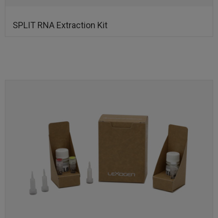
SPLIT RNA Extraction Kit