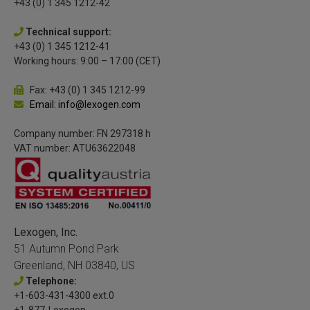
+43 (0) 1 345 1212-42
Technical support:
+43 (0) 1 345 1212-41
Working hours: 9:00 – 17:00 (CET)
Fax: +43 (0) 1 345 1212-99
Email: info@lexogen.com
Company number: FN 297318 h
VAT number: ATU63622048
Lexogen, Inc.
51 Autumn Pond Park
Greenland, NH 03840, US
Telephone:
+1-603-431-4300 ext.0
+1-877-Lexogen