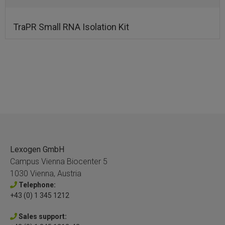
TraPR Small RNA Isolation Kit
Lexogen GmbH
Campus Vienna Biocenter 5
1030 Vienna, Austria
Telephone:
+43 (0) 1 345 1212
Sales support: