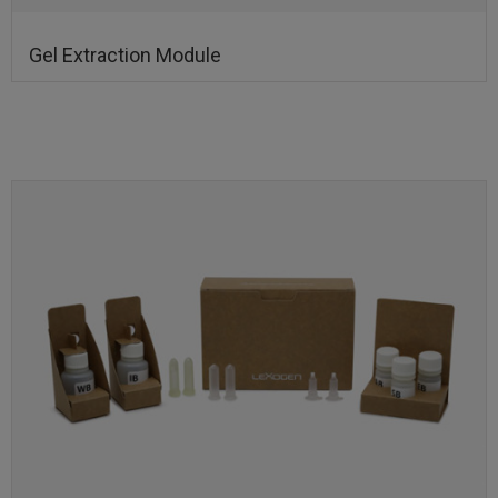
Gel Extraction Module