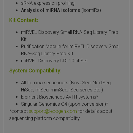
sRNA expression profiling
Analysis of miRNA isoforms
(isomiRs)
Kit Content:
miRVEL Discovery Small RNA-Seq Library Prep
Kit
Purification Module for miRVEL Discovery Small
RNA-Seq Library Prep KIt
miRVEL Discovery UDI 10 nt Set
System Compatibility:
All Illumina sequencers (NovaSeq, NextSeq,
HiSeq, miSeq, miniSeq, iSeq series etc.)
Element Biosciences AVITI systems*
Singular Genomics G4 (upon conversion)*
*contact
support@lexogen.com
for details about
sequencing platform compatibility.