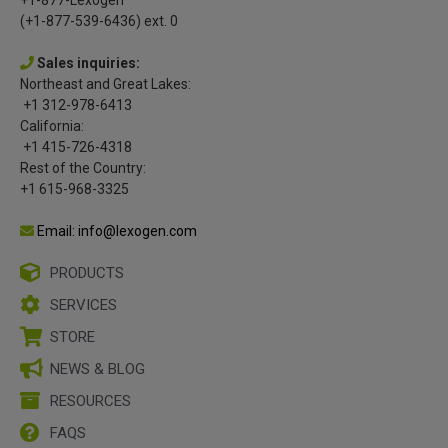
(+1-877-539-6436) ext. 0
Sales inquiries:
Northeast and Great Lakes:
+1 312-978-6413
California:
+1 415-726-4318
Rest of the Country:
+1 615-968-3325
Email: info@lexogen.com
PRODUCTS
SERVICES
STORE
NEWS & BLOG
RESOURCES
FAQS