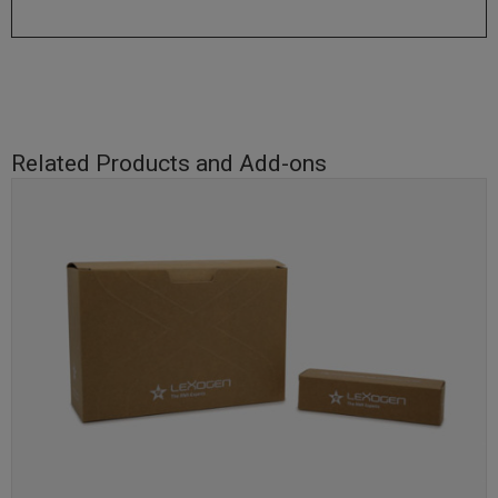
Related Products and Add-ons