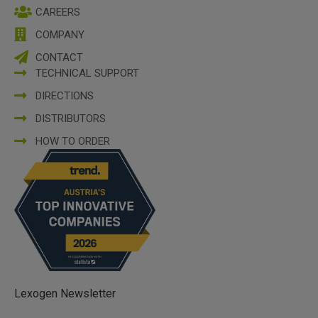
CAREERS
COMPANY
CONTACT
TECHNICAL SUPPORT
DIRECTIONS
DISTRIBUTORS
HOW TO ORDER
Lexogen Newsletter