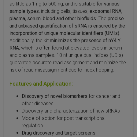
as little as 1 ng to 500 ng, and is suitable for
various
 Extraction Kit
sample types
, including cells, tissues,
exosomal RNA,
plasma, serum, blood and other biofluids
. The
precise
ification
and unbiased quantification of sRNA is ensured by the
incorporation of unique molecular identifiers (UMIs)
.
TeloPrime Full-Length cDNA Amplification Kit V2
Additionally, the kit
minimizes the presence of hY4 Y
RNA
, which is often found at elevated levels in serum
and plasma samples. 10 nt unique dual indices (UDIs)
RNA Controls
guarantee accurate read assignment and minimize the
risk of read misassignment due to index hopping.
ike-In RNA Variant Control Mixes)
Features and Application:
and Add-ons ▸
Discovery of novel biomarkers
for cancer and
atics NGS Data Analysis ▸
other diseases
Discovery and characterization of new sRNAs
Mode-of-action for post-transcriptional
regulation
Drug discovery and target screens