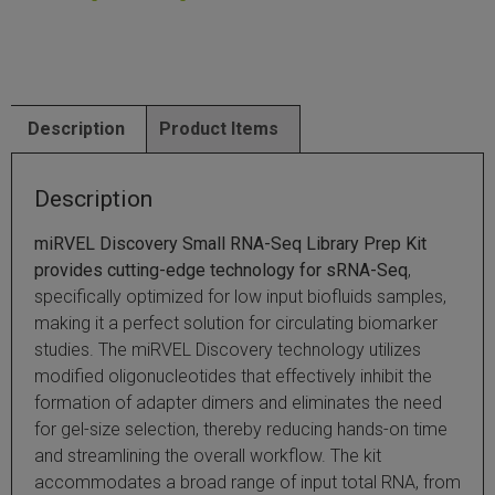
SLAMseq Metabolic RNA Labeling Kit for RNA-Seq
hment and Depletion
Description
Product Items
RNA Depletion Kits
Description
NA Selection Kit
miRVEL Discovery Small RNA-Seq Library Prep Kit
ndexing Solutions
provides cutting-edge technology for sRNA-Seq
,
specifically optimized for low input biofluids samples,
ue Dual Indexing Kits
making it a perfect solution for circulating biomarker
studies. The miRVEL Discovery technology utilizes
ization / Extraction / Isolation
modified oligonucleotides that effectively inhibit the
formation of adapter dimers and eliminates the need
ll RNA Isolation Kit
for gel-size selection, thereby reducing hands-on time
and streamlining the overall workflow. The kit
Defender Solution
accommodates a broad range of input total RNA, from