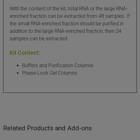
With the content of the kit, total RNA or the large RNA-
 Extraction Kit
enriched fraction can be extracted from 48 samples. If
the small RNA-enriched fraction should be purified in
ification
addition to the large RNA-enriched fraction, then 24
samples can be extracted.
TeloPrime Full-Length cDNA Amplification Kit V2
Kit Content:
RNA Controls
Buffers and Purification Columns
ike-In RNA Variant Control Mixes)
Phase-Lock Gel Columns
and Add-ons ▸
atics NGS Data Analysis ▸
Related Products and Add-ons