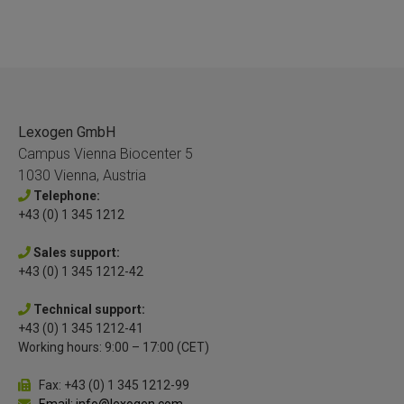
Lexogen GmbH
Campus Vienna Biocenter 5
1030 Vienna, Austria
Telephone:
+43 (0) 1 345 1212
Sales support:
+43 (0) 1 345 1212-42
Technical support:
+43 (0) 1 345 1212-41
Working hours: 9:00 – 17:00 (CET)
Fax: +43 (0) 1 345 1212-99
Email: info@lexogen.com