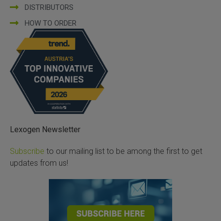
DISTRIBUTORS
HOW TO ORDER
Lexogen Newsletter
Subscribe
to our mailing list to be among the first to get
updates from us!