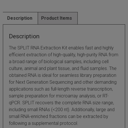
SLAMseq Metabolic RNA Labeling Kit for RNA-Seq
Description
Product Items
hment and Depletion
Description
RNA Depletion Kits
The SPLIT RNA Extraction Kit enables fast and highly
NA Selection Kit
efficient extraction of high-quality, high-purity RNA from
a broad range of biological samples, including cell
ndexing Solutions
culture, animal and plant tissue, and fluid samples. The
obtained RNA is ideal for seamless library preparation
ue Dual Indexing Kits
for Next Generation Sequencing and other demanding
applications such as full-length reverse transcription,
ization / Extraction / Isolation
sample preparation for microarray analysis, or RT-
qPCR. SPLIT recovers the complete RNA size range,
ll RNA Isolation Kit
including small RNAs (<200 nt). Additionally, large and
small RNA-enriched fractions can be extracted by
Defender Solution
following a supplemental protocol.