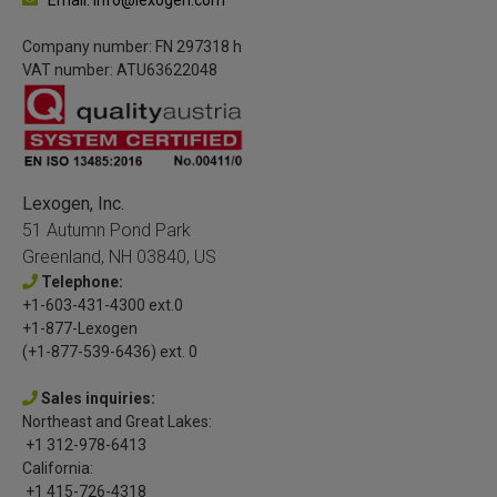
Company number: FN 297318 h
VAT number: ATU63622048
Lexogen, Inc.
51 Autumn Pond Park
Greenland, NH 03840, US
Telephone:
+1-603-431-4300 ext.0
+1-877-Lexogen
(+1-877-539-6436) ext. 0
Sales inquiries:
Northeast and Great Lakes:
+1 312-978-6413
California:
+1 415-726-4318