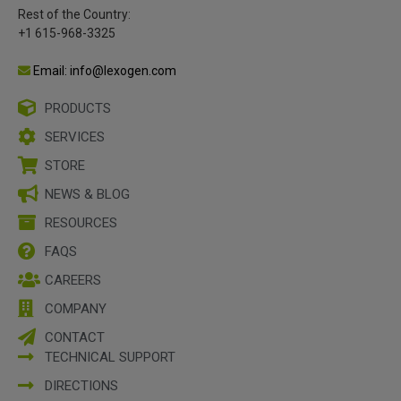
Rest of the Country:
+1 615-968-3325
Email: info@lexogen.com
PRODUCTS
SERVICES
STORE
NEWS & BLOG
RESOURCES
FAQS
CAREERS
COMPANY
CONTACT
TECHNICAL SUPPORT
DIRECTIONS