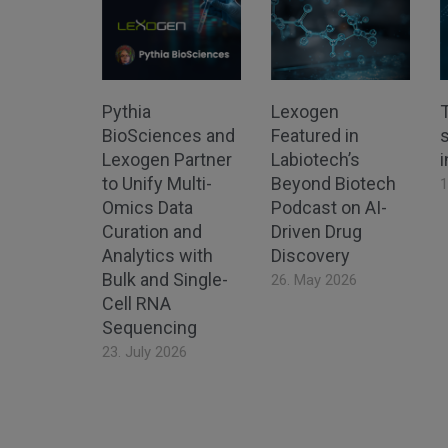
Pythia
Lexogen
BioSciences and
Featured in
s
Lexogen Partner
Labiotech’s
to Unify Multi-
Beyond Biotech
1
Omics Data
Podcast on AI-
Curation and
Driven Drug
Analytics with
Discovery
Bulk and Single-
26. May 2026
Cell RNA
Sequencing
23. July 2026