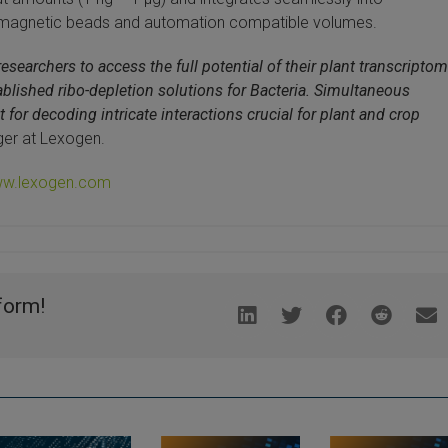
 magnetic beads and automation compatible volumes.
searchers to access the full potential of their plant transcripto
stablished ribo-depletion solutions for Bacteria. Simultaneous
for decoding intricate interactions crucial for plant and crop
ger at Lexogen.
w.lexogen.com
form!