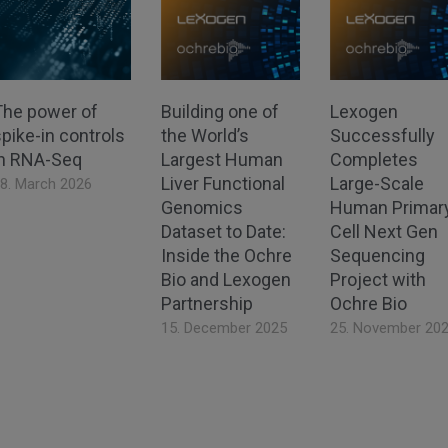
The power of
Building one of
Lexogen
pike-in controls
the World’s
Successfully
in RNA-Seq
Largest Human
Completes
Liver Functional
Large-Scale
8. March 2026
Genomics
Human Primar
Dataset to Date:
Cell Next Gen
Inside the Ochre
Sequencing
Bio and Lexogen
Project with
Partnership
Ochre Bio
15. December 2025
25. November 20