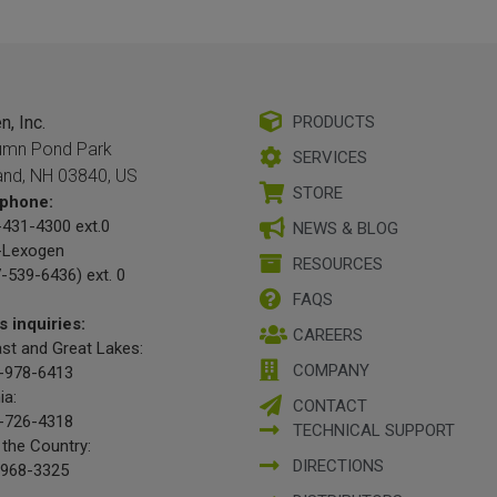
, Inc.
PRODUCTS
umn Pond Park
SERVICES
and, NH 03840, US
STORE
phone:
431-4300 ext.0
NEWS & BLOG
-Lexogen
RESOURCES
-539-6436) ext. 0
FAQS
s inquiries:
CAREERS
st and Great Lakes:
COMPANY
-978-6413
ia:
CONTACT
-726-4318
TECHNICAL SUPPORT
 the Country:
DIRECTIONS
-968-3325