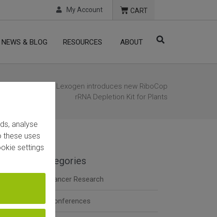
My Account
CART
NEWS & BLOG
RESOURCES
ABOUT
Home
/
News
/ Lexogen introduces new RiboCop
rRNA Depletion Kit for Plants
ads, analyse
to these uses
okie settings
Categories
Cancer Research
t
Conferences