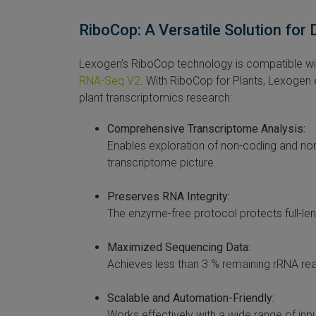
RiboCop: A Versatile Solution for
Lexogen’s RiboCop technology is compatible with
RNA-Seq V2
. With RiboCop for Plants, Lexogen
plant transcriptomics research:
Comprehensive Transcriptome Analysis:
Enables exploration of non-coding and n
transcriptome picture.
Preserves RNA Integrity:
The enzyme-free protocol protects full-len
Maximized Sequencing Data:
Achieves less than 3 % remaining rRNA re
Scalable and Automation-Friendly:
Works effectively with a wide range of inp