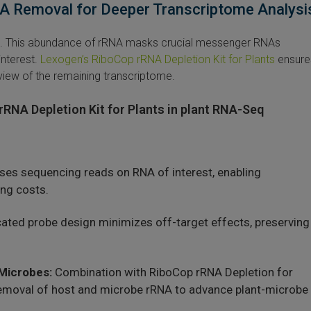
RNA Removal for Deeper Transcriptome Analysi
NA. This abundance of rRNA masks crucial messenger RNAs
nterest.
Lexogen’s RiboCop rRNA Depletion Kit for Plants
ensure
 view of the remaining transcriptome.
rRNA Depletion Kit for Plants in plant RNA-Seq
es sequencing reads on RNA of interest, enabling
ng costs.
ated probe design minimizes off-target effects, preserving
 Microbes:
Combination with RiboCop rRNA Depletion for
removal of host and microbe rRNA to advance plant-microbe