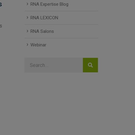
s
RNA Expertise Blog
RNA LEXICON
s
RNA Salons
Webinar