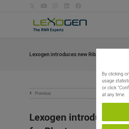
Lexogen introduces new RiboCop rRNA Depl
By clicking o
usage statist
or click "Con
Previous
at any time.
Lexogen introduces ne