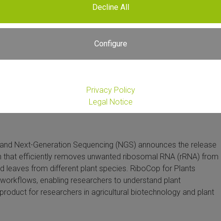
Decline All
Configure
Privacy Policy
Legal Notice
 and Next-Generation Sequencing (NGS) announces the release
on that efficiently removes unwanted ribosomal RNA (rRNA) from
nd leaves from different plant species. RiboCop for Plants
workflows, enabling researchers to understand plant
product for researchers in agricultural biotechnology and plant