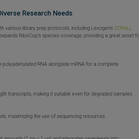
 Diverse Research Needs
 various library prep protocols, including Lexogen’s
CORALL
 expands RiboCop’s species coverage, providing a great asset fo
on-polyadenylated RNA alongside mRNA for a complete
gth transcripts, making it suitable even for degraded samples.
ads, maximizing the use of sequencing resources.
ut amounts (1 ng – 1 µg) and integrates seamlessly into