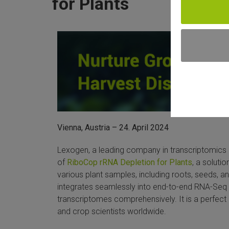
for Plants
Vienna, Austria – 24. April 2024
Lexogen, a leading company in transcriptomics
of
RiboCop rRNA Depletion for Plants
, a soluti
various plant samples, including roots, seeds, a
integrates seamlessly into end-to-end RNA-Seq 
transcriptomes comprehensively. It is a perfect 
and crop scientists worldwide.