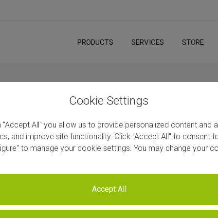
PRODUCTS
SERVICES
STORE
etion Kit for Plants
Cookie Settings
n "Accept All" you allow us to provide personalized content and 
ics, and improve site functionality. Click "Accept All" to consent 
figure" to manage your cookie settings. You may change your co
Next
Accept All
w RiboCop rRNA Depletion Ki