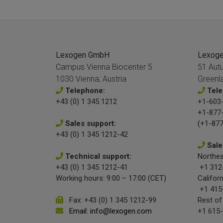
Lexogen GmbH
Lexogen
Campus Vienna Biocenter 5
51 Aut
1030 Vienna, Austria
Greenl
Telephone:
Tele
+43 (0) 1 345 1212
+1-603-
+1-877
Sales support:
(+1-877
+43 (0) 1 345 1212-42
Sale
Technical support:
Northea
+43 (0) 1 345 1212-41
+1 312
Working hours: 9:00 – 17:00 (CET)
Californ
+1 415
Fax: +43 (0) 1 345 1212-99
Rest of
Email: info@lexogen.com
+1 615