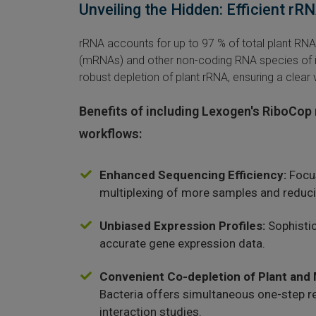
Unveiling the Hidden: Efficient r
rRNA accounts for up to 97 % of total plant R
(mRNAs) and other non-coding RNA species of i
robust depletion of plant rRNA, ensuring a clear
Benefits of including Lexogen's RiboCop 
workflows:
Enhanced Sequencing Efficiency:
Focus
multiplexing of more samples and reduci
Unbiased Expression Profiles:
Sophistic
accurate gene expression data.
Convenient Co-depletion of Plant and
Bacteria offers simultaneous one-step 
interaction studies.