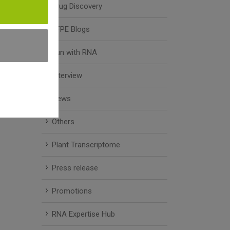
Drug Discovery
FFPE Blogs
Fun with RNA
Interview
News
Others
Plant Transcriptome
Press release
Promotions
RNA Expertise Hub