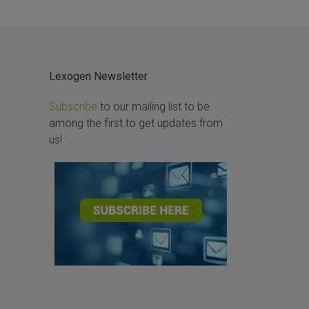
Lexogen Newsletter
Subscribe
to our mailing list to be
among the first to get updates from
us!