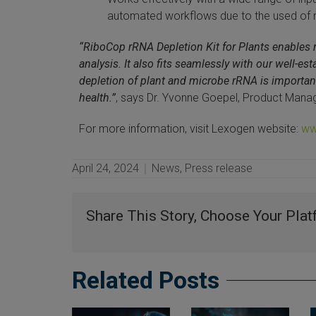
automated workflows due to the used of
“RiboCop rRNA Depletion Kit for Plants enables re
analysis. It also fits seamlessly with our well-e
depletion of plant and microbe rRNA is important 
health.”
, says Dr. Yvonne Goepel, Product Mana
For more information, visit Lexogen website:
ww
April 24, 2024
News
,
Press release
Share This Story, Choose Your Plat
Related Posts