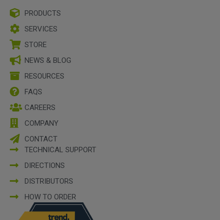
PRODUCTS
SERVICES
STORE
NEWS & BLOG
RESOURCES
FAQS
CAREERS
COMPANY
CONTACT
TECHNICAL SUPPORT
DIRECTIONS
DISTRIBUTORS
HOW TO ORDER