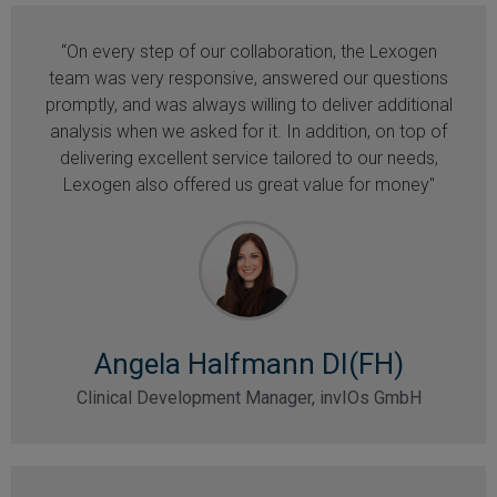
“On every step of our collaboration, the Lexogen
team was very responsive, answered our questions
promptly, and was always willing to deliver additional
analysis when we asked for it. In addition, on top of
delivering excellent service tailored to our needs,
Lexogen also offered us great value for money"
Angela Halfmann DI(FH)
Clinical Development Manager, invIOs GmbH