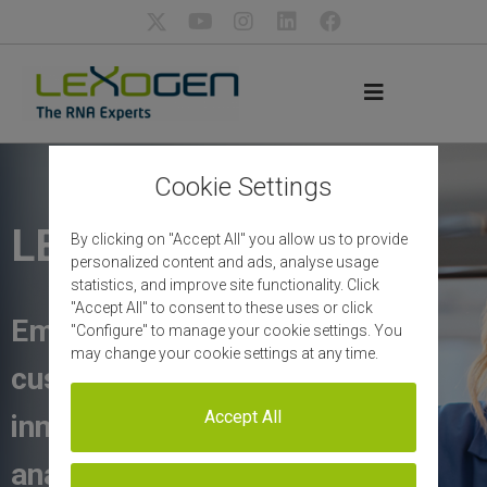
Cookie Settings
LEXOGEN
By clicking on "Accept All" you allow us to provide
personalized content and ads, analyse usage
statistics, and improve site functionality. Click
"Accept All" to consent to these uses or click
Empowering our
"Configure" to manage your cookie settings. You
may change your cookie settings at any time.
customers with
Accept All
innovative RNA
analysis solutions and