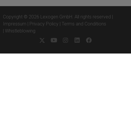
Copyright © 2026 Lexogen GmbH. All rights reserved |
Impressum
|
Privacy Policy
|
Terms and Conditions
|
Whistleblowing