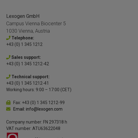
Lexogen GmbH
Campus Vienna Biocenter 5
1030 Vienna, Austria
Telephone:
+43 (0) 1 345 1212
Sales support:
+43 (0) 1 345 1212-42
Technical support:
+43 (0) 1 345 1212-41
Working hours: 9:00 – 17:00 (CET)
Fax: +43 (0) 1 345 1212-99
Email: info@lexogen.com
Company number: FN 297318 h
VAT number: ATU63622048