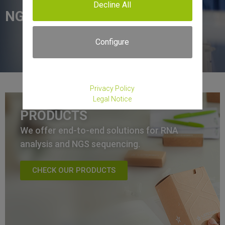
Decline All
NGS services.
Configure
Privacy Policy
Legal Notice
PRODUCTS
We offer end-to-end solutions for RNA
analysis and NGS sequencing.
CHECK OUR PRODUCTS