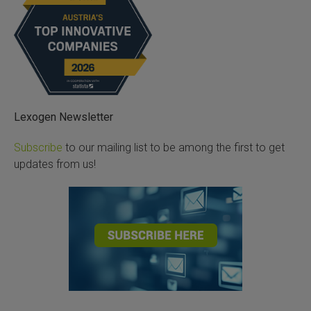
Lexogen Newsletter
Subscribe
to our mailing list to be among the first to get
updates from us!