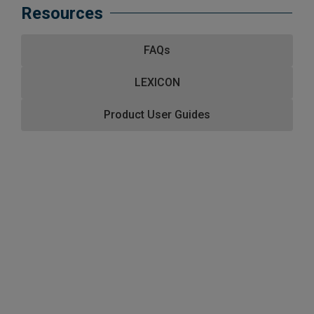
Resources
FAQs
LEXICON
Product User Guides