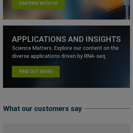
PARTNER WITH US
APPLICATIONS AND INSIGHTS
Science Matters. Explore our content on the
diverse applications driven by RNA-seq.
FIND OUT MORE
What our customers say