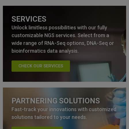
SERVICES
Unlock limitless possibilities with our fully
customizable NGS services. Select from a
wide range of RNA-Seq options, DNA-Seq or
bioinformatics data analysis.
CHECK OUR SERVICES
PARTNERING SOLUTIONS
Fast-track your innovations with customized
solutions tailored to your needs.