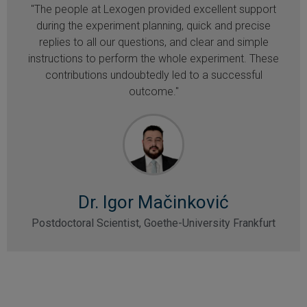
"The people at Lexogen provided excellent support
during the experiment planning, quick and precise
replies to all our questions, and clear and simple
instructions to perform the whole experiment. These
contributions undoubtedly led to a successful
outcome."
Dr. Igor Mačinković
Postdoctoral Scientist, Goethe-University Frankfurt