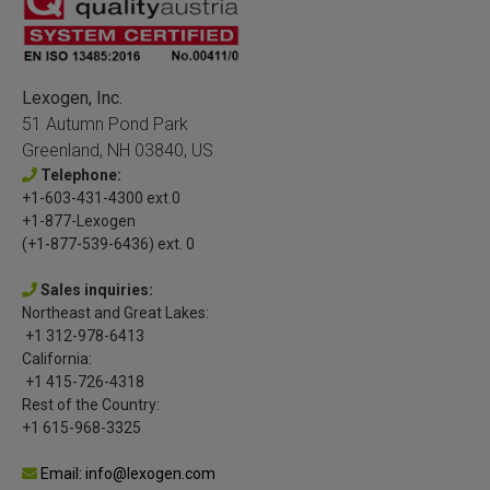
Lexogen, Inc.
51 Autumn Pond Park
Greenland, NH 03840, US
Telephone:
+1-603-431-4300 ext.0
+1-877-Lexogen
(+1-877-539-6436) ext. 0
Sales inquiries:
Northeast and Great Lakes:
+1 312-978-6413
California:
+1 415-726-4318
Rest of the Country:
+1 615-968-3325
Email: info@lexogen.com