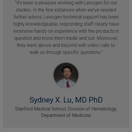
“It’s been a pleasure working with Lexogen for our
studies. In the few instances when we’ve needed
further advice, Lexogen technical support has been
highly knowledgeable; responding staff clearly have
extensive hands-on experience with the products in
question and know them inside and out. Moreover,
they went above and beyond with video calls to
walk us through specific questions.”
Sydney X. Lu, MD PhD
Stanford Medical School, Division of Hematology,
Department of Medicine