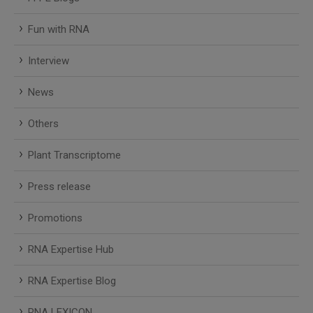
Fun with RNA
Interview
News
Others
Plant Transcriptome
Press release
Promotions
RNA Expertise Hub
RNA Expertise Blog
RNA LEXICON