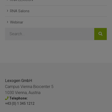
RNA Salons
Webinar
Lexogen GmbH
Campus Vienna Biocenter 5
1030 Vienna, Austria
Telephone:
+43 (0) 1 345 1212