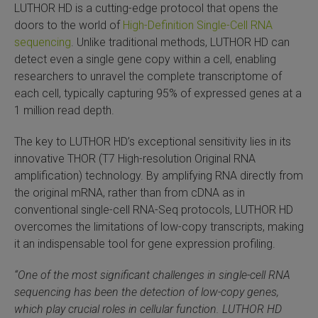
LUTHOR HD is a cutting-edge protocol that opens the
SLAMseq Metabolic RNA Labeling Kit for RNA-Seq
doors to the world of
High-Definition Single-Cell RNA
sequencing
. Unlike traditional methods, LUTHOR HD can
hment and Depletion
detect even a single gene copy within a cell, enabling
researchers to unravel the complete transcriptome of
RNA Depletion Kits
each cell, typically capturing 95% of expressed genes at a
1 million read depth.
NA Selection Kit
The key to LUTHOR HD’s exceptional sensitivity lies in its
innovative THOR (T7 High-resolution Original RNA
ndexing Solutions
amplification) technology. By amplifying RNA directly from
the original mRNA, rather than from cDNA as in
ue Dual Indexing Kits
conventional single-cell RNA-Seq protocols, LUTHOR HD
overcomes the limitations of low-copy transcripts, making
ization / Extraction / Isolation
it an indispensable tool for gene expression profiling.
ll RNA Isolation Kit
“One of the most significant challenges in single-cell RNA
sequencing has been the detection of low-copy genes,
Defender Solution
which play crucial roles in cellular function. LUTHOR HD