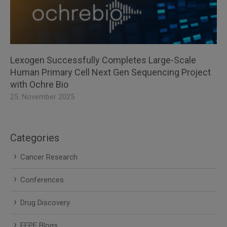
Lexogen Successfully Completes Large-Scale
Human Primary Cell Next Gen Sequencing Project
with Ochre Bio
25. November 2025
Categories
Cancer Research
Conferences
Drug Discovery
FFPE Blogs