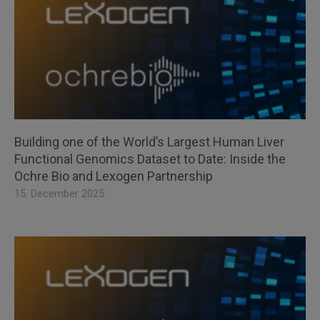
Building one of the World’s Largest Human Liver
Functional Genomics Dataset to Date: Inside the
Ochre Bio and Lexogen Partnership
15. December 2025