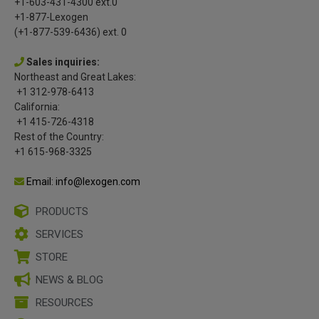
+1-603-431-4300 ext.0
+1-877-Lexogen
(+1-877-539-6436) ext. 0
Sales inquiries:
Northeast and Great Lakes:
+1 312-978-6413
California:
+1 415-726-4318
Rest of the Country:
+1 615-968-3325
Email: info@lexogen.com
PRODUCTS
SERVICES
STORE
NEWS & BLOG
RESOURCES