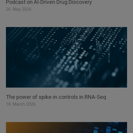
Podcast on AI-Driven Drug Discovery
26. May 2026
The power of spike-in controls in RNA-Seq
18. March 2026