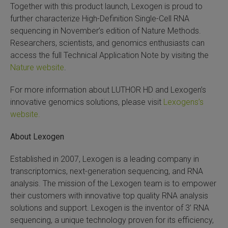
Together with this product launch, Lexogen is proud to
further characterize High-Definition Single-Cell RNA
sequencing in November’s edition of Nature Methods.
Researchers, scientists, and genomics enthusiasts can
access the full Technical Application Note by visiting the
Nature website
.
For more information about LUTHOR HD and Lexogen’s
innovative genomics solutions, please visit
Lexogens’s
website.
About Lexogen
Established in 2007, Lexogen is a leading company in
transcriptomics, next-generation sequencing, and RNA
analysis. The mission of the Lexogen team is to empower
their customers with innovative top quality RNA analysis
solutions and support. Lexogen is the inventor of 3’ RNA
sequencing, a unique technology proven for its efficiency,