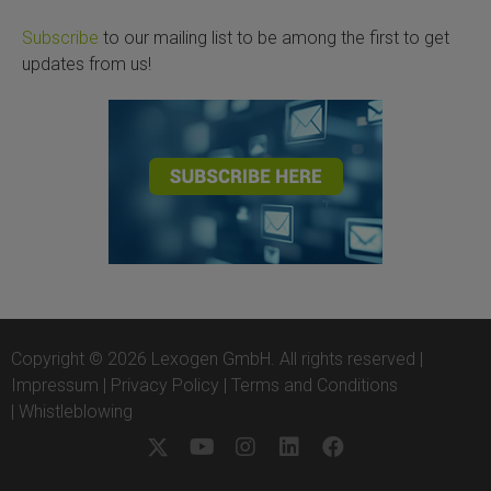
Subscribe
to our mailing list to be among the first to get
updates from us!
Copyright © 2026 Lexogen GmbH. All rights reserved |
Impressum
|
Privacy Policy
|
Terms and Conditions
|
Whistleblowing