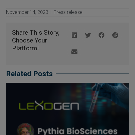
November 14, 2023
Press release
Share This Story,
Choose Your
Platform!
Related Posts