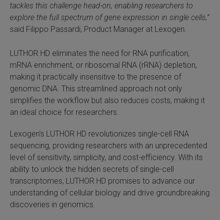
tackles this challenge head-on, enabling researchers to
 Extraction Kit
explore the full spectrum of gene expression in single cells,”
said Filippo Passardi, Product Manager at Lexogen.
ification
LUTHOR HD eliminates the need for RNA purification,
TeloPrime Full-Length cDNA Amplification Kit V2
mRNA enrichment, or ribosomal RNA (rRNA) depletion,
making it practically insensitive to the presence of
genomic DNA. This streamlined approach not only
RNA Controls
simplifies the workflow but also reduces costs, making it
an ideal choice for researchers.
ike-In RNA Variant Control Mixes)
Lexogen’s LUTHOR HD revolutionizes single-cell RNA
and Add-ons ▸
sequencing, providing researchers with an unprecedented
level of sensitivity, simplicity, and cost-efficiency. With its
atics NGS Data Analysis ▸
ability to unlock the hidden secrets of single-cell
transcriptomes, LUTHOR HD promises to advance our
understanding of cellular biology and drive groundbreaking
discoveries in genomics.