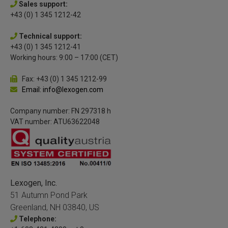
Sales support:
+43 (0) 1 345 1212-42
Technical support:
+43 (0) 1 345 1212-41
Working hours: 9:00 – 17:00 (CET)
Fax: +43 (0) 1 345 1212-99
Email: info@lexogen.com
Company number: FN 297318 h
VAT number: ATU63622048
Lexogen, Inc.
51 Autumn Pond Park
Greenland, NH 03840, US
Telephone: