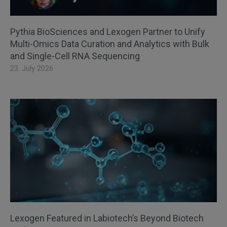
Pythia BioSciences and Lexogen Partner to Unify
Multi-Omics Data Curation and Analytics with Bulk
and Single-Cell RNA Sequencing
23. July 2026
Lexogen Featured in Labiotech’s Beyond Biotech