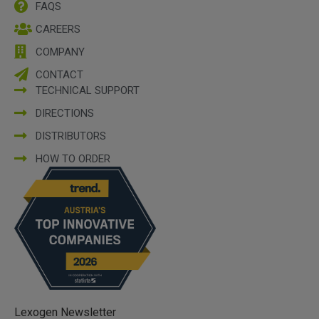
FAQS
CAREERS
COMPANY
CONTACT
TECHNICAL SUPPORT
DIRECTIONS
DISTRIBUTORS
HOW TO ORDER
Lexogen Newsletter