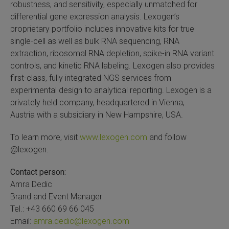
robustness, and sensitivity, especially unmatched for
differential gene expression analysis. Lexogen’s
proprietary portfolio includes innovative kits for true
single-cell as well as bulk RNA sequencing, RNA
extraction, ribosomal RNA depletion, spike-in RNA variant
controls, and kinetic RNA labeling. Lexogen also provides
first-class, fully integrated NGS services from
experimental design to analytical reporting. Lexogen is a
privately held company, headquartered in Vienna,
Austria with a subsidiary in New Hampshire, USA.
To learn more, visit
www.lexogen.com
and follow
@lexogen.
Contact person:
Amra Dedic
Brand and Event Manager
Tel.: +43 660 69 66 045
Email:
amra.dedic@lexogen.com