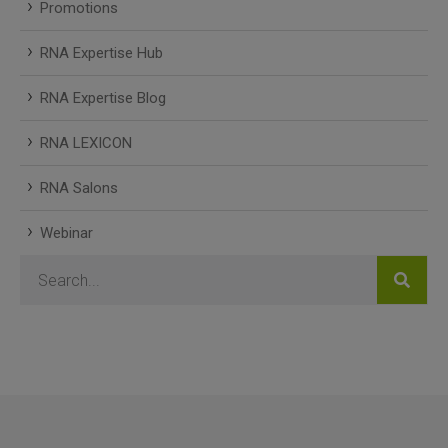
Promotions
RNA Expertise Hub
RNA Expertise Blog
RNA LEXICON
RNA Salons
Webinar