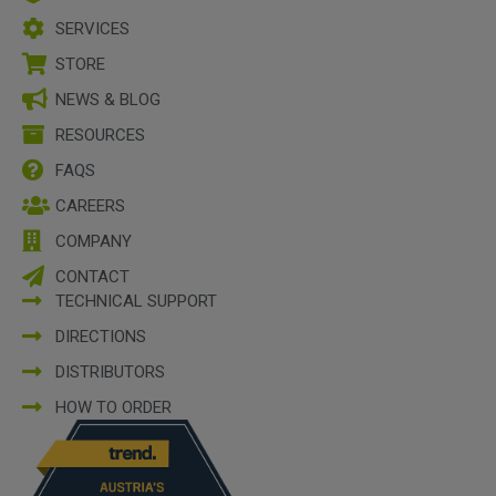
SERVICES
STORE
NEWS & BLOG
RESOURCES
FAQS
CAREERS
COMPANY
CONTACT
TECHNICAL SUPPORT
DIRECTIONS
DISTRIBUTORS
HOW TO ORDER