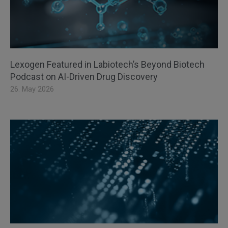
Lexogen Featured in Labiotech’s Beyond Biotech
Podcast on AI-Driven Drug Discovery
26. May 2026