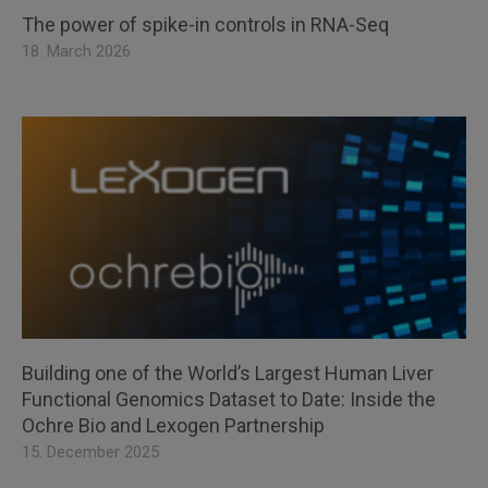
The power of spike-in controls in RNA-Seq
18. March 2026
Building one of the World’s Largest Human Liver
Functional Genomics Dataset to Date: Inside the
Ochre Bio and Lexogen Partnership
15. December 2025