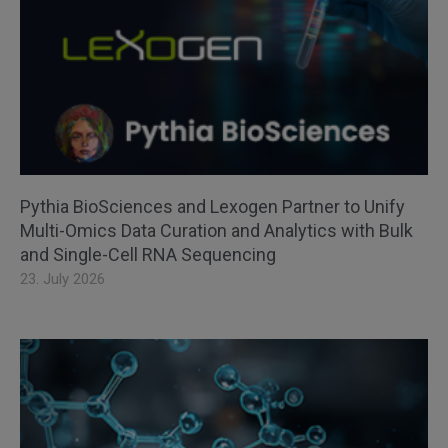
Pythia BioSciences and Lexogen Partner to Unify
Multi-Omics Data Curation and Analytics with Bulk
and Single-Cell RNA Sequencing
23. July 2026