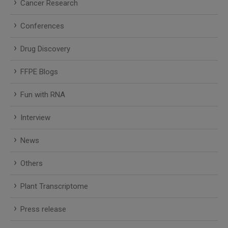
Cancer Research
Conferences
Drug Discovery
FFPE Blogs
Fun with RNA
Interview
News
Others
Plant Transcriptome
Press release