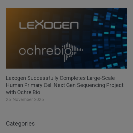
Lexogen Successfully Completes Large-Scale
Human Primary Cell Next Gen Sequencing Project
with Ochre Bio
25. November 2025
Categories