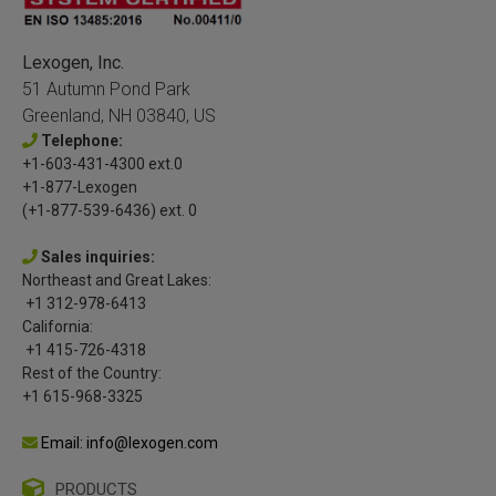
Lexogen, Inc.
51 Autumn Pond Park
Greenland, NH 03840, US
Telephone:
+1-603-431-4300 ext.0
+1-877-Lexogen
(+1-877-539-6436) ext. 0
Sales inquiries:
Northeast and Great Lakes:
+1 312-978-6413
California:
+1 415-726-4318
Rest of the Country:
+1 615-968-3325
Email: info@lexogen.com
PRODUCTS