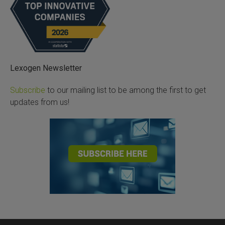
Lexogen Newsletter
Subscribe
to our mailing list to be among the first to get
updates from us!