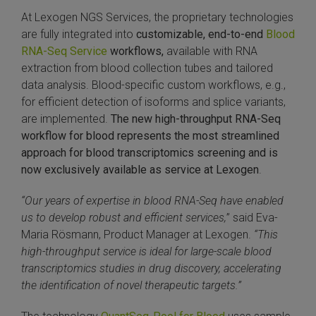
At Lexogen NGS Services, the proprietary technologies
SLAMseq Metabolic RNA Labeling Kit for RNA-Seq
are fully integrated into
customizable, end-to-end
Blood
RNA-Seq Service
workflows,
available with RNA
hment and Depletion
extraction from blood collection tubes and tailored
data analysis. Blood-specific custom workflows, e.g.,
RNA Depletion Kits
for efficient detection of isoforms and splice variants,
are implemented.
The new
high-throughput RNA-Seq
NA Selection Kit
workflow for blood represents the most streamlined
approach for blood transcriptomics screening and is
ndexing Solutions
now exclusively available as service at Lexogen
.
ue Dual Indexing Kits
“Our years of expertise in blood RNA-Seq have enabled
us to develop robust and efficient services,
” said Eva-
ization / Extraction / Isolation
Maria Rösmann, Product Manager at Lexogen.
“This
high-throughput service is ideal for large-scale blood
ll RNA Isolation Kit
transcriptomics studies in drug discovery, accelerating
the identification of novel therapeutic targets.”
Defender Solution