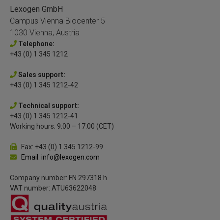
Lexogen GmbH
Campus Vienna Biocenter 5
1030 Vienna, Austria
Telephone:
+43 (0) 1 345 1212
Sales support:
+43 (0) 1 345 1212-42
Technical support:
+43 (0) 1 345 1212-41
Working hours: 9:00 – 17:00 (CET)
Fax: +43 (0) 1 345 1212-99
Email: info@lexogen.com
Company number: FN 297318 h
VAT number: ATU63622048