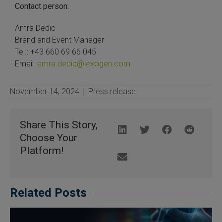
Contact person:
Amra Dedic
Brand and Event Manager
Tel.: +43 660 69 66 045
Email:
amra.dedic@lexogen.com
November 14, 2024
Press release
Share This Story,
Choose Your
Platform!
Related Posts