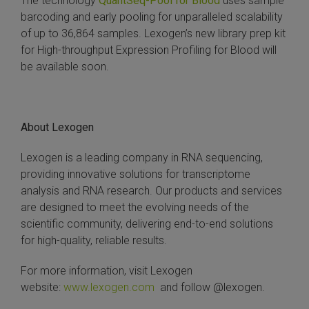
The technology
QuantSeq-Pool for Blood
uses sample
barcoding and early pooling for unparalleled scalability
 Extraction Kit
of up to 36,864 samples. Lexogen’s new library prep kit
for High-throughput Expression Profiling for Blood will
ification
be available soon.
TeloPrime Full-Length cDNA Amplification Kit V2
RNA Controls
About Lexogen
Lexogen is a leading company in RNA sequencing,
ike-In RNA Variant Control Mixes)
providing innovative solutions for transcriptome
analysis and RNA research. Our products and services
and Add-ons ▸
are designed to meet the evolving needs of the
scientific community, delivering end-to-end solutions
atics NGS Data Analysis ▸
for high-quality, reliable results.
For more information, visit Lexogen
website:
www.lexogen.com
and follow @lexogen.