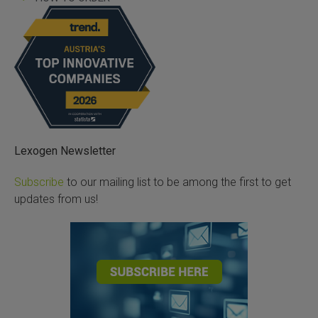
Lexogen Newsletter
Subscribe
to our mailing list to be among the first to get
updates from us!