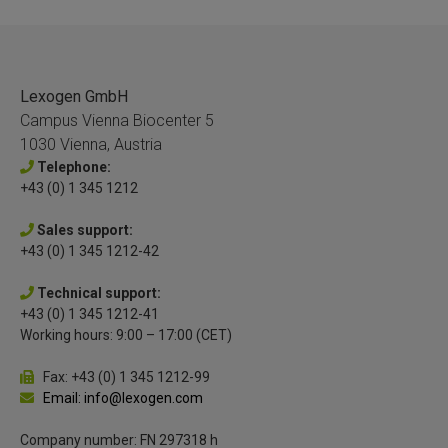
Lexogen GmbH
Campus Vienna Biocenter 5
1030 Vienna, Austria
Telephone:
+43 (0) 1 345 1212
Sales support:
+43 (0) 1 345 1212-42
Technical support:
+43 (0) 1 345 1212-41
Working hours: 9:00 – 17:00 (CET)
Fax: +43 (0) 1 345 1212-99
Email: info@lexogen.com
Company number: FN 297318 h