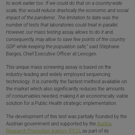
to work earlier too. If we could do that on a country-wide
 Extraction Kit
scale, this would reduce drastically the economic and social
impact of the pandemic. The limitation to date was the
ification
number of tests that laboratories could treat in parallel.
However, our mass testing assay allows to do it and,
consequently, may allow to save few points of the country
TeloPrime Full-Length cDNA Amplification Kit V2
GDP while keeping the population safe,
” said Stéphane
Barges, Chief Executive Officer at Lexogen.
RNA Controls
This unique mass screening assay is based on the
ike-In RNA Variant Control Mixes)
industry-leading and widely employed sequencing
technology. It is currently the fastest method available on
and Add-ons ▸
the market which also significantly reduces the amounts
of consumables needed, making it an economically viable
atics NGS Data Analysis ▸
solution for a Public Health strategic implementation.
The development of this test was partially founded by the
Austrian government and supported by the
Austria
Research Promotion Agency (FFG)
, as part of its