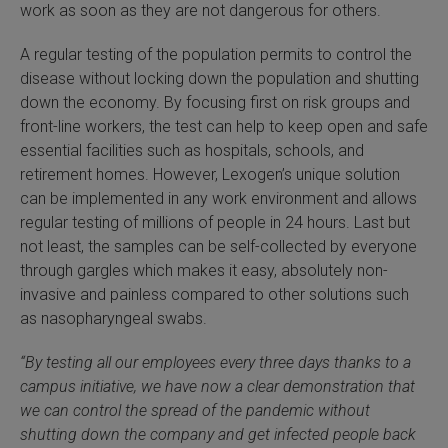
work as soon as they are not dangerous for others.
SLAMseq Metabolic RNA Labeling Kit for RNA-Seq
A regular testing of the population permits to control the
disease without locking down the population and shutting
hment and Depletion
down the economy. By focusing first on risk groups and
front-line workers, the test can help to keep open and safe
RNA Depletion Kits
essential facilities such as hospitals, schools, and
retirement homes. However, Lexogen’s unique solution
NA Selection Kit
can be implemented in any work environment and allows
regular testing of millions of people in 24 hours. Last but
ndexing Solutions
not least, the samples can be self-collected by everyone
through gargles which makes it easy, absolutely non-
ue Dual Indexing Kits
invasive and painless compared to other solutions such
as nasopharyngeal swabs.
ization / Extraction / Isolation
“By testing all our employees every three days
thanks to a
ll RNA Isolation Kit
campus initiative
, we have now a clear demonstration that
we can control the spread of the pandemic without
Defender Solution
shutting down the company and get infected people back