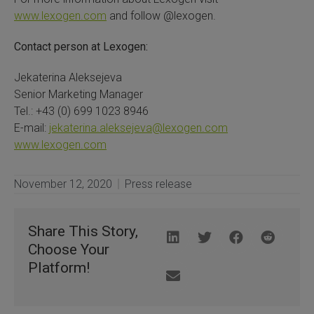
www.lexogen.com
and follow @lexogen.
Contact person at Lexogen:
Jekaterina Aleksejeva
Senior Marketing Manager
Tel.: +43 (0) 699 1023 8946
E-mail:
jekaterina.aleksejeva@lexogen.com
www.lexogen.com
November 12, 2020
Press release
Share This Story,
Choose Your
Platform!