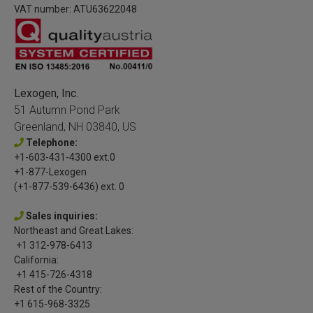
VAT number: ATU63622048
Lexogen, Inc.
51 Autumn Pond Park
Greenland, NH 03840, US
Telephone:
+1-603-431-4300 ext.0
+1-877-Lexogen
(+1-877-539-6436) ext. 0
Sales inquiries:
Northeast and Great Lakes:
+1 312-978-6413
California:
+1 415-726-4318
Rest of the Country:
+1 615-968-3325