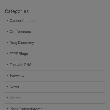
Categories
Cancer Research
Conferences
Drug Discovery
FFPE Blogs
Fun with RNA
Interview
News
Others
Plant Transcriptome