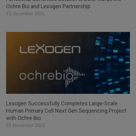
Ochre Bio and Lexogen Partnership
15. December 2025
Lexogen Successfully Completes Large-Scale
Human Primary Cell Next Gen Sequencing Project
with Ochre Bio
25. November 2025