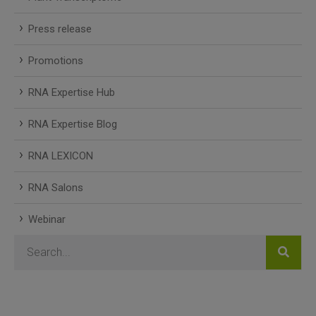
Press release
Promotions
RNA Expertise Hub
RNA Expertise Blog
RNA LEXICON
RNA Salons
Webinar