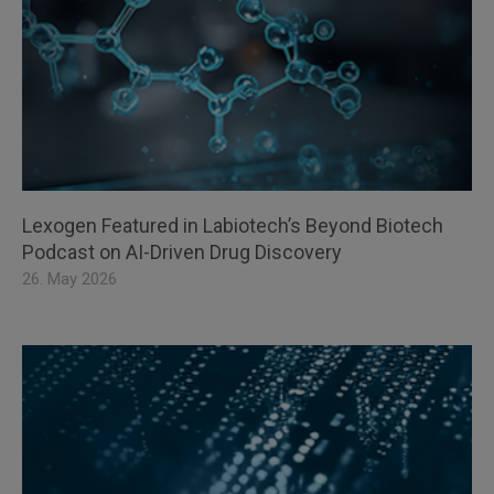
Lexogen Featured in Labiotech’s Beyond Biotech
Podcast on AI-Driven Drug Discovery
26. May 2026