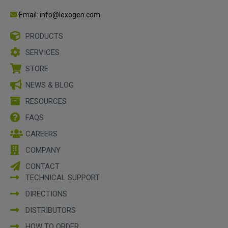
Email: info@lexogen.com
PRODUCTS
SERVICES
STORE
NEWS & BLOG
RESOURCES
FAQS
CAREERS
COMPANY
CONTACT
TECHNICAL SUPPORT
DIRECTIONS
DISTRIBUTORS
HOW TO ORDER