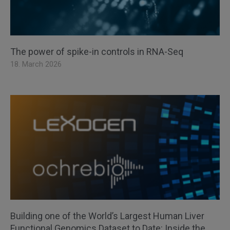
The power of spike-in controls in RNA-Seq
18. March 2026
Building one of the World’s Largest Human Liver
Functional Genomics Dataset to Date: Inside the