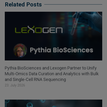
Related Posts
Pythia BioSciences and Lexogen Partner to Unify
Multi-Omics Data Curation and Analytics with Bulk
and Single-Cell RNA Sequencing
23. July 2026