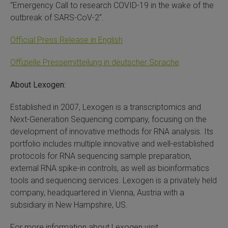
“Emergency Call to research COVID-19 in the wake of the
outbreak of SARS-CoV-2“.
Official Press Release in English
Offizielle Pressemitteilung in deutscher Sprache
About Lexogen:
Established in 2007, Lexogen is a transcriptomics and
Next-Generation Sequencing company, focusing on the
development of innovative methods for RNA analysis. Its
portfolio includes multiple innovative and well-established
protocols for RNA sequencing sample preparation,
external RNA spike-in controls, as well as bioinformatics
tools and sequencing services. Lexogen is a privately held
company, headquartered in Vienna, Austria with a
subsidiary in New Hampshire, US.
For more information about Lexogen visit