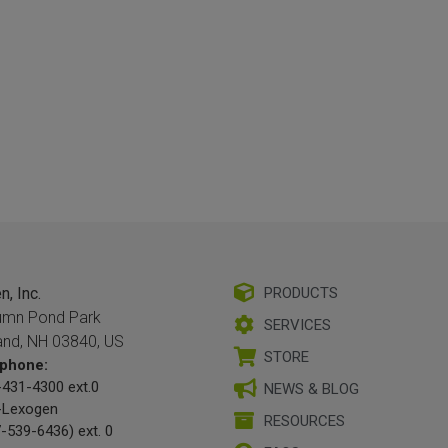
, Inc.
PRODUCTS
umn Pond Park
SERVICES
and, NH 03840, US
STORE
phone:
431-4300 ext.0
NEWS & BLOG
-Lexogen
RESOURCES
-539-6436) ext. 0