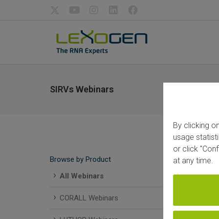
SIRVs Webinars
By clicking o
usage statist
or click "Con
SIR
Browse by Product
at any time.
All Webinars
CORALL Webinars