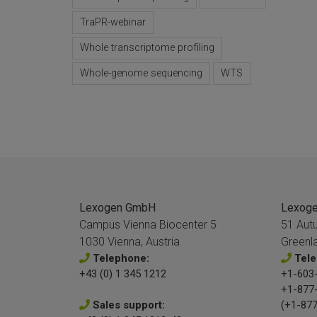
TraPR-webinar
Whole transcriptome profiling
Whole-genome sequencing
WTS
Lexogen GmbH
Lexogen
Campus Vienna Biocenter 5
51 Aut
1030 Vienna, Austria
Greenl
Telephone:
Tele
+43 (0) 1 345 1212
+1-603-
+1-877
Sales support:
(+1-877