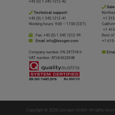
+43 (0) 1 345 1212-42
Sale
Technical support:
Northea
+43 (0) 1 345 1212-41
+1 312
Working hours: 9:00 – 17:00 (CET)
Californ
+1 415
Fax: +43 (0) 1 345 1212-99
Rest of
Email: info@lexogen.com
+1 615
Company number: FN 297318 h
Emai
VAT number: ATU63622048
Copyright © 2026 Lexogen GmbH. All rights reser