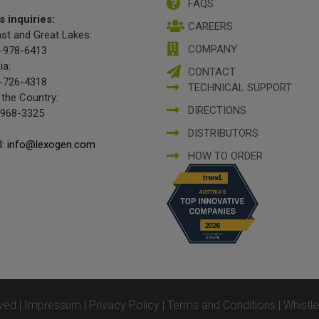
FAQS
s inquiries:
CAREERS
st and Great Lakes:
COMPANY
-978-6413
ia:
CONTACT
-726-4318
TECHNICAL SUPPORT
 the Country:
DIRECTIONS
-968-3325
DISTRIBUTORS
l: info@lexogen.com
HOW TO ORDER
ved |
Impressum
|
Privacy Policy
|
Terms and Conditions
|
Whistl