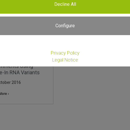
Decline All
Configure
Privacy Policy
rolling RNA-Seq
Legal Notice
riments Using
e-In RNA Variants
ctober 2016
More ›