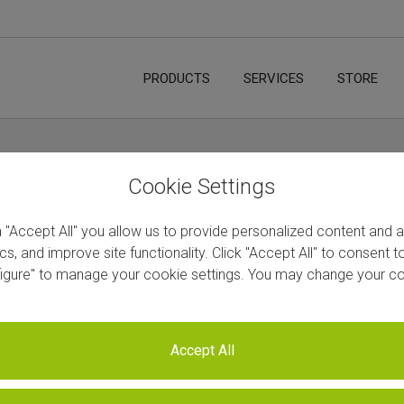
PRODUCTS
SERVICES
STORE
Cookie Settings
n "Accept All" you allow us to provide personalized content and 
ics, and improve site functionality. Click "Accept All" to consent 
figure" to manage your cookie settings. You may change your co
Vs Webinars
Accept All
Subscribe to our YouTube channel 
video!