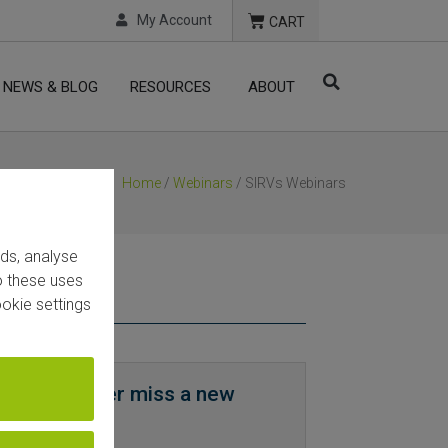
My Account
CART
NEWS & BLOG
RESOURCES
ABOUT
Home
/
Webinars
/ SIRVs Webinars
ads, analyse
to these uses
okie settings
now and never miss a new