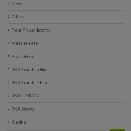
News
Others
Plant Transcriptome
Press release
Promotions
RNA Expertise Hub
RNA Expertise Blog
RNA LEXICON
RNA Salons
Webinar