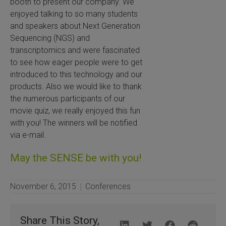
booth to present our company. We
enjoyed talking to so many students
 Extraction Kit
and speakers about Next Generation
Sequencing (NGS) and
ification
transcriptomics and were fascinated
to see how eager people were to get
TeloPrime Full-Length cDNA Amplification Kit V2
introduced to this technology and our
products. Also we would like to thank
RNA Controls
the numerous participants of our
movie quiz, we really enjoyed this fun
ike-In RNA Variant Control Mixes)
with you! The winners will be notified
via e-mail.
and Add-ons ▸
May the SENSE be with you!
atics NGS Data Analysis ▸
November 6, 2015
Conferences
Share This Story,