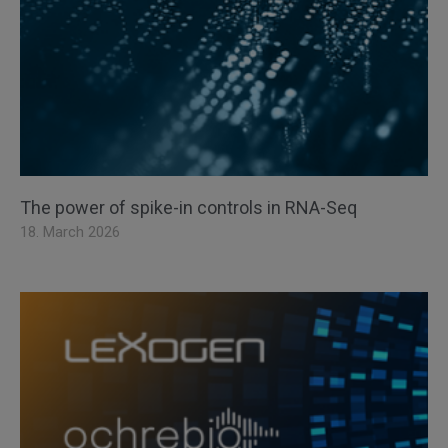
The power of spike-in controls in RNA-Seq
18. March 2026