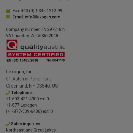
Fax: +43 (0) 1 345 1212-99
Email: info@lexogen.com
Company number: FN 297318 h
VAT number: ATU63622048
Lexogen, Inc.
51 Autumn Pond Park
Greenland, NH 03840, US
Telephone:
+1-603-431-4300 ext.0
+1-877-Lexogen
(+1-877-539-6436) ext. 0
Sales inquiries:
Northeast and Great Lakes: