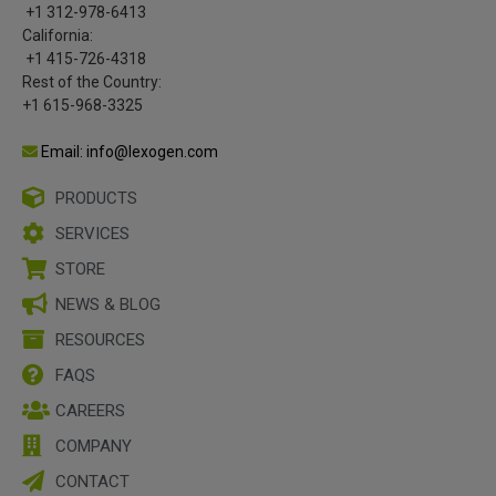
+1 312-978-6413
California:
+1 415-726-4318
Rest of the Country:
+1 615-968-3325
Email: info@lexogen.com
PRODUCTS
SERVICES
STORE
NEWS & BLOG
RESOURCES
FAQS
CAREERS
COMPANY
CONTACT