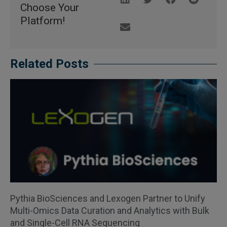
Choose Your
Platform!
Related Posts
Pythia BioSciences and Lexogen Partner to Unify
Multi-Omics Data Curation and Analytics with Bulk
and Single-Cell RNA Sequencing