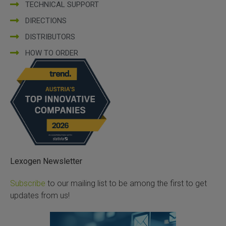
TECHNICAL SUPPORT
DIRECTIONS
DISTRIBUTORS
HOW TO ORDER
Lexogen Newsletter
Subscribe
to our mailing list to be among the first to get
updates from us!