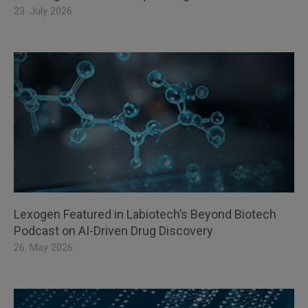
23. July 2026
Lexogen Featured in Labiotech’s Beyond Biotech
Podcast on AI-Driven Drug Discovery
26. May 2026