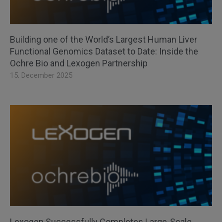
Building one of the World’s Largest Human Liver
Functional Genomics Dataset to Date: Inside the
Ochre Bio and Lexogen Partnership
15. December 2025
Lexogen Successfully Completes Large-Scale