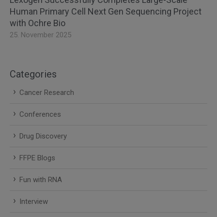
Human Primary Cell Next Gen Sequencing Project
with Ochre Bio
25. November 2025
Categories
Cancer Research
Conferences
Drug Discovery
FFPE Blogs
Fun with RNA
Interview