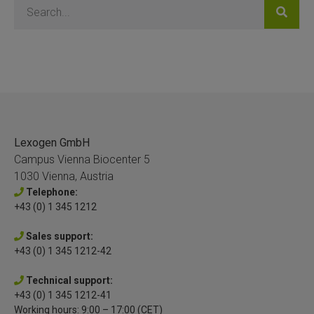
Lexogen GmbH
Campus Vienna Biocenter 5
1030 Vienna, Austria
Telephone:
+43 (0) 1 345 1212
Sales support:
+43 (0) 1 345 1212-42
Technical support:
+43 (0) 1 345 1212-41
Working hours: 9:00 – 17:00 (CET)