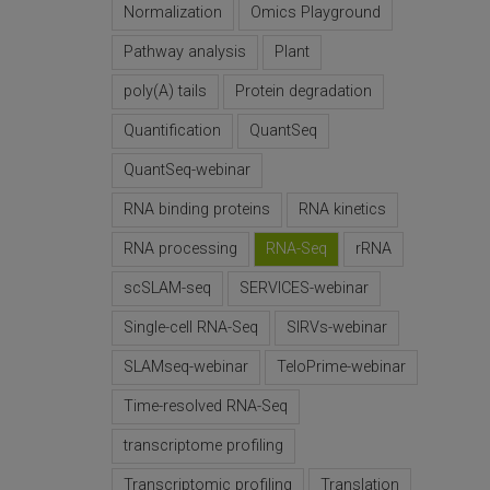
Normalization
Omics Playground
Pathway analysis
Plant
poly(A) tails
Protein degradation
Quantification
QuantSeq
QuantSeq-webinar
RNA binding proteins
RNA kinetics
RNA processing
RNA-Seq
rRNA
scSLAM-seq
SERVICES-webinar
Single-cell RNA-Seq
SIRVs-webinar
SLAMseq-webinar
TeloPrime-webinar
Time-resolved RNA-Seq
transcriptome profiling
Transcriptomic profiling
Translation