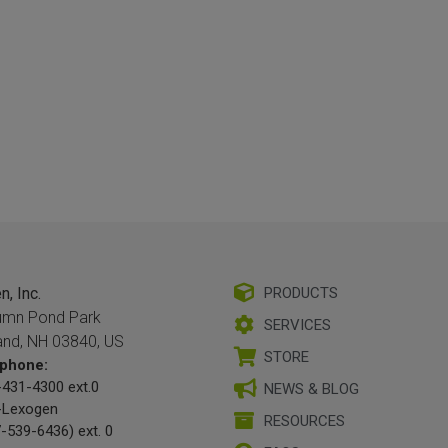
, Inc.
PRODUCTS
umn Pond Park
SERVICES
and, NH 03840, US
STORE
phone:
431-4300 ext.0
NEWS & BLOG
-Lexogen
RESOURCES
-539-6436) ext. 0