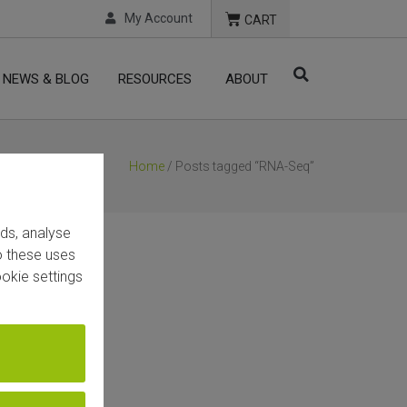
My Account
CART
NEWS & BLOG
RESOURCES
ABOUT
Home
/ Posts tagged “RNA-Seq”
ads, analyse
to these uses
okie settings