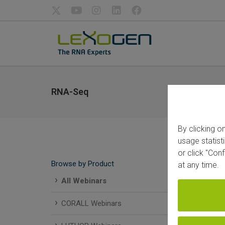
RNA-Seq
By clicking o
usage statist
or click "Con
Browse by Product
at any time.
All Webinars
CORALL Webinars