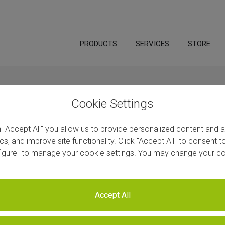
PRODUCTS
SERVICES
STORE
Cookie Settings
n "Accept All" you allow us to provide personalized content and 
ics, and improve site functionality. Click "Accept All" to consent 
figure" to manage your cookie settings. You may change your co
Accept All