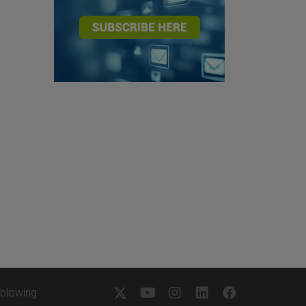
eblowing