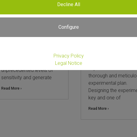
Decline All
The power of spike-in
Choosing Between
controls in RNA-Seq
Whole Transcripto
Total RNA-Seq and 3
Configure
18. March 2026
mRNA-Seq: A Practi
Guide and Compari
RNA sequencing (RNA-Seq)
is a powerful technique to
25. September 2025
assess an organism’s
Privacy Policy
Every successful RNA
whole transcriptome at
Legal Notice
experiment starts with
unprecedented levels of
thorough and meticulo
sensitivity and generate
experimental plan.
Read More ›
Designing the experime
key and one of
Read More ›