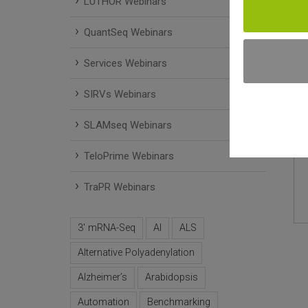
LUTHOR Webinars
QuantSeq Webinars
Services Webinars
SIRVs Webinars
SLAMseq Webinars
TeloPrime Webinars
TraPR Webinars
3' mRNA-Seq
AI
ALS
Alternative Polyadenylation
Alzheimer’s
Arabidopsis
Automation
Benchmarking