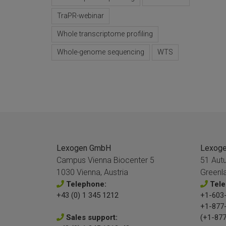
TraPR-webinar
Whole transcriptome profiling
Whole-genome sequencing
WTS
Lexogen GmbH
Lexogen
Campus Vienna Biocenter 5
51 Aut
1030 Vienna, Austria
Greenl
Telephone:
Tele
+43 (0) 1 345 1212
+1-603-
+1-877
Sales support:
(+1-877