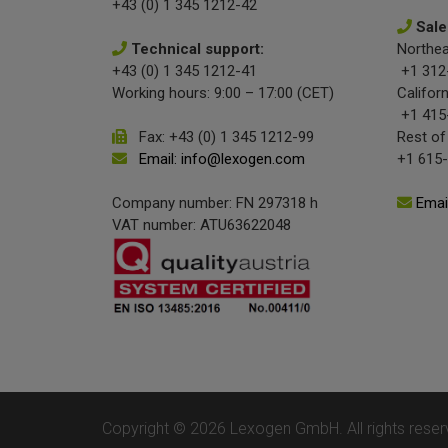
+43 (0) 1 345 1212-42
Sale
Technical support:
Northea
+43 (0) 1 345 1212-41
+1 312
Working hours: 9:00 – 17:00 (CET)
Californ
+1 415
Fax: +43 (0) 1 345 1212-99
Rest of
Email: info@lexogen.com
+1 615
Company number: FN 297318 h
Emai
VAT number: ATU63622048
Copyright © 2026 Lexogen GmbH. All rights reser