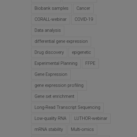
Biobank samples
Cancer
CORALL-webinar
COVID-19
Data analysis
differential gene expression
Drug discovery
epigenetic
Experimental Planning
FFPE
Gene Expression
gene expression profiling
Gene set enrichment
Long-Read Transcript Sequencing
Low-quality RNA
LUTHOR-webinar
mRNA stability
Multi-omics