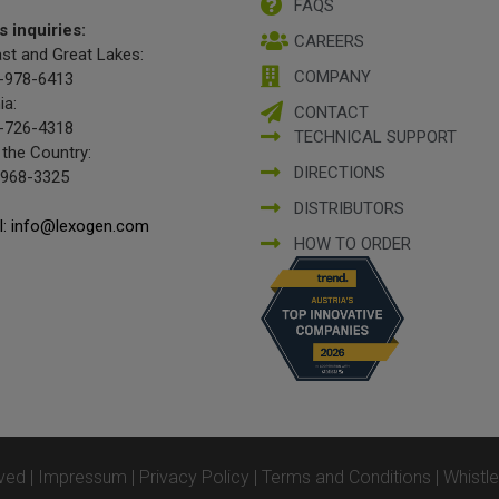
FAQS
s inquiries:
CAREERS
st and Great Lakes:
COMPANY
-978-6413
ia:
CONTACT
-726-4318
TECHNICAL SUPPORT
 the Country:
DIRECTIONS
-968-3325
DISTRIBUTORS
l: info@lexogen.com
HOW TO ORDER
ved |
Impressum
|
Privacy Policy
|
Terms and Conditions
|
Whistl