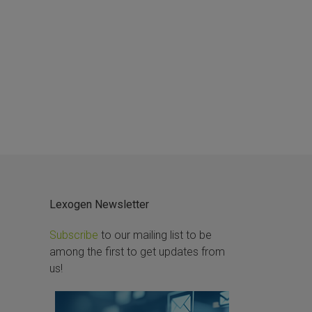
Lexogen Newsletter
Subscribe
to our mailing list to be
among the first to get updates from
us!