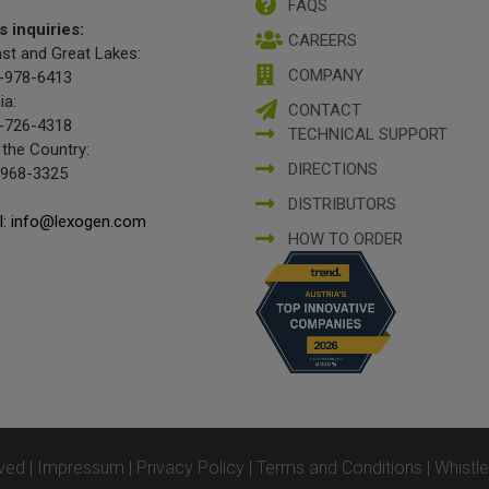
FAQS
s inquiries:
CAREERS
st and Great Lakes:
COMPANY
-978-6413
ia:
CONTACT
-726-4318
TECHNICAL SUPPORT
 the Country:
DIRECTIONS
-968-3325
DISTRIBUTORS
l: info@lexogen.com
HOW TO ORDER
ved |
Impressum
|
Privacy Policy
|
Terms and Conditions
|
Whistl