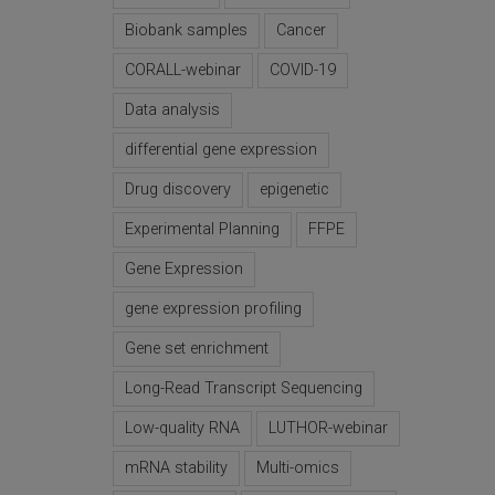
Biobank samples
Cancer
CORALL-webinar
COVID-19
Data analysis
differential gene expression
Drug discovery
epigenetic
Experimental Planning
FFPE
Gene Expression
gene expression profiling
Gene set enrichment
Long-Read Transcript Sequencing
Low-quality RNA
LUTHOR-webinar
mRNA stability
Multi-omics