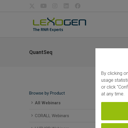
QuantSeq
By clicking o
usage statist
or click "Con
Browse by Product
at any time.
All Webinars
CORALL Webinars