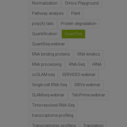
Normalization
Omics Playground
Pathway analysis
Plant
poly(A) tails
Protein degradation
Quantification
QuantSeq
QuantSeq-webinar
RNA binding proteins
RNA kinetics
RNA processing
RNA-Seq
rRNA
scSLAM-seq
SERVICES-webinar
Single-cell RNA-Seq
SIRVs-webinar
SLAMseq-webinar
TeloPrime-webinar
Time-resolved RNA-Seq
transcriptome profiling
Transcriptomic profiling
Translation