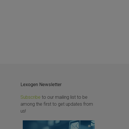
Lexogen Newsletter
Subscribe
to our mailing list to be
among the first to get updates from
us!