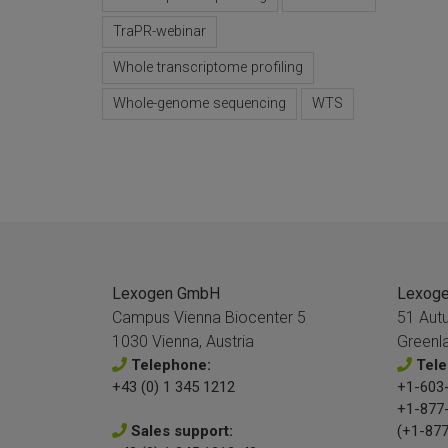
TraPR-webinar
Whole transcriptome profiling
Whole-genome sequencing
WTS
Lexogen GmbH
Lexogen
Campus Vienna Biocenter 5
51 Aut
1030 Vienna, Austria
Greenl
Telephone:
Tele
+43 (0) 1 345 1212
+1-603-
+1-877
Sales support:
(+1-877