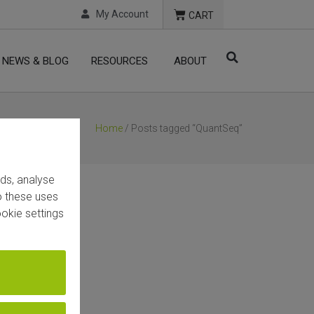
My Account
CART
NEWS & BLOG
RESOURCES
ABOUT
Home
/ Posts tagged “QuantSeq”
ads, analyse
to these uses
okie settings