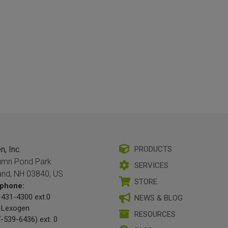
, Inc.
PRODUCTS
umn Pond Park
SERVICES
and, NH 03840, US
STORE
phone:
431-4300 ext.0
NEWS & BLOG
-Lexogen
RESOURCES
-539-6436) ext. 0