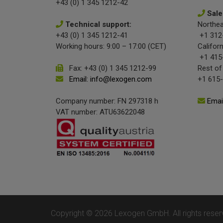
+43 (0) 1 345 1212-42
Sale
Technical support:
Northea
+43 (0) 1 345 1212-41
+1 312
Working hours: 9:00 – 17:00 (CET)
Californ
+1 415
Fax: +43 (0) 1 345 1212-99
Rest of
Email: info@lexogen.com
+1 615
Company number: FN 297318 h
Emai
VAT number: ATU63622048
Copyright © 2026 Lexogen GmbH. All rights reser