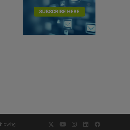
eblowing