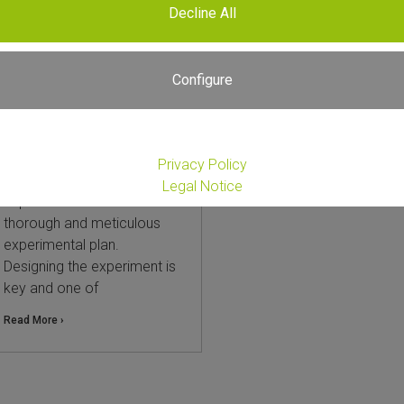
Decline All
Choosing Between
Whole Transcriptome
Total RNA-Seq and 3′
Configure
mRNA-Seq: A Practical
Guide and Comparison
25. September 2025
Privacy Policy
Every successful RNA-Seq
Legal Notice
experiment starts with a
thorough and meticulous
experimental plan.
Designing the experiment is
key and one of
Read More ›