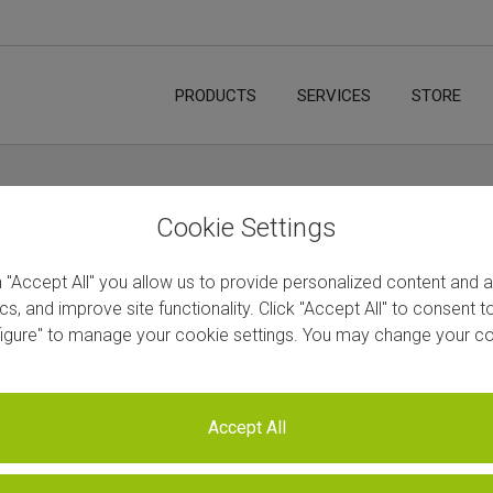
PRODUCTS
SERVICES
STORE
Cookie Settings
n "Accept All" you allow us to provide personalized content and 
ics, and improve site functionality. Click "Accept All" to consent 
figure" to manage your cookie settings. You may change your co
Accept All