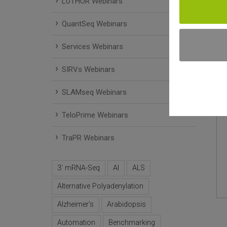
LUTHOR Webinars
QuantSeq Webinars
Services Webinars
SIRVs Webinars
SLAMseq Webinars
TeloPrime Webinars
TraPR Webinars
3' mRNA-Seq
AI
ALS
Alternative Polyadenylation
Alzheimer’s
Arabidopsis
Automation
Benchmarking