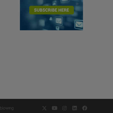
eblowing