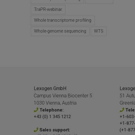
TraPR-webinar
Whole transcriptome profiling
Whole-genome sequencing
WTS
Lexogen GmbH
Lexogen
Campus Vienna Biocenter 5
51 Aut
1030 Vienna, Austria
Greenl
Telephone:
Tele
+43 (0) 1 345 1212
+1-603-
+1-877
Sales support:
(+1-877