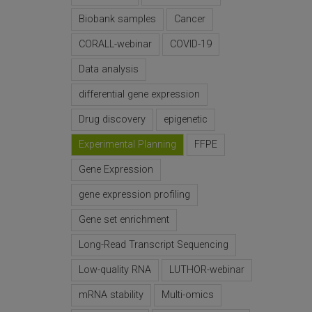
Biobank samples
Cancer
CORALL-webinar
COVID-19
Data analysis
differential gene expression
Drug discovery
epigenetic
Experimental Planning
FFPE
Gene Expression
gene expression profiling
Gene set enrichment
Long-Read Transcript Sequencing
Low-quality RNA
LUTHOR-webinar
mRNA stability
Multi-omics