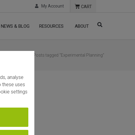
My Account
CART
NEWS & BLOG
RESOURCES
ABOUT
Home
/ Posts tagged “Experimental Planning”
ads, analyse
to these uses
okie settings