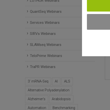
LUTHOR Webinars
QuantSeq Webinars
Services Webinars
SIRVs Webinars
SLAMseq Webinars
TeloPrime Webinars
TraPR Webinars
3' mRNA-Seq
AI
ALS
Alternative Polyadenylation
Alzheimer’s
Arabidopsis
Automation
Benchmarking