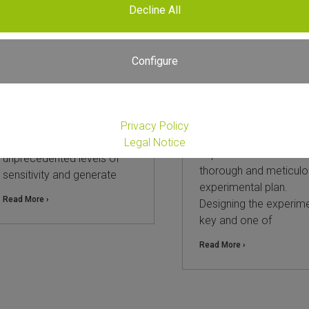
Decline All
The power of spike-in
Choosing Between
controls in RNA-Seq
Whole Transcripto
Total RNA-Seq and 3
Configure
18. March 2026
mRNA-Seq: A Practi
Guide and Compari
RNA sequencing (RNA-Seq)
is a powerful technique to
25. September 2025
assess an organism’s
Privacy Policy
Every successful RNA
whole transcriptome at
Legal Notice
experiment starts with
unprecedented levels of
thorough and meticulo
sensitivity and generate
experimental plan.
Read More ›
Designing the experime
key and one of
Read More ›