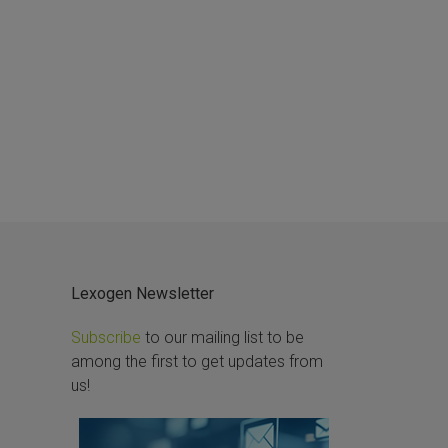
Lexogen Newsletter
Subscribe
to our mailing list to be
among the first to get updates from
us!