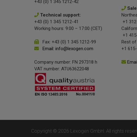
+43 (0) 1 345 1212-42
Sale
Technical support:
Northea
+43 (0) 1 345 1212-41
+1 312
Working hours: 9:00 – 17:00 (CET)
Californ
+1 415
Fax: +43 (0) 1 345 1212-99
Rest of
Email: info@lexogen.com
+1 615
Company number: FN 297318 h
Emai
VAT number: ATU63622048
Copyright © 2026 Lexogen GmbH. All rights reser