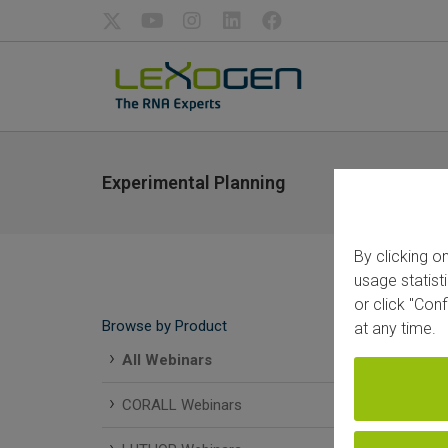
Experimental Planning
By clicking o
usage statist
or click "Con
Browse by Product
at any time.
All Webinars
CORALL Webinars