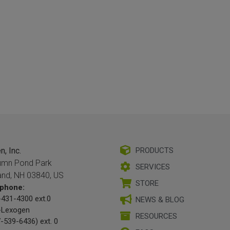
, Inc.
PRODUCTS
umn Pond Park
SERVICES
and, NH 03840, US
STORE
phone:
431-4300 ext.0
NEWS & BLOG
-Lexogen
RESOURCES
-539-6436) ext. 0