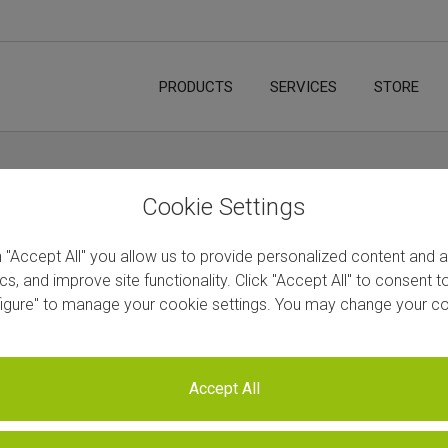
PRODUCTS
SERVICES
STORE
Cookie Settings
n "Accept All" you allow us to provide personalized content and 
ics, and improve site functionality. Click "Accept All" to consent 
figure" to manage your cookie settings. You may change your co
Accept All