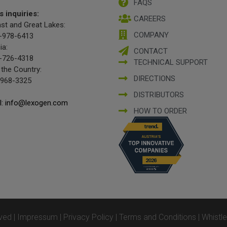
FAQS
s inquiries:
CAREERS
st and Great Lakes:
COMPANY
-978-6413
ia:
CONTACT
-726-4318
TECHNICAL SUPPORT
 the Country:
DIRECTIONS
-968-3325
DISTRIBUTORS
l: info@lexogen.com
HOW TO ORDER
ved |
Impressum
|
Privacy Policy
|
Terms and Conditions
|
Whistl