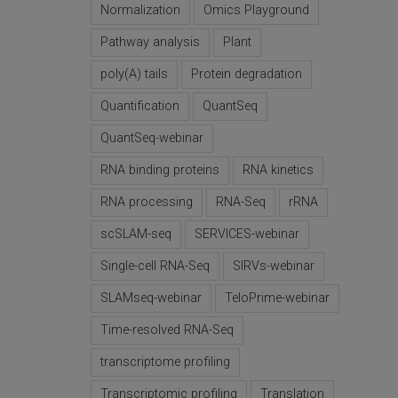
Normalization
Omics Playground
Pathway analysis
Plant
poly(A) tails
Protein degradation
Quantification
QuantSeq
QuantSeq-webinar
RNA binding proteins
RNA kinetics
RNA processing
RNA-Seq
rRNA
scSLAM-seq
SERVICES-webinar
Single-cell RNA-Seq
SIRVs-webinar
SLAMseq-webinar
TeloPrime-webinar
Time-resolved RNA-Seq
transcriptome profiling
Transcriptomic profiling
Translation