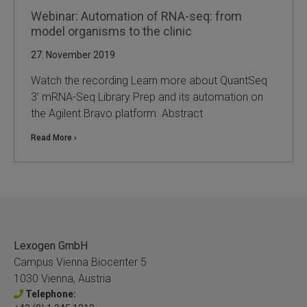
Webinar: Automation of RNA-seq: from
model organisms to the clinic
27. November 2019
Watch the recording Learn more about QuantSeq
3’ mRNA-Seq Library Prep and its automation on
the Agilent Bravo platform. Abstract
Read More ›
Lexogen GmbH
Campus Vienna Biocenter 5
1030 Vienna, Austria
Telephone: