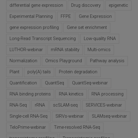
differential gene expression
Drug discovery
epigenetic
SLAMseq Metabolic RNA Labeling Kit for RNA-Seq
Experimental Planning
FFPE
Gene Expression
hment and Depletion
gene expression profiling
Gene set enrichment
Long-Read Transcript Sequencing
Low-quality RNA
RNA Depletion Kits
LUTHOR-webinar
mRNA stability
Multi-omics
NA Selection Kit
Normalization
Omics Playground
Pathway analysis
ndexing Solutions
Plant
poly(A) tails
Protein degradation
Quantification
QuantSeq
QuantSeq-webinar
ue Dual Indexing Kits
RNA binding proteins
RNA kinetics
RNA processing
ization / Extraction / Isolation
RNA-Seq
rRNA
scSLAM-seq
SERVICES-webinar
Single-cell RNA-Seq
SIRVs-webinar
SLAMseq-webinar
ll RNA Isolation Kit
TeloPrime-webinar
Time-resolved RNA-Seq
Defender Solution