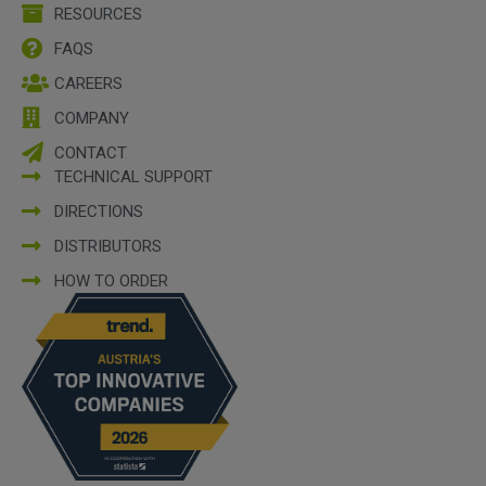
RESOURCES
FAQS
CAREERS
COMPANY
CONTACT
TECHNICAL SUPPORT
DIRECTIONS
DISTRIBUTORS
HOW TO ORDER