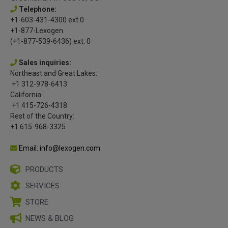
Telephone:
+1-603-431-4300 ext.0
+1-877-Lexogen
(+1-877-539-6436) ext. 0
Sales inquiries:
Northeast and Great Lakes:
+1 312-978-6413
California:
+1 415-726-4318
Rest of the Country:
+1 615-968-3325
Email: info@lexogen.com
PRODUCTS
SERVICES
STORE
NEWS & BLOG