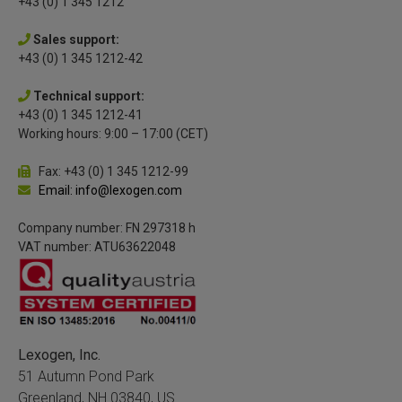
+43 (0) 1 345 1212
Sales support:
+43 (0) 1 345 1212-42
Technical support:
+43 (0) 1 345 1212-41
Working hours: 9:00 – 17:00 (CET)
Fax: +43 (0) 1 345 1212-99
Email: info@lexogen.com
Company number: FN 297318 h
VAT number: ATU63622048
Lexogen, Inc.
51 Autumn Pond Park
Greenland, NH 03840, US