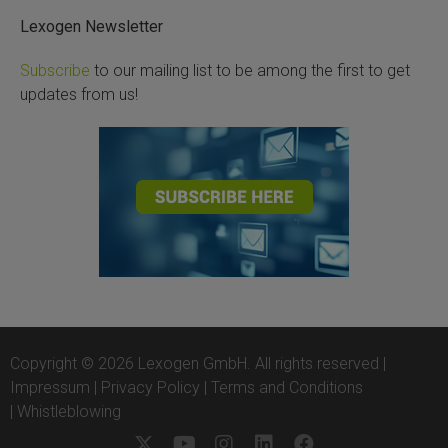
Lexogen Newsletter
Subscribe
to our mailing list to be among the first to get
updates from us!
Copyright © 2026 Lexogen GmbH. All rights reserved |
Impressum
|
Privacy Policy
|
Terms and Conditions
|
Whistleblowing