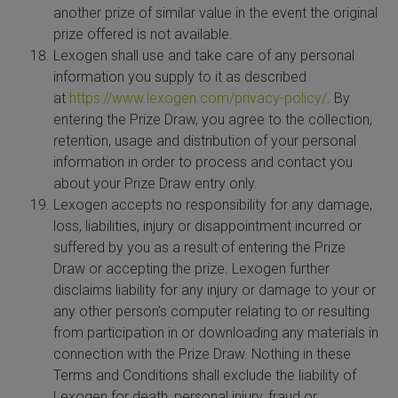
another prize of similar value in the event the original
prize offered is not available.
Lexogen shall use and take care of any personal
information you supply to it as described
at
https://www.lexogen.com/privacy-policy/
. By
entering the Prize Draw, you agree to the collection,
retention, usage and distribution of your personal
information in order to process and contact you
about your Prize Draw entry only.
Lexogen accepts no responsibility for any damage,
loss, liabilities, injury or disappointment incurred or
suffered by you as a result of entering the Prize
Draw or accepting the prize. Lexogen further
disclaims liability for any injury or damage to your or
any other person’s computer relating to or resulting
from participation in or downloading any materials in
connection with the Prize Draw. Nothing in these
Terms and Conditions shall exclude the liability of
Lexogen for death, personal injury, fraud or