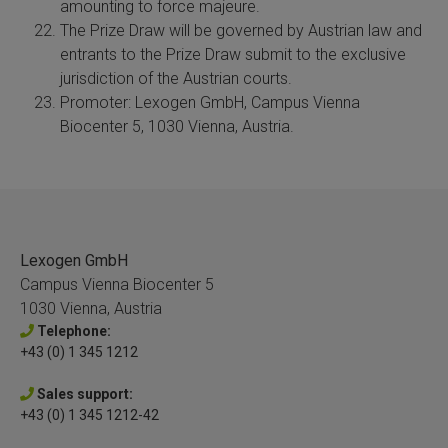
amounting to force majeure.
The Prize Draw will be governed by Austrian law and
entrants to the Prize Draw submit to the exclusive
jurisdiction of the Austrian courts.
Promoter: Lexogen GmbH, Campus Vienna
Biocenter 5, 1030 Vienna, Austria.
Lexogen GmbH
Campus Vienna Biocenter 5
1030 Vienna, Austria
Telephone:
+43 (0) 1 345 1212
Sales support:
+43 (0) 1 345 1212-42