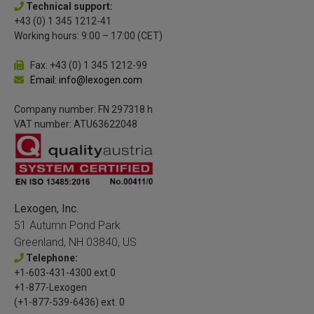
Technical support:
+43 (0) 1 345 1212-41
Working hours: 9:00 – 17:00 (CET)
Fax: +43 (0) 1 345 1212-99
Email: info@lexogen.com
Company number: FN 297318 h
VAT number: ATU63622048
Lexogen, Inc.
51 Autumn Pond Park
Greenland, NH 03840, US
Telephone:
+1-603-431-4300 ext.0
+1-877-Lexogen
(+1-877-539-6436) ext. 0