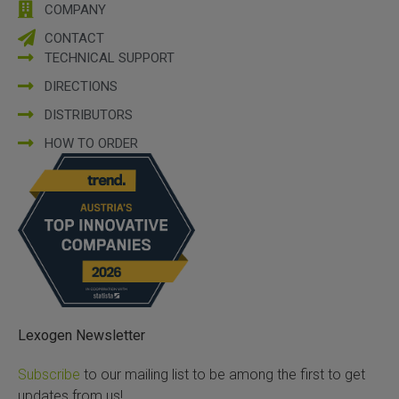
COMPANY
CONTACT
TECHNICAL SUPPORT
DIRECTIONS
DISTRIBUTORS
HOW TO ORDER
Lexogen Newsletter
Subscribe
to our mailing list to be among the first to get
updates from us!