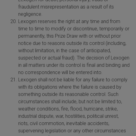
fraudulent misrepresentation as a result of its
negligence.
Lexogen reserves the right at any time and from
time to time to modify or discontinue, temporarily or
permanently, this Prize Draw with or without prior
notice due to reasons outside its control (including,
without limitation, in the case of anticipated,
suspected or actual fraud). The decision of Lexogen
in all matters under its control is final and binding and
no correspondence will be entered into.
Lexogen shall not be liable for any failure to comply
with its obligations where the failure is caused by
something outside its reasonable control. Such
circumstances shall include, but not be limited to,
weather conditions, fire, flood, hurricane, strike,
industrial dispute, war, hostilities, political unrest,
riots, civil commotion, inevitable accidents,
supervening legislation or any other circumstances