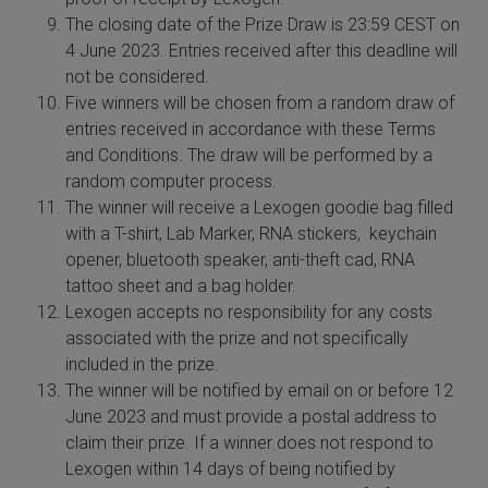
The closing date of the Prize Draw is 23:59 CEST on
 Extraction Kit
4 June 2023. Entries received after this deadline will
not be considered.
ification
Five winners will be chosen from a random draw of
entries received in accordance with these Terms
TeloPrime Full-Length cDNA Amplification Kit V2
and Conditions. The draw will be performed by a
random computer process.
RNA Controls
The winner will receive a Lexogen goodie bag filled
with a T-shirt, Lab Marker, RNA stickers, keychain
ike-In RNA Variant Control Mixes)
opener, bluetooth speaker, anti-theft cad, RNA
tattoo sheet and a bag holder.
and Add-ons ▸
Lexogen accepts no responsibility for any costs
associated with the prize and not specifically
atics NGS Data Analysis ▸
included in the prize.
The winner will be notified by email on or before 12
June 2023 and must provide a postal address to
claim their prize. If a winner does not respond to
Lexogen within 14 days of being notified by