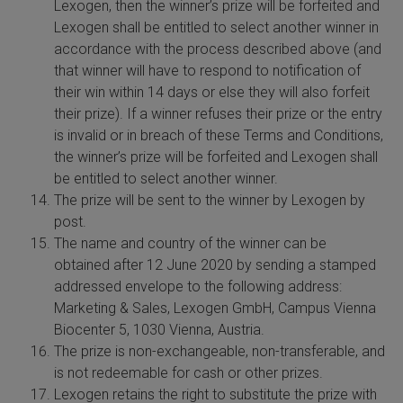
Lexogen, then the winner’s prize will be forfeited and
Lexogen shall be entitled to select another winner in
accordance with the process described above (and
that winner will have to respond to notification of
their win within 14 days or else they will also forfeit
their prize). If a winner refuses their prize or the entry
is invalid or in breach of these Terms and Conditions,
the winner’s prize will be forfeited and Lexogen shall
be entitled to select another winner.
The prize will be sent to the winner by Lexogen by
post.
The name and country of the winner can be
obtained after 12 June 2020 by sending a stamped
addressed envelope to the following address:
Marketing & Sales, Lexogen GmbH, Campus Vienna
Biocenter 5, 1030 Vienna, Austria.
The prize is non-exchangeable, non-transferable, and
is not redeemable for cash or other prizes.
Lexogen retains the right to substitute the prize with