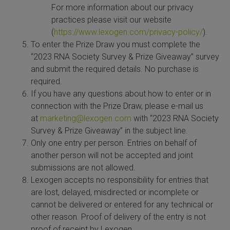
For more information about our privacy
SLAMseq Metabolic RNA Labeling Kit for RNA-Seq
practices please visit our website
(
https://www.lexogen.com/privacy-policy/
).
hment and Depletion
To enter the Prize Draw you must complete the
“2023 RNA Society Survey & Prize Giveaway” survey
RNA Depletion Kits
and submit the required details. No purchase is
required.
NA Selection Kit
If you have any questions about how to enter or in
connection with the Prize Draw, please e-mail us
ndexing Solutions
at
marketing@lexogen.com
with “2023 RNA Society
Survey & Prize Giveaway” in the subject line.
Only one entry per person. Entries on behalf of
ue Dual Indexing Kits
another person will not be accepted and joint
submissions are not allowed.
ization / Extraction / Isolation
Lexogen accepts no responsibility for entries that
are lost, delayed, misdirected or incomplete or
ll RNA Isolation Kit
cannot be delivered or entered for any technical or
other reason. Proof of delivery of the entry is not
Defender Solution
proof of receipt by Lexogen.