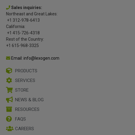
Sales inquiries:
Northeast and Great Lakes:
+1 312-978-6413
California:
+1 415-726-4318
Rest of the Country:
+1 615-968-3325
Email: info@lexogen.com
PRODUCTS
SERVICES
STORE
NEWS & BLOG
RESOURCES
FAQS
CAREERS