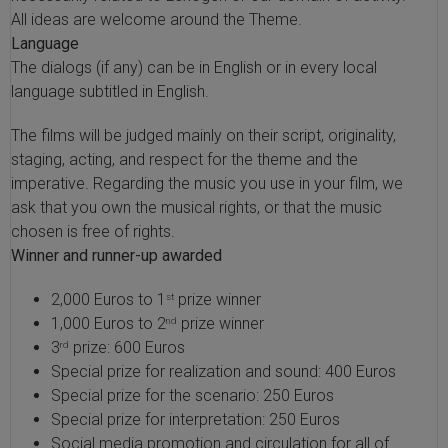
All ideas are welcome around the Theme.
Language
The dialogs (if any) can be in English or in every local
language subtitled in English.
The films will be judged mainly on their script, originality,
staging, acting, and respect for the theme and the
imperative. Regarding the music you use in your film, we
ask that you own the musical rights, or that the music
chosen is free of rights.
Winner and runner-up awarded
2,000 Euros to 1
prize winner
st
1,000 Euros to 2
prize winner
nd
3
prize: 600 Euros
rd
Special prize for realization and sound: 400 Euros
Special prize for the scenario: 250 Euros
Special prize for interpretation: 250 Euros
Social media promotion and circulation for all of