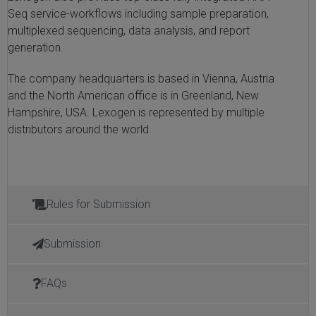
Seq service-workflows including sample preparation,
multiplexed sequencing, data analysis, and report
generation.
The company headquarters is based in Vienna, Austria
and the North American office is in Greenland, New
Hampshire, USA. Lexogen is represented by multiple
distributors around the world.
Rules for Submission
Submission
FAQs