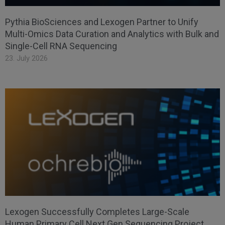
Pythia BioSciences and Lexogen Partner to Unify
Multi-Omics Data Curation and Analytics with Bulk and
Single-Cell RNA Sequencing
23. July 2026
Lexogen Successfully Completes Large-Scale
Human Primary Cell Next Gen Sequencing Project