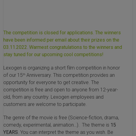
SLAMseq Metabolic RNA Labeling Kit for RNA-Seq
hment and Depletion
The competition is closed for applications. The winners
RNA Depletion Kits
have been informed per email about their prizes on the
03.11.2022. Warmest congratulations to the winners and
NA Selection Kit
stay tuned for our upcoming cool competitions!
Lexogen is organizing a short film competition in honor
ndexing Solutions
of our 15
Anniversary. This competition provides an
th
opportunity for everyone to get creative. The
ue Dual Indexing Kits
competition is free and open to anyone from 12-year-
old, from any country. Lexogen employees and
ization / Extraction / Isolation
customers are welcome to participate.
ll RNA Isolation Kit
The genre of the movie is free (Science-fiction, drama,
comedy, experimental, animation…). The theme is
15
Defender Solution
YEARS
. You can interpret the theme as you wish. Be