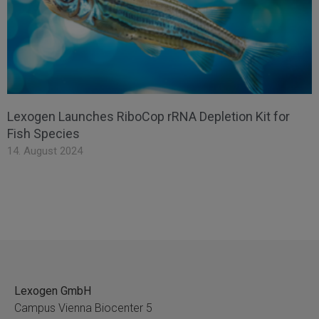
Lexogen Launches RiboCop rRNA Depletion Kit for
Fish Species
14. August 2024
Lexogen GmbH
Campus Vienna Biocenter 5