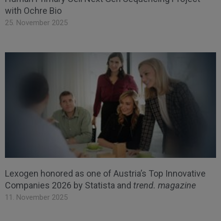
with Ochre Bio
25. November 2025
Lexogen honored as one of Austria’s Top Innovative
Companies 2026 by Statista and
trend. magazine
11. November 2025