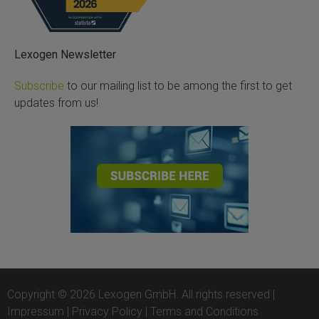
Lexogen Newsletter
Subscribe
to our mailing list to be among the first to get
updates from us!
Copyright © 2026 Lexogen GmbH. All rights reserved |
Impressum
|
Privacy Policy
|
Terms and Conditions