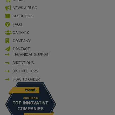
NEWS & BLOG
RESOURCES
FAQS
CAREERS
COMPANY
CONTACT
TECHNICAL SUPPORT
DIRECTIONS
DISTRIBUTORS
HOW TO ORDER