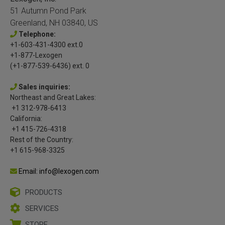
51 Autumn Pond Park
Greenland, NH 03840, US
Telephone:
+1-603-431-4300 ext.0
+1-877-Lexogen
(+1-877-539-6436) ext. 0
Sales inquiries:
Northeast and Great Lakes:
+1 312-978-6413
California:
+1 415-726-4318
Rest of the Country:
+1 615-968-3325
Email: info@lexogen.com
PRODUCTS
SERVICES
STORE