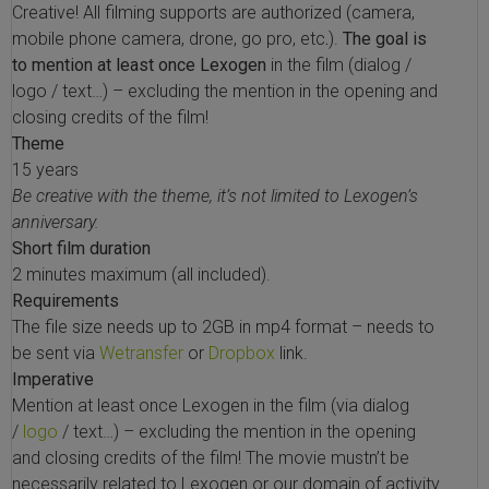
Creative! All filming supports are authorized (camera,
 Extraction Kit
mobile phone camera, drone, go pro, etc
.
).
The goal is
to mention at least once Lexogen
in the film (dialog /
ification
logo / text…) – excluding the mention in the opening and
closing credits of the film!
TeloPrime Full-Length cDNA Amplification Kit V2
Theme
15 years
Be creative with the theme, it’s not limited to Lexogen’s
RNA Controls
anniversary.
Short film duration
ike-In RNA Variant Control Mixes)
2 minutes maximum (all included).
Requirements
and Add-ons ▸
The file size needs up to 2GB in mp4 format – needs to
be sent via
Wetransfer
or
Dropbox
link.
atics NGS Data Analysis ▸
Imperative
Mention at least once Lexogen in the film (via dialog
/
logo
/ text…) – excluding the mention in the opening
and closing credits of the film!
The movie mustn’t be
necessarily related to Lexogen or our domain of activity.