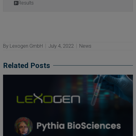
Results
By
Lexogen GmbH
July 4, 2022
News
Related Posts