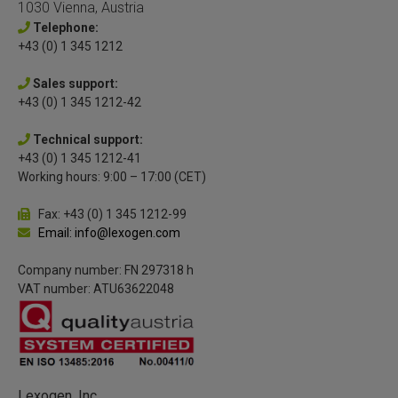
1030 Vienna, Austria
Telephone:
+43 (0) 1 345 1212
Sales support:
+43 (0) 1 345 1212-42
Technical support:
+43 (0) 1 345 1212-41
Working hours: 9:00 – 17:00 (CET)
Fax: +43 (0) 1 345 1212-99
Email: info@lexogen.com
Company number: FN 297318 h
VAT number: ATU63622048
Lexogen, Inc.