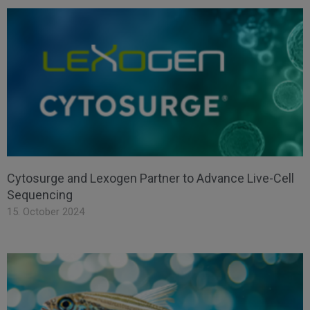
Cytosurge and Lexogen Partner to Advance Live-Cell
Sequencing
15. October 2024