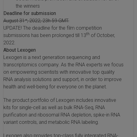
the winners
Deadline for submission
August 31
, 2022, 23h 59 GMT.
st
UPDATE! The deadline for the film competition
th
submissions has been prolonged till 13
of October,
2022.
About Lexogen
Lexogen is a next generation sequencing and
transcriptomics company. As the RNA experts we focus
on empowering scientists with innovative top quality
RNA analysis solutions and support, in order to improve
health and well-being for everyone on the planet.
The product portfolio of Lexogen includes innovative
kits for single-cell as well as bulk RNA-Seq, RNA
purification and ribosomal RNA depletion, spike-in RNA
variant controls, and metabolic RNA labeling.
Lexogen also provides top-class fully integrated RNA-